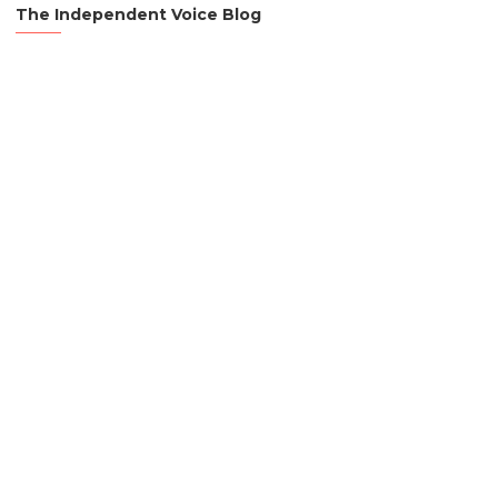
The Independent Voice Blog