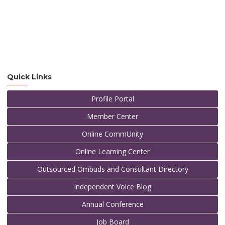
Quick Links
Profile Portal
Member Center
Online CommUnity
Online Learning Center
Outsourced Ombuds and Consultant Directory
Independent Voice Blog
Annual Conference
Job Board