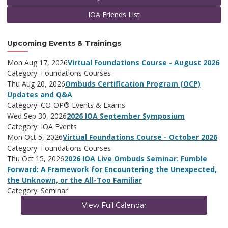
IOA Friends List
Upcoming Events & Trainings
Mon Aug 17, 2026
Virtual Foundations Course - August 2026
Category: Foundations Courses
Thu Aug 20, 2026
Ombuds Certification Program (OCP)
Updates and Q&A
Category: CO-OP® Events & Exams
Wed Sep 30, 2026
2026 IOA September Symposium
Category: IOA Events
Mon Oct 5, 2026
Virtual Foundations Course - October 2026
Category: Foundations Courses
Thu Oct 15, 2026
2026 IOA Live Ombuds Seminar: Fumble
Forward: A Framework for Encountering the Unexpected,
the Unknown, or the All-Too Familiar
Category: Seminar
View Full Calendar