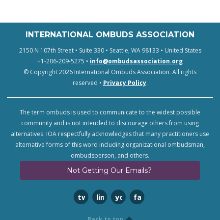
INTERNATIONAL OMBUDS ASSOCIATION
2150 N 107th Street • Suite 330 • Seattle, WA 98133 • United States
+1-206-209-5275 •
info@ombudsassociation.org
© Copyright 2026 International Ombuds Association. All rights
reserved •
Privacy Policy
.
The term ombuds is used to communicate to the widest possible
community and is not intended to discourage others from using
alternatives. IOA respectfully acknowledges that many practitioners use
alternative forms of this word including organizational ombudsman,
ombudsperson, and others.
Not Getting Our Emails?
twitter
linkedin
youtube
facebook
Back to top