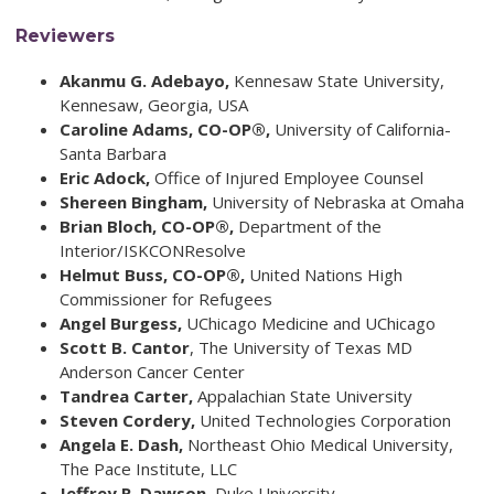
Reviewers
Akanmu G. Adebayo,
Kennesaw State University,
Kennesaw, Georgia, USA
Caroline Adams,
CO-OP®,
University of California-
Santa Barbara
Eric Adock,
Office of Injured Employee Counsel
Shereen Bingham,
University of Nebraska at Omaha
Brian Bloch, CO-OP®,
Department of the
Interior/ISKCONResolve
Helmut Buss,
CO-OP®,
United Nations High
Commissioner for Refugees
Angel Burgess,
UChicago Medicine and UChicago
Scott B. Cantor
, The University of Texas MD
Anderson Cancer Center
Tandrea Carter,
Appalachian State University
Steven Cordery,
United Technologies Corporation
Angela E. Dash,
Northeast Ohio Medical University,
The Pace Institute, LLC
Jeffrey R. Dawson,
Duke University