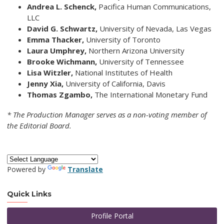
Andrea L. Schenck,
Pacifica Human Communications,
LLC
David G. Schwartz,
University of Nevada, Las Vegas
Emma Thacker,
University of Toronto
Laura Umphrey,
Northern Arizona University
Brooke Wichmann,
University of Tennessee
Lisa Witzler,
National Institutes of Health
Jenny Xia,
University of California, Davis
Thomas Zgambo,
The International Monetary Fund
* The Production Manager serves as a non-voting member of
the Editorial Board.
Powered by
Translate
Quick Links
Profile Portal