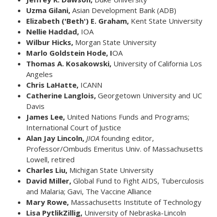
Uzma Gilani,
Asian Development Bank (ADB)
Elizabeth ('Beth') E. Graham,
Kent State University
Nellie Haddad,
IOA
Wilbur Hicks,
Morgan State University
Marlo Goldstein Hode, I
OA
Thomas A. Kosakowski,
University of California Los
Angeles
Chris LaHatte,
ICANN
Catherine Langlois,
Georgetown University and UC
Davis
James Lee,
United Nations Funds and Programs;
International Court of Justice
Alan Jay Lincoln,
JIOA
founding editor,
Professor/Ombuds Emeritus Univ. of Massachusetts
Lowell, retired
Charles Liu,
Michigan State University
David Miller,
Global Fund to Fight AIDS, Tuberculosis
and Malaria; Gavi, The Vaccine Alliance
Mary Rowe,
Massachusetts Institute of Technology
Lisa PytlikZillig,
University of Nebraska-Lincoln