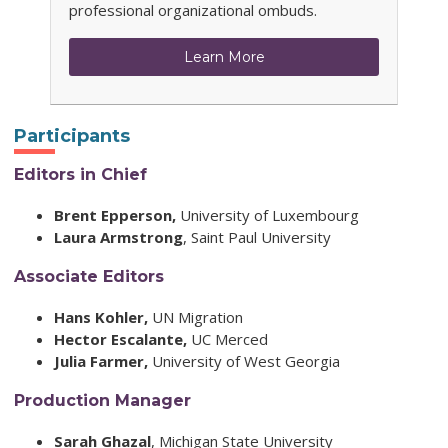
professional organizational ombuds.
Learn More
Participants
Editors in Chief
Brent Epperson,
University of Luxembourg
Laura Armstrong
,
Saint Paul University
Associate Editors
Hans Kohler,
UN Migration
Hector Escalante,
UC Merced
Julia Farmer,
University of West Georgia
Production Manager
Sarah Ghazal
,
Michigan State University