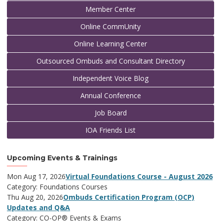
Member Center
Online CommUnity
Online Learning Center
Outsourced Ombuds and Consultant Directory
Independent Voice Blog
Annual Conference
Job Board
IOA Friends List
Upcoming Events & Trainings
Mon Aug 17, 2026
Virtual Foundations Course - August 2026
Category: Foundations Courses
Thu Aug 20, 2026
Ombuds Certification Program (OCP)
Updates and Q&A
Category: CO-OP® Events & Exams