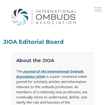
JIOA Editorial Board
About the JIOA
The
Journal of the International Ombuds
Association (JIOA)
is a peer-reviewed online
journal for scholarly articles and information
relevant to the ombuds profession. As
members of a relatively new profession, we
continually strive to understand, define, and
clarify the role and function of the