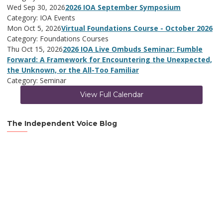
Wed Sep 30, 2026
2026 IOA September Symposium
Category: IOA Events
Mon Oct 5, 2026
Virtual Foundations Course - October 2026
Category: Foundations Courses
Thu Oct 15, 2026
2026 IOA Live Ombuds Seminar: Fumble
Forward: A Framework for Encountering the Unexpected,
the Unknown, or the All-Too Familiar
Category: Seminar
View Full Calendar
The Independent Voice Blog