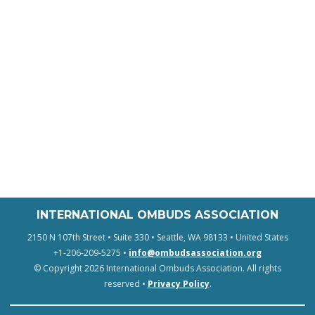
INTERNATIONAL OMBUDS ASSOCIATION
2150 N 107th Street • Suite 330 • Seattle, WA 98133 • United States
+1-206-209-5275 •
info@ombudsassociation.org
© Copyright 2026 International Ombuds Association. All rights
reserved •
Privacy Policy
.