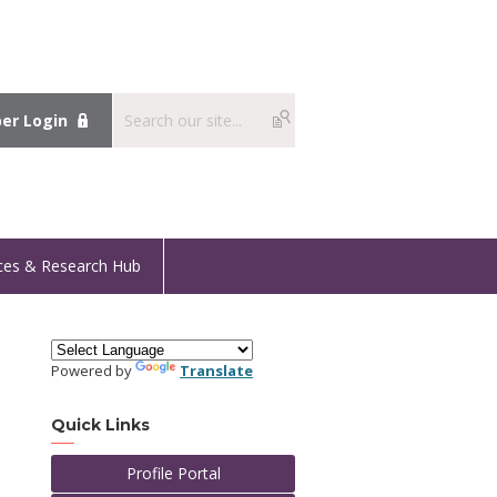
r Login
ces & Research Hub
Powered by
Translate
Quick Links
Profile Portal