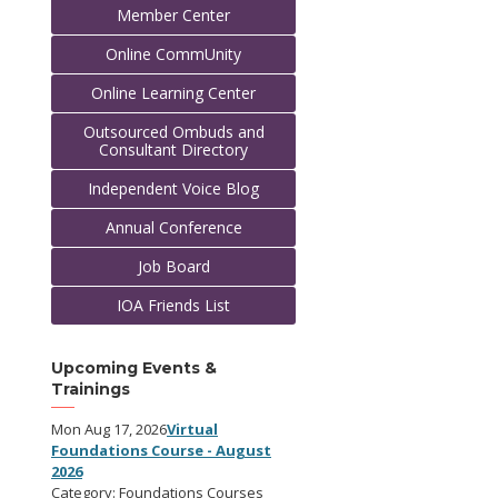
Member Center
Online CommUnity
Online Learning Center
Outsourced Ombuds and
Consultant Directory
Independent Voice Blog
Annual Conference
Job Board
IOA Friends List
Upcoming Events &
Trainings
Mon Aug 17, 2026
Virtual
Foundations Course - August
2026
Category: Foundations Courses