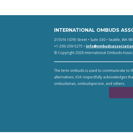
INTERNATIONAL OMBUDS ASS
2150 N 107th Street • Suite 330 • Seattle, WA 98
+1-206-209-5275 •
info@ombudsassociatio
© Copyright 2026 International Ombuds Associa
The term ombuds is used to communicate to th
alternatives. IOA respectfully acknowledges tha
ombudsman, ombudsperson, and others.