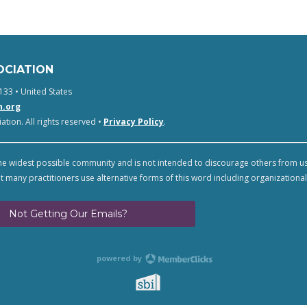
OCIATION
133 • United States
n.org
tion. All rights reserved •
Privacy Policy
.
e widest possible community and is not intended to discourage others from u
t many practitioners use alternative forms of this word including organizational
Not Getting Our Emails?
powered by