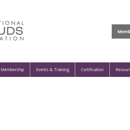
Membe
Membership
Events & Training
Certification
Resour