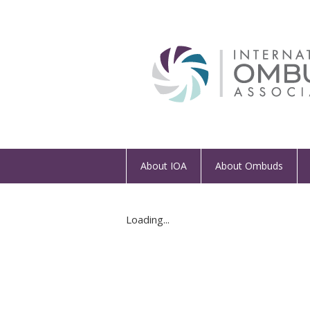
About IOA
About Ombuds
Loading...