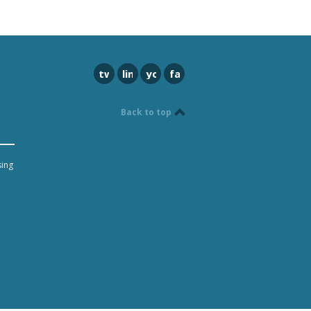
twitter
linkedin
youtube
facebook
Back to top
sing