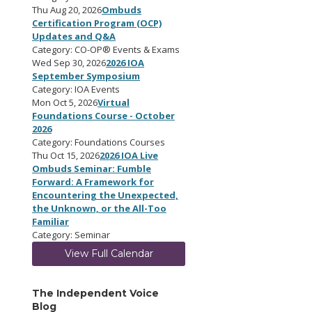
Thu Aug 20, 2026
Ombuds
Certification Program (OCP)
Updates and Q&A
Category: CO-OP® Events & Exams
Wed Sep 30, 2026
2026 IOA
September Symposium
Category: IOA Events
Mon Oct 5, 2026
Virtual
Foundations Course - October
2026
Category: Foundations Courses
Thu Oct 15, 2026
2026 IOA Live
Ombuds Seminar: Fumble
Forward: A Framework for
Encountering the Unexpected,
the Unknown, or the All-Too
Familiar
Category: Seminar
View Full Calendar
The Independent Voice
Blog