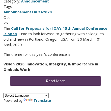
Category:
Announcement
Tags
Announcements
#IOA2020
Oct
26
The
Call for Proposals for IOA’s 15th Annual Conference
is open
! Time to look forward to gathering with colleagues
old and new in Portland, Oregon, USA from 30 March - 01
April, 2020.
The theme for this year’s conference is
Vision 2020: Innovation, Integrity, & Importance in
Ombuds Work
Read More
Powered by
Translate