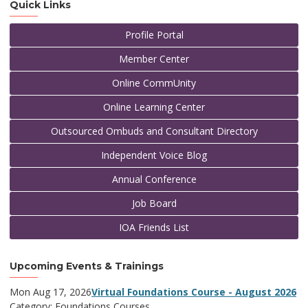
Quick Links
Profile Portal
Member Center
Online CommUnity
Online Learning Center
Outsourced Ombuds and Consultant Directory
Independent Voice Blog
Annual Conference
Job Board
IOA Friends List
Upcoming Events & Trainings
Mon Aug 17, 2026
Virtual Foundations Course - August 2026
Category: Foundations Courses