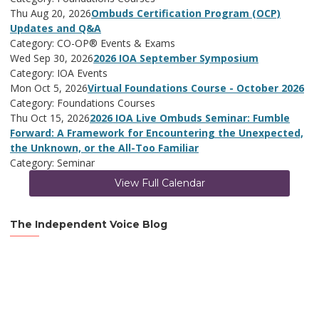
Thu Aug 20, 2026
Ombuds Certification Program (OCP)
Updates and Q&A
Category: CO-OP® Events & Exams
Wed Sep 30, 2026
2026 IOA September Symposium
Category: IOA Events
Mon Oct 5, 2026
Virtual Foundations Course - October 2026
Category: Foundations Courses
Thu Oct 15, 2026
2026 IOA Live Ombuds Seminar: Fumble
Forward: A Framework for Encountering the Unexpected,
the Unknown, or the All-Too Familiar
Category: Seminar
View Full Calendar
The Independent Voice Blog