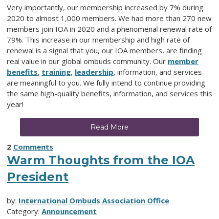
Very importantly, our membership increased by 7% during
2020 to almost 1,000 members. We had more than 270 new
members join IOA in 2020 and a phenomenal renewal rate of
79%. This increase in our membership and high rate of
renewal is a signal that you, our IOA members, are finding
real value in our global ombuds community. Our
member
benefits
,
training
,
leadership
,
information,
and services
are meaningful to you. We fully intend to continue providing
the same high-quality benefits, information, and services this
year!
Read More
2
Comments
Warm Thoughts from the IOA
President
by:
International Ombuds Association Office
Category:
Announcement