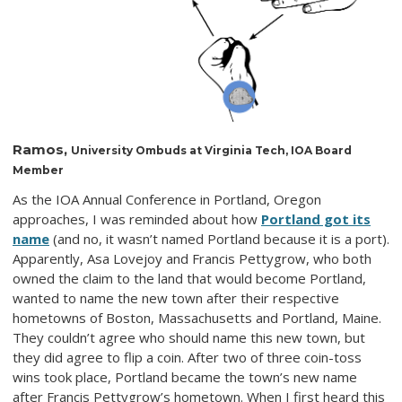
Ramos,
University Ombuds at Virginia Tech, IOA Board
Member
As the IOA Annual Conference in Portland, Oregon
approaches, I was reminded about how
Portland got its
name
(and no, it wasn’t named Portland because it is a port).
Apparently, Asa Lovejoy and Francis Pettygrow, who both
owned the claim to the land that would become Portland,
wanted to name the new town after their respective
hometowns of Boston, Massachusetts and Portland, Maine.
They couldn’t agree who should name this new town, but
they did agree to flip a coin. After two of three coin-toss
wins took place, Portland became the town’s new name
after Francis Pettygrow’s hometown. When I first heard this