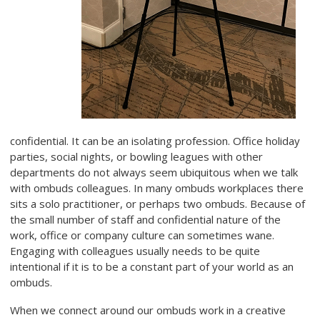
confidential. It can be an isolating profession. Office holiday
parties, social nights, or bowling leagues with other
departments do not always seem ubiquitous when we talk
with ombuds colleagues. In many ombuds workplaces there
sits a solo practitioner, or perhaps two ombuds. Because of
the small number of staff and confidential nature of the
work, office or company culture can sometimes wane.
Engaging with colleagues usually needs to be quite
intentional if it is to be a constant part of your world as an
ombuds.
When we connect around our ombuds work in a creative