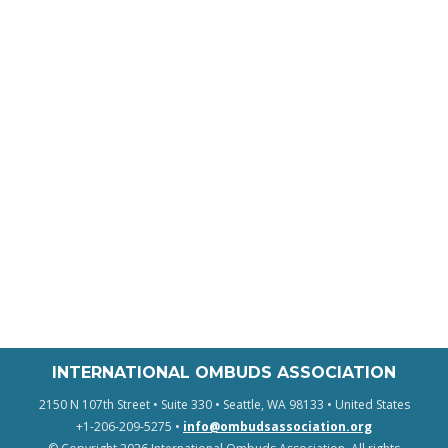
INTERNATIONAL OMBUDS ASSOCIATION
2150 N 107th Street • Suite 330 • Seattle, WA 98133 • United States
+1-206-209-5275 •
info@ombudsassociation.org