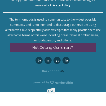
© Copyright 2026 International Ombuds Association. All rights
reserved •
Privacy Policy
.
The term ombuds is used to communicate to the widest possible
community and is not intended to discourage others from using
alternatives. IOA respectfully acknowledges that many practitioners use
alternative forms of this word including organizational ombudsman,
ombudsperson, and others.
Not Getting Our Emails?
twitter
linkedin
youtube
facebook
Back to top
powered by