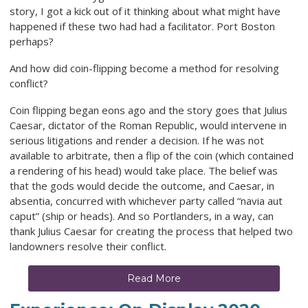
story, I got a kick out of it thinking about what might have
happened if these two had had a facilitator. Port Boston
perhaps?
And how did coin-flipping become a method for resolving
conflict?
Coin flipping began eons ago and the story goes that Julius
Caesar, dictator of the Roman Republic, would intervene in
serious litigations and render a decision. If he was not
available to arbitrate, then a flip of the coin (which contained
a rendering of his head) would take place. The belief was
that the gods would decide the outcome, and Caesar, in
absentia, concurred with whichever party called “navia aut
caput” (ship or heads). And so Portlanders, in a way, can
thank Julius Caesar for creating the process that helped two
landowners resolve their conflict.
Read More