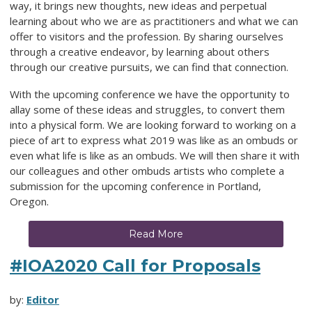
way, it brings new thoughts, new ideas and perpetual
learning about who we are as practitioners and what we can
offer to visitors and the profession. By sharing ourselves
through a creative endeavor, by learning about others
through our creative pursuits, we can find that connection.
With the upcoming conference we have the opportunity to
allay some of these ideas and struggles, to convert them
into a physical form. We are looking forward to working on a
piece of art to express what 2019 was like as an ombuds or
even what life is like as an ombuds. We will then share it with
our colleagues and other ombuds artists who complete a
submission for the upcoming conference in Portland,
Oregon.
Read More
#IOA2020 Call for Proposals
by:
Editor