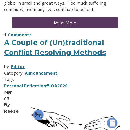
globe, in small and great ways. Too much suffering
continues, and many lives continue to be lost.
Read More
1
Comments
A Couple of (Un)traditional
Conflict Resolving Methods
by:
Editor
Category:
Announcement
Tags
Personal Reflection
#IOA2020
Mar
05
By
Reese