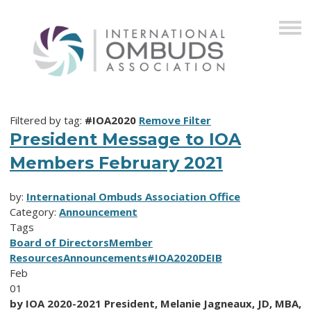
Filtered by tag:
#IOA2020
Remove Filter
President Message to IOA
Members February 2021
by:
International Ombuds Association Office
Category:
Announcement
Tags
Board of Directors
Member
Resources
Announcements
#IOA2020
DEIB
Feb
01
by IOA 2020-2021 President, Melanie Jagneaux, JD, MBA,