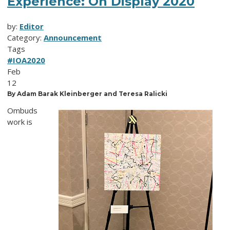
Experience: On Display 2020
by:
Editor
Category:
Announcement
Tags
#IOA2020
Feb
12
By Adam Barak Kleinberger and Teresa Ralicki
Ombuds
work is