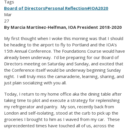
Tags
Board of Directors
Personal Reflection
#IOA2020
Mar
27
By Marcia Martínez-Helfman, IOA President 2018-2020
My first thought when I woke this morning was that I should
be heading to the airport to fly to Portland and the IOA’s
15th Annual Conference. The Foundations Course would have
already been underway. I’d be preparing for our Board of
Directors meeting on Saturday and Sunday, and excited that
the Conference itself would be underway beginning Sunday
night. I will truly miss the camaraderie, learning, sharing, and
just plain socializing with you all.
Today, I return to my home office aka the dining table after
taking time to plot and execute a strategy for replenishing
my refrigerator and pantry. My son, recently back from
London and self-isolating, stood at the curb to pick up the
groceries I brought to him as I waved from my car. These
unprecedented times have touched all of us, across the