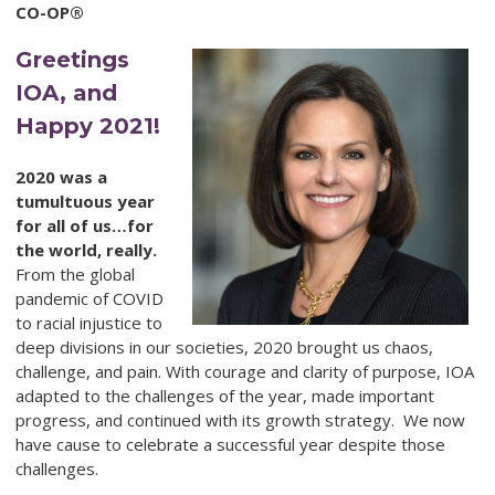
CO-OP®
Greetings
IOA, and
Happy 2021!
2020 was a
tumultuous year
for all of us…for
the world, really.
From the global
pandemic of COVID
to racial injustice to
deep divisions in our societies, 2020 brought us chaos,
challenge, and pain. With courage and clarity of purpose, IOA
adapted to the challenges of the year, made important
progress, and continued with its growth strategy. We now
have cause to celebrate a successful year despite those
challenges.