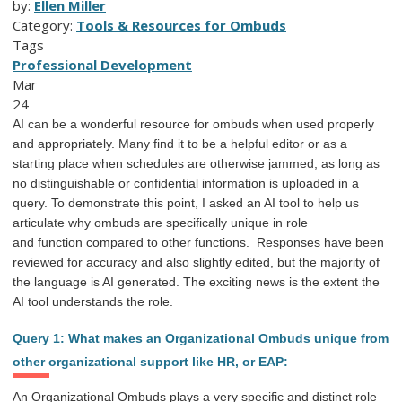
by:
Ellen Miller
Category:
Tools & Resources for Ombuds
Tags
Professional Development
Mar
24
AI can be a wonderful resource for ombuds when used properly
and appropriately. Many find it to be a helpful editor or as a
starting place when schedules are otherwise jammed, as long as
no distinguishable or confidential information is uploaded in a
query. To
demonstrate this point, I asked an AI tool to help us
articulate why ombuds are specifically unique in
role
and
function
compared to other functions.
Responses have been
reviewed for accuracy and also slightly edited, but the majority of
the l
anguage is AI generated. The exciting news is the extent the
AI
tool understands the role.
Query 1: What makes an Organizational Ombuds unique from
other organizational support like HR, or EAP:
An Organizational Ombuds plays a very specific and distinct role