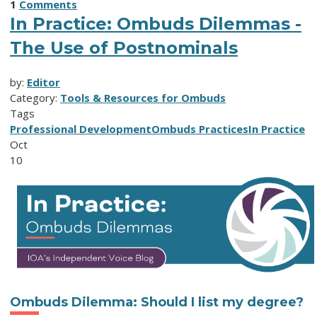
1
Comments
In Practice: Ombuds Dilemmas -
The Use of Postnominals
by:
Editor
Category:
Tools & Resources for Ombuds
Tags
Professional Development
Ombuds Practices
In Practice
Oct
10
Ombuds Dilemma
:
Should I
l
ist
m
y
d
egree
?