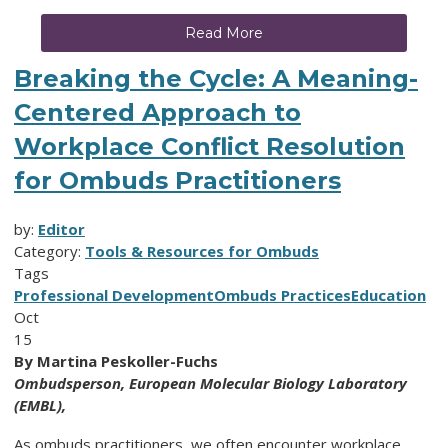
Read More
Breaking the Cycle: A Meaning-
Centered Approach to
Workplace Conflict Resolution
for Ombuds Practitioners
by:
Editor
Category:
Tools & Resources for Ombuds
Tags
Professional Development
Ombuds Practices
Education
Oct
15
By Martina Peskoller-Fuchs
Ombudsperson,
European Molecular Biology Laboratory
(EMBL),
As ombuds practitioners, we often encounter workplace