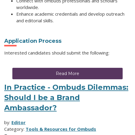
Connect with ombuds professionals and scholars
worldwide.
Enhance academic credentials and develop outreach
and editorial skills.
Application Process
Interested candidates should submit the following:
Read More
In Practice - Ombuds Dilemmas:
Should I be a Brand
Ambassador?
by:
Editor
Category:
Tools & Resources for Ombuds