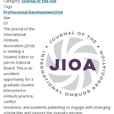
Category:
Journal of the IOA
Tags
Professional Development
JIOA
Mar
07
The Journal of the
International
Ombuds
Association (JIOA)
is seeking a
Student Editor to
join its Editorial
Board. This is an
excellent
opportunity for a
graduate student
interested in
ombuds practice,
conflict
resolution, and academic publishing to engage with emerging
scholarship and support the journal’s mission.