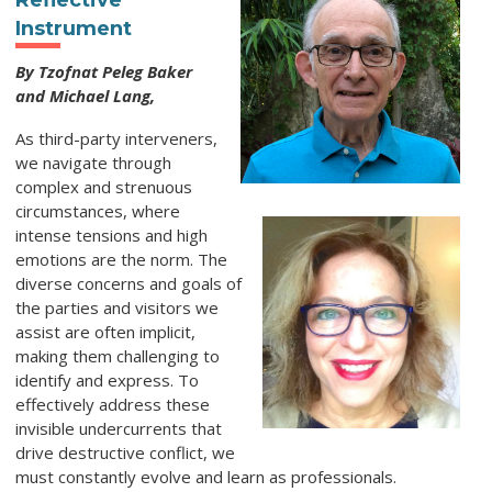
Reflective
Instrument
By Tzofnat Peleg Baker
and Michael Lang,
As third-party interveners,
we navigate through
complex and strenuous
circumstances, where
intense tensions and high
emotions are the norm. The
diverse concerns and goals of
the parties and visitors we
assist are often implicit,
making them challenging to
identify and express. To
effectively address these
invisible undercurrents that
drive destructive conflict, we
must constantly evolve and learn as professionals.