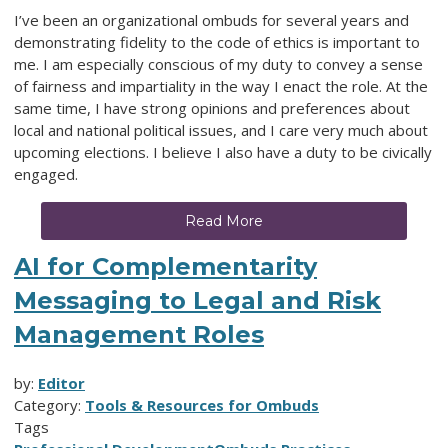
I’ve been an organizational ombuds for several years and
demonstrating fidelity to the code of ethics is important to
me. I am especially conscious of my duty to convey a sense
of fairness and impartiality in the way I enact the role. At the
same time, I have strong opinions and preferences about
local and national political issues, and I care very much about
upcoming elections. I believe I also have a duty to be civically
engaged.
Read More
AI for Complementarity
Messaging to Legal and Risk
Management Roles
by:
Editor
Category:
Tools & Resources for Ombuds
Tags