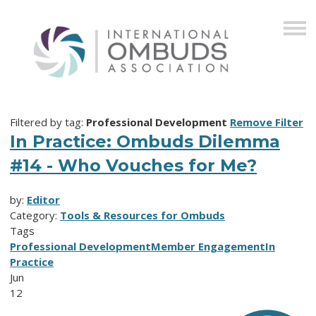
Filtered by tag:
Professional Development
Remove Filter
In Practice: Ombuds Dilemma
#14 - Who Vouches for Me?
by:
Editor
Category:
Tools & Resources for Ombuds
Tags
Professional Development
Member Engagement
In
Practice
Jun
12