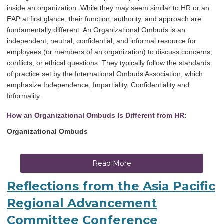
inside an organization. While they may seem similar to HR or an
EAP at first glance, their function, authority, and approach are
fundamentally different. An Organizational Ombuds is an
independent, neutral, confidential, and informal resource for
employees (or members of an organization) to discuss concerns,
conflicts, or ethical questions. They typically follow the standards
of practice set by the International Ombuds Association, which
emphasize Independence, Impartiality, Confidentiality and
Informality.
How an Organizational Ombuds Is Different from HR:
Organizational Ombuds
Read More
Reflections from the Asia Pacific
Regional Advancement
Committee Conference