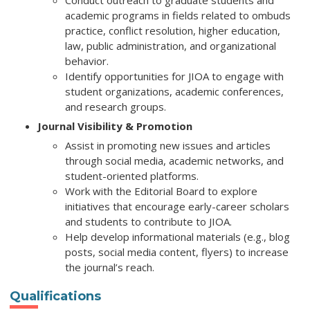
Conduct outreach to graduate students and
academic programs in fields related to ombuds
practice, conflict resolution, higher education,
law, public administration, and organizational
behavior.
Identify opportunities for JIOA to engage with
student organizations, academic conferences,
and research groups.
Journal Visibility & Promotion
Assist in promoting new issues and articles
through social media, academic networks, and
student-oriented platforms.
Work with the Editorial Board to explore
initiatives that encourage early-career scholars
and students to contribute to JIOA.
Help develop informational materials (e.g., blog
posts, social media content, flyers) to increase
the journal’s reach.
Qualifications