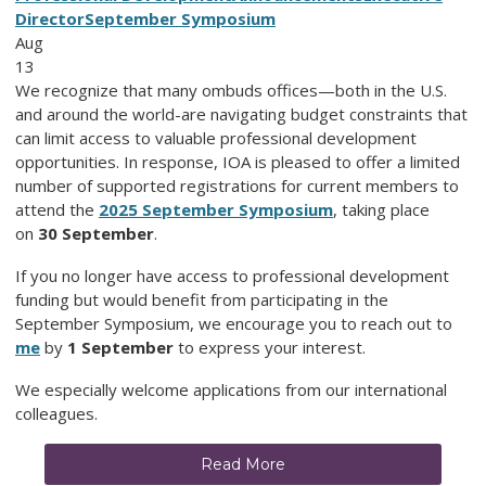
Director
September Symposium
Aug
13
We recognize that many ombuds offices—both in the U.S.
and around the world-are navigating budget constraints that
can limit access to valuable professional development
opportunities. In response, IOA is pleased to offer a limited
number of supported registrations for current members to
attend the
2025 September Symposium
, taking place
on
30 September
.
If you no longer have access to professional development
funding but would benefit from participating in the
September Symposium, we encourage you to reach out to
me
by
1 September
to express your interest.
We especially welcome applications from our international
colleagues.
Read More