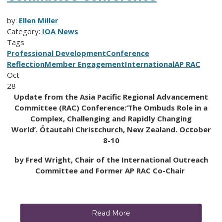
by:
Ellen Miller
Category:
IOA News
Tags
Professional Development
Conference
Reflection
Member Engagement
International
AP RAC
Oct
28
Update from the Asia Pacific Regional Advancement
Committee (RAC) Conference:
‘The Ombuds
Role in a
Complex, Challenging and Rapidly Changing
World’.
Ōtautahi Christchurch, New Zealand. October
8-10
by Fred Wright, Chair of the International Outreach
Committee and Former AP RAC Co-Chair
Read More