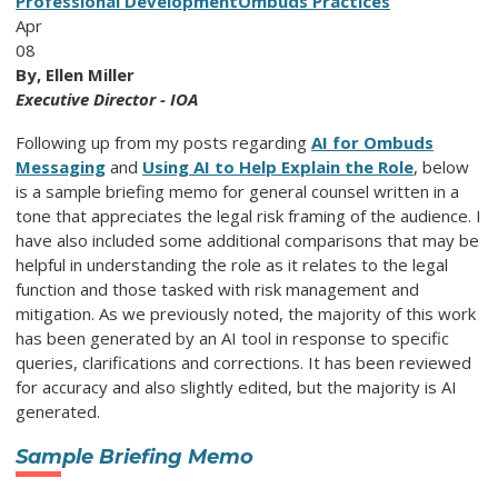
Professional Development
Ombuds Practices
Apr
08
By, Ellen Miller
Executive Director - IOA
Following up from my posts regarding
AI for Ombuds
Messaging
and
Using AI to Help Explain the Role
, below
is a sample briefing memo for general counsel written in a
tone that appreciates the legal risk framing of the audience. I
have also included some additional comparisons that may be
helpful in understanding the role as it relates to the legal
function and those tasked with risk management and
mitigation. As we previously noted, the majority of this work
has been generated by an AI tool in response to specific
queries, clarifications and corrections. It has been reviewed
for accuracy and also slightly edited, but the majority is AI
generated.
Sample Briefing Memo