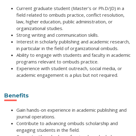
Current graduate student (Master’s or Ph.D/JD) in a
field related to ombuds practice, conflict resolution,
law, higher education, public administration, or
organizational studies.
Strong writing and communication skills.
Interest in scholarly publishing and academic research,
in particular in the field of organizational ombuds.
Ability to engage with students and faculty in academic
programs relevant to ombuds practice.
Experience with student outreach, social media, or
academic engagement is a plus but not required.
Benefits
Gain hands-on experience in academic publishing and
journal operations.
Contribute to advancing ombuds scholarship and
engaging students in the field.