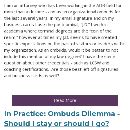
I am an attorney who has been working in the ADR field for
more than a decade - and as an organizational ombuds for
the last several years. In my email signature and on my
business cards I use the postnominal, “J.D.” I work in
academia where terminal degrees are the “coin of the
realm,” however at times my J.D. seems to have created
specific expectations on the part of visitors or leaders within
my organization. As an ombuds, would it be better to not
include this mention of my law degree? I have the same
question about other credentials - such as LCSW and
coaching certifications
.
Are those best left off signatures
and business cards as well?
Read More
In Practice: Ombuds Dilemma -
Should I stay or should I go?