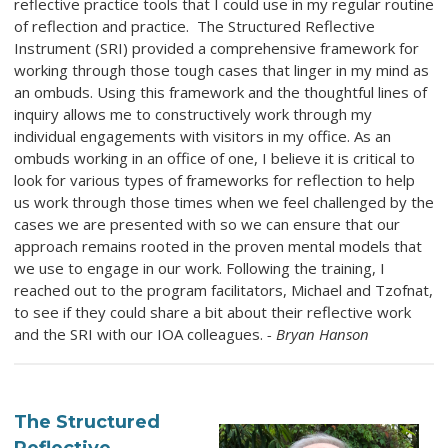
reflective practice tools that I could use in my regular routine
of reflection and practice. The Structured Reflective
Instrument (SRI) provided a comprehensive framework for
working through those tough cases that linger in my mind as
an ombuds. Using this framework and the thoughtful lines of
inquiry allows me to constructively work through my
individual engagements with visitors in my office. As an
ombuds working in an office of one, I believe it is critical to
look for various types of frameworks for reflection to help
us work through those times when we feel challenged by the
cases we are presented with so we can ensure that our
approach remains rooted in the proven mental models that
we use to engage in our work. Following the training, I
reached out to the program facilitators, Michael and Tzofnat,
to see if they could share a bit about their reflective work
and the SRI with our IOA colleagues.
- Bryan Hanson
The Structured