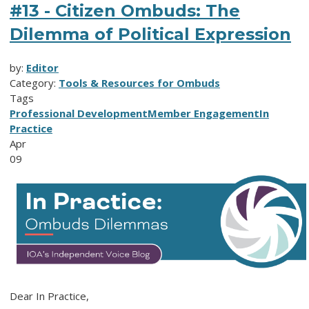
#13 - Citizen Ombuds: The
Dilemma of Political Expression
by:
Editor
Category:
Tools & Resources for Ombuds
Tags
Professional Development
Member Engagement
In
Practice
Apr
09
Dear In Practice,