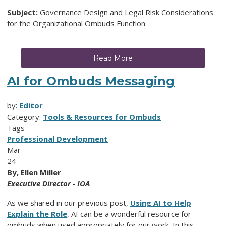
Subject:
Governance Design and Legal Risk Considerations
for the Organizational Ombuds Function
Read More
AI for Ombuds Messaging
by:
Editor
Category:
Tools & Resources for Ombuds
Tags
Professional Development
Mar
24
By, Ellen Miller
Executive Director - IOA
As we shared in our previous post,
Using AI to Help
Explain the Role
, AI can be a wonderful resource for
ombuds when used appropriately for our work. In this