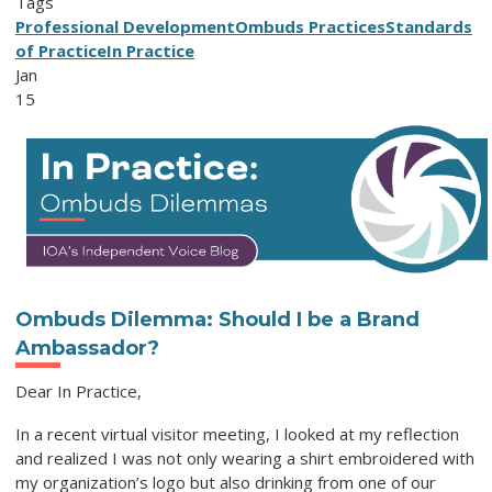
Tags
Professional Development
Ombuds Practices
Standards
of Practice
In Practice
Jan
15
Ombuds Dilemma: Should I be a Brand
Ambassador?
Dear In Practice,
In a recent virtual visitor meeting, I looked at my reflection
and realized I was not only wearing a shirt embroidered with
my organization’s logo but also drinking from one of our