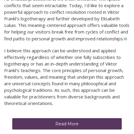
conflicts that seem intractable. Today, I'd like to explore a
powerful approach to conflict resolution rooted in Viktor
Frankl's logotherapy and further developed by Elisabeth
Lukas. This meaning-centered approach offers valuable tools
for helping our visitors break free from cycles of conflict and
find paths to personal growth and improved relationships.
[1]
I believe this approach can be understood and applied
effectively regardless of whether one fully subscribes to
logotherapy or has an in-depth understanding of Viktor
Frankl's teachings. The core principles of personal growth,
freedom, values, and meaning that underpin this approach
are universal concepts found in many philosophical and
psychological traditions. As such, this approach can be
valuable for practitioners from diverse backgrounds and
theoretical orientations.
Read More