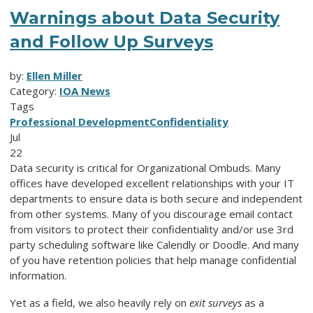
Warnings about Data Security
and Follow Up Surveys
by:
Ellen Miller
Category:
IOA News
Tags
Professional Development
Confidentiality
Jul
22
Data security is critical for Organizational Ombuds. Many
offices have developed excellent relationships with your IT
departments to ensure data is both secure and independent
from other systems. Many of you discourage email contact
from visitors to protect their confidentiality and/or use 3rd
party scheduling software like Calendly or Doodle. And many
of you have retention policies that help manage confidential
information.
Yet as a field, we also heavily rely on
exit surveys
as a