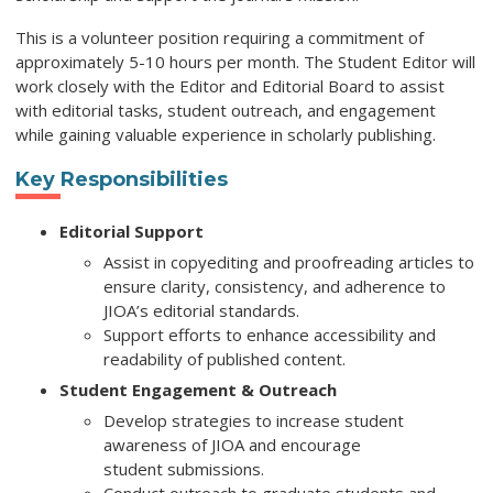
This is a volunteer position requiring a commitment of
approximately 5-10 hours per month. The Student Editor will
work closely with the Editor and
Editorial Board to assist
with editorial tasks,
student outreach, and engagement
while gaining valuable experience in scholarly publishing.
Key Responsibilities
Editorial Support
Assist in copyediting and proofreading articles to
ensure clarity, consistency, and adherence to
JIOA’s editorial standards.
Support efforts to enhance accessibility and
readability of published content.
Student Engagement & Outreach
Develop strategies to increase student
awareness of JIOA and encourage
student submissions.