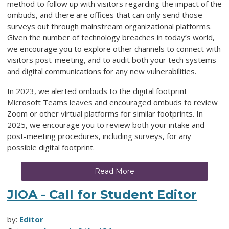
method to follow up with visitors regarding the impact of the
ombuds, and there are offices that can only send those
surveys out through mainstream organizational platforms.
Given the number of technology breaches in today’s world,
we encourage you to explore other channels to connect with
visitors post-meeting, and to audit both your tech systems
and digital communications for any new vulnerabilities.
In 2023, we alerted ombuds to the digital footprint
Microsoft Teams leaves and encouraged ombuds to review
Zoom or other virtual platforms for similar footprints. In
2025, we encourage you to review both your intake and
post-meeting procedures, including surveys, for any
possible digital footprint.
Read More
JIOA - Call for Student Editor
by:
Editor