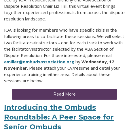
Dispute Resolution Chair Liz Hill, this virtual event brings
together experienced professionals from across the dispute
resolution landscape.
IOA is looking for members who have specific skills in the
following areas to co-facilitate these sessions. We will select
two facilitators/instructors - one for each track to work with
the facilitator/instructor selected by the ABA Section of
Dispute Resolution. For those interested, please email
emiller@ombudsassociation.org
by
Wednesday, 12
November
. Please attach your CV/resume and detail your
experience training in either area. Details about these
sessions are below.
Read More
Introducing the Ombuds
Roundtable: A Peer Space for
Senior Ombuds