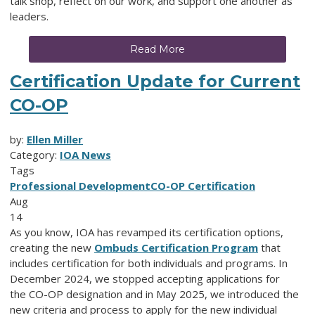
talk shop, reflect on our work, and support one another as
leaders.
Read More
Certification Update for Current
CO-OP
by:
Ellen Miller
Category:
IOA News
Tags
Professional Development
CO-OP Certification
Aug
14
As you know, IOA has revamped its certification options,
creating the new
Ombuds Certification Program
that
includes certification for both individuals and programs. In
December 2024, we stopped accepting applications for
the
CO-OP designation and in May 2025, we introduced the
new criteria and process to apply for the new individual