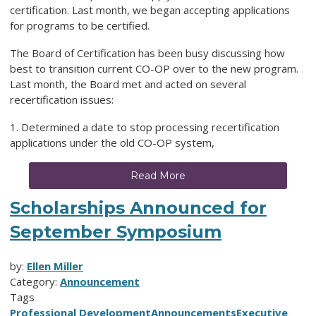
certification. Last month, we began accepting applications
for programs to be certified.
The Board of Certification has been busy discussing how
best to transition current CO-OP over to the new program.
Last month, the Board met and acted on several
recertification issues:
1. Determined a date to stop processing recertification
applications under the old CO-OP system,
Read More
Scholarships Announced for
September Symposium
by:
Ellen Miller
Category:
Announcement
Tags
Professional Development
Announcements
Executive