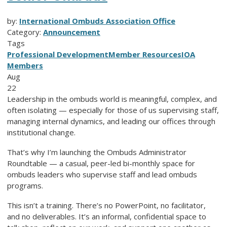
by:
International Ombuds Association Office
Category:
Announcement
Tags
Professional Development
Member Resources
IOA
Members
Aug
22
Leadership in the ombuds world is meaningful, complex, and
often isolating — especially for those of us supervising staff,
managing internal dynamics, and leading our offices through
institutional change.
That’s why I’m launching the Ombuds Administrator
Roundtable — a casual, peer-led bi-monthly space for
ombuds leaders who supervise staff and lead ombuds
programs.
This isn’t a training. There’s no PowerPoint, no facilitator,
and no deliverables. It’s an informal, confidential space to