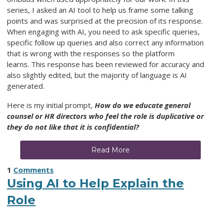
series, I asked an AI tool to help us frame some talking
points and was surprised at the precision of its response.
When engaging with AI, you need to ask specific queries,
specific follow up queries and also correct any information
that is wrong with the responses so the platform
learns.
This response has been reviewed for accuracy and
also slightly edited, but the majority of language is AI
generated.
Here is my initial prompt,
How do we educate general
counsel or HR directors who feel the role is duplicative or
they do not like that it is confidential?
Read More
1
Comments
Using AI to Help Explain the
Role