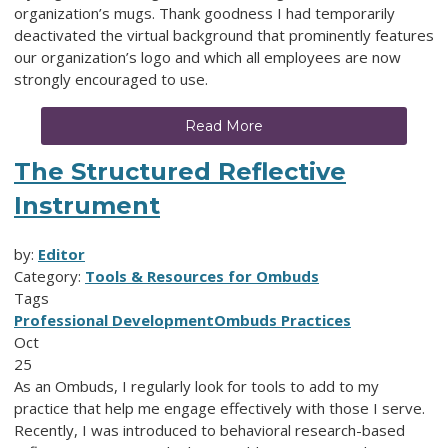
organization’s mugs. Thank goodness I had temporarily
deactivated the virtual background that prominently features
our organization’s logo and which all employees are now
strongly encouraged to use.
Read More
The Structured Reflective
Instrument
by:
Editor
Category:
Tools & Resources for Ombuds
Tags
Professional Development
Ombuds Practices
Oct
25
As an Ombuds, I regularly look for tools to add to my
practice that help me engage effectively with those I serve.
Recently, I was introduced to behavioral research-based