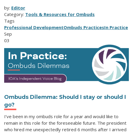
by:
Editor
Category:
Tools & Resources for Ombuds
Tags
Professional Development
Ombuds Practices
In Practice
Sep
03
Ombuds Dilemma: Should I stay or should I
go?
I’ve been in my ombuds role for a year and would like to
remain in this role for the foreseeable future. The president
who hired me unexpectedly retired 6 months after I arrived