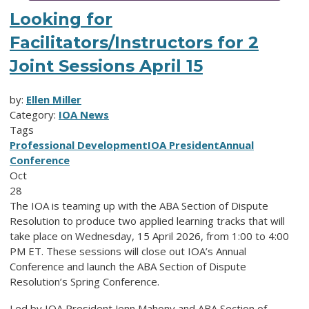
Looking for
Facilitators/Instructors for 2
Joint Sessions April 15
by:
Ellen Miller
Category:
IOA News
Tags
Professional Development
IOA President
Annual
Conference
Oct
28
The IOA is teaming up with the ABA Section of Dispute
Resolution to produce two applied learning tracks that will
take place on Wednesday, 15 April 2026, from 1:00 to 4:00
PM ET. These sessions will close out IOA’s Annual
Conference and launch the ABA Section of Dispute
Resolution’s Spring Conference.
Led by IOA President Jenn Mahony and ABA Section of