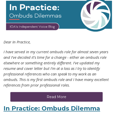
Dear In Practice,
I have served in my current ombuds role for almost seven years
and I’ve decided it’s time for a change - either an ombuds role
elsewhere or something entirely different. I’ve updated my
resume and cover letter but I’m at a loss as I try to identify
professional references who can speak to my work as an
ombuds. This is my first ombuds role and I have many excellent
references from prior professional roles.
Read More
In Practice: Ombuds Dilemma