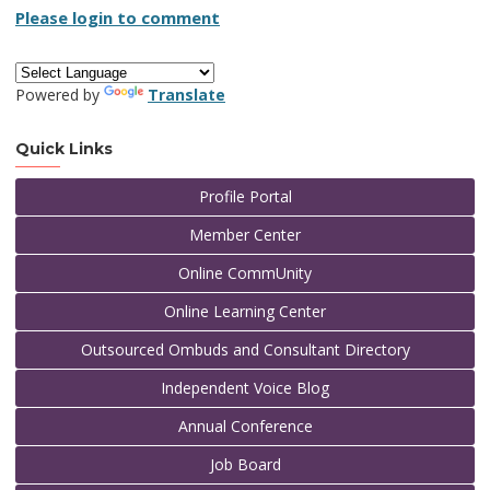
Please login to comment
Powered by
Translate
Quick Links
Profile Portal
Member Center
Online CommUnity
Online Learning Center
Outsourced Ombuds and Consultant Directory
Independent Voice Blog
Annual Conference
Job Board