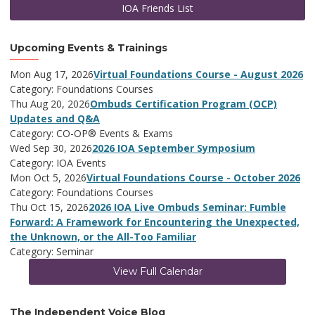
IOA Friends List
Upcoming Events & Trainings
Mon Aug 17, 2026
Virtual Foundations Course - August 2026
Category: Foundations Courses
Thu Aug 20, 2026
Ombuds Certification Program (OCP)
Updates and Q&A
Category: CO-OP® Events & Exams
Wed Sep 30, 2026
2026 IOA September Symposium
Category: IOA Events
Mon Oct 5, 2026
Virtual Foundations Course - October 2026
Category: Foundations Courses
Thu Oct 15, 2026
2026 IOA Live Ombuds Seminar: Fumble
Forward: A Framework for Encountering the Unexpected,
the Unknown, or the All-Too Familiar
Category: Seminar
View Full Calendar
The Independent Voice Blog