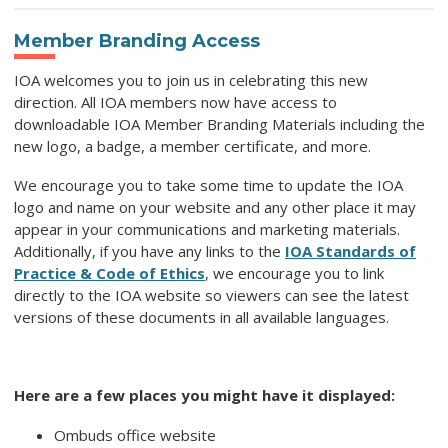
Member Branding Access
IOA welcomes you to join us in celebrating this new
direction. All IOA members now have access to
downloadable IOA Member Branding Materials including the
new logo, a badge, a member certificate, and more.
We encourage you to take some time to update the IOA
logo and name on your website and any other place it may
appear in your communications and marketing materials.
Additionally, if you have any links to the
IOA Standards of
Practice & Code of Ethics
, we encourage you to link
directly to the IOA website so viewers can see the latest
versions of these documents in all available languages.
Here are a few places you might have it displayed:
Ombuds office website