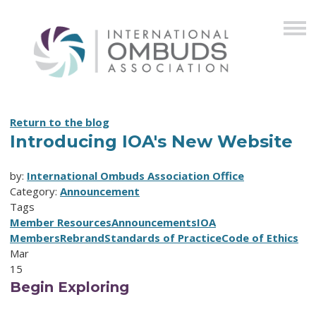
Return to the blog
Introducing IOA's New Website
by:
International Ombuds Association Office
Category:
Announcement
Tags
Member Resources
Announcements
IOA
Members
Rebrand
Standards of Practice
Code of Ethics
Mar
15
Begin Exploring