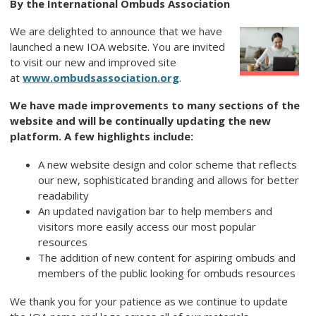
By the International Ombuds Association
We are delighted to announce that we have
launched a new IOA website. You are invited
to visit our new and improved site
at
www.ombudsassociation.org
.
We have made improvements to many sections of the
website and will be continually updating the new
platform.
A few highlights include:
A new website design and color scheme that reflects
our new, sophisticated branding and allows for better
readability
An updated navigation bar to help members and
visitors more easily access our most popular
resources
The addition of new content for aspiring ombuds and
members of the public looking for ombuds resources
We thank you for your patience as we continue to update