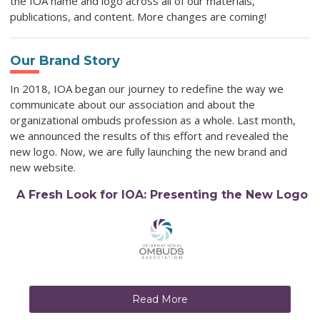
the IOA name and logo across all of our materials,
publications, and content. More changes are coming!
Our Brand Story
In 2018, IOA began our journey to redefine the way we
communicate about our association and about the
organizational ombuds profession as a whole. Last month,
we announced the results of this effort and revealed the
new logo. Now, we are fully launching the new brand and
new website.
A Fresh Look for IOA: Presenting the New Logo
Read More