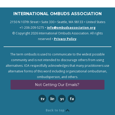
INTERNATIONAL OMBUDS ASSOCIATION
2150 N 107th Street • Suite 330 • Seattle, WA 98133 • United States
+1-206-209-5275 •
info@ombudsassociation.org
© Copyright 2026 International Ombuds Association. All rights
reserved •
Privacy Policy
.
The term ombuds is used to communicate to the widest possible
community and is not intended to discourage others from using
alternatives. IOA respectfully acknowledges that many practitioners use
alternative forms of this word including organizational ombudsman,
ombudsperson, and others.
Not Getting Our Emails?
twitter
linkedin
youtube
facebook
Back to top