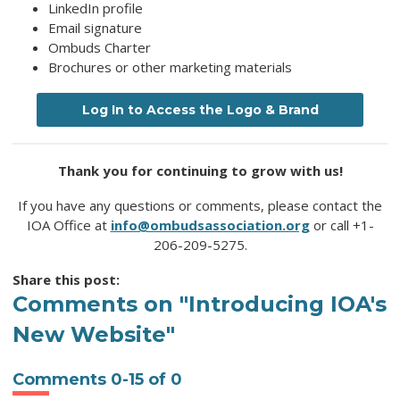
LinkedIn profile
Email signature
Ombuds Charter
Brochures or other marketing materials
Log In to Access the Logo & Brand
Thank you for continuing to grow with us!
If you have any questions or comments, please contact the
IOA Office at
info@ombudsassociation.org
or call +1-
206-209-5275.
Share this post:
Comments on
"Introducing IOA's
New Website"
Comments
0
-
15
of
0