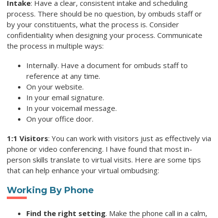
Intake
: Have a clear, consistent intake and scheduling
process. There should be no question, by ombuds staff or
by your constituents, what the process is. Consider
confidentiality when designing your process. Communicate
the process in multiple ways:
Internally. Have a document for ombuds staff to
reference at any time.
On your website.
In your email signature.
In your voicemail message.
On your office door.
1:1 Visitors
: You can work with visitors just as effectively via
phone or video conferencing. I have found that most in-
person skills translate to virtual visits. Here are some tips
that can help enhance your virtual ombudsing:
Working By Phone
Find the right setting
. Make the phone call in a calm,