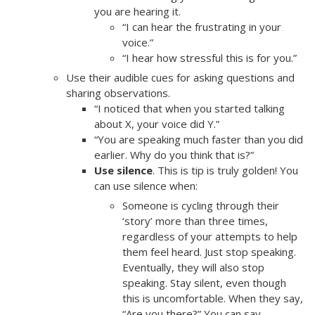
you are hearing it.
“I can hear the frustrating in your
voice.”
“I hear how stressful this is for you.”
Use their audible cues for asking questions and
sharing observations.
“I noticed that when you started talking
about X, your voice did Y.”
“You are speaking much faster than you did
earlier. Why do you think that is?”
Use silence
. This is tip is truly golden! You
can use silence when:
Someone is cycling through their
‘story’ more than three times,
regardless of your attempts to help
them feel heard. Just stop speaking.
Eventually, they will also stop
speaking. Stay silent, even though
this is uncomfortable. When they say,
“Are you there?” You can say,