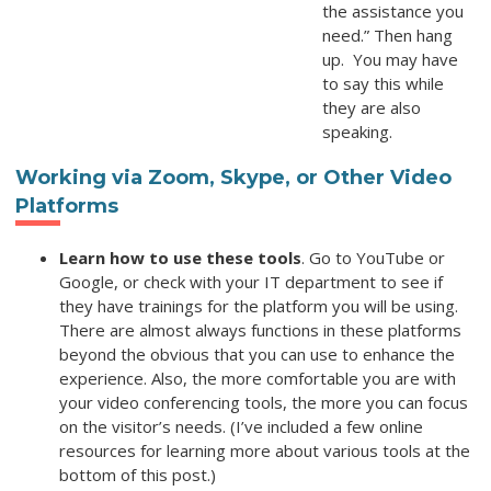
the assistance you
need.” Then hang
up. You may have
to say this while
they are also
speaking.
Working via Zoom, Skype, or Other Video
Platforms
Learn how to use these tools
. Go to YouTube or
Google, or check with your IT department to see if
they have trainings for the platform you will be using.
There are almost always functions in these platforms
beyond the obvious that you can use to enhance the
experience. Also, the more comfortable you are with
your video conferencing tools, the more you can focus
on the visitor’s needs. (I’ve included a few online
resources for learning more about various tools at the
bottom of this post.)