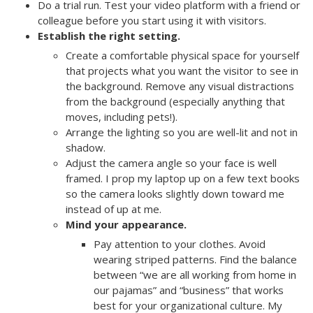
Do a trial run. Test your video platform with a friend or
colleague before you start using it with visitors.
Establish the right setting.
Create a comfortable physical space for yourself
that projects what you want the visitor to see in
the background. Remove any visual distractions
from the background (especially anything that
moves, including pets!).
Arrange the lighting so you are well-lit and not in
shadow.
Adjust the camera angle so your face is well
framed. I prop my laptop up on a few text books
so the camera looks slightly down toward me
instead of up at me.
Mind your appearance.
Pay attention to your clothes. Avoid
wearing striped patterns. Find the balance
between “we are all working from home in
our pajamas” and “business” that works
best for your organizational culture. My