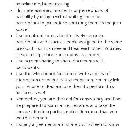
an online mediation training.
Eliminate awkward moments or perceptions of
partiality by using a virtual waiting room for
participants to join before admitting them to the joint
space.
Use break out rooms to effectively separate
participants and caucus. People assigned to the same
breakout room can see and hear each other. You may
create multiple breakout rooms as needed.
Use screen sharing to share documents with
participants.
Use the whiteboard function to write and share
information or conduct visual mediation. You may link
your iPhone or iPad and use them to perform this
function as well.
Remember, you are the tool for consistency and flow.
Be prepared to summarize, reframe, and take the
conversation in a particular direction more than you
would in person.
List any agreements and share your screen to show