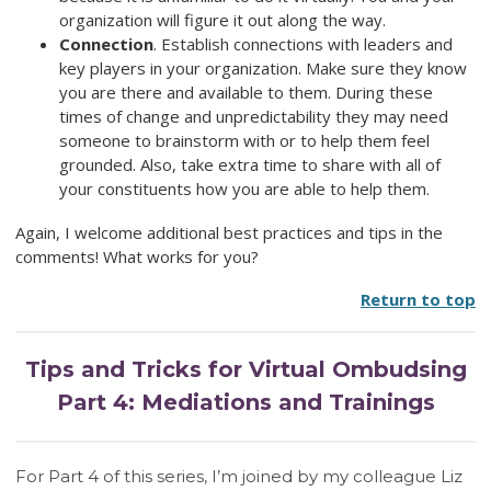
organization will figure it out along the way.
Connection
. Establish connections with leaders and
key players in your organization. Make sure they know
you are there and available to them. During these
times of change and unpredictability they may need
someone to brainstorm with or to help them feel
grounded. Also, take extra time to share with all of
your constituents how you are able to help them.
Again, I welcome additional best practices and tips in the
comments! What works for you?
Return to top
Tips and Tricks for Virtual Ombudsing
Part 4: Mediations and Trainings
For Part 4 of this series, I’m joined by my colleague Liz