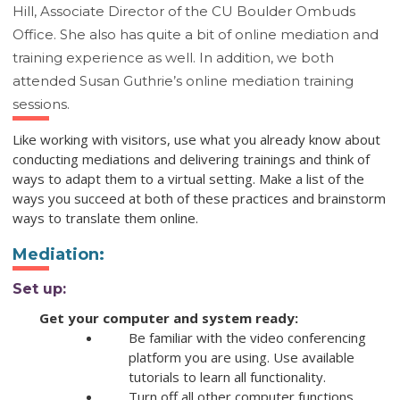
Hill, Associate Director of the CU Boulder Ombuds
Office. She also has quite a bit of online mediation and
training experience as well. In addition, we both
attended Susan Guthrie’s online mediation training
sessions.
Like working with visitors, use what you already know about
conducting mediations and delivering trainings and think of
ways to adapt them to a virtual setting. Make a list of the
ways you succeed at both of these practices and brainstorm
ways to translate them online.
Mediation
:
Set up:
Get your computer and system ready:
Be familiar with the video conferencing
platform you are using. Use available
tutorials to learn all functionality.
Turn off all other computer functions.