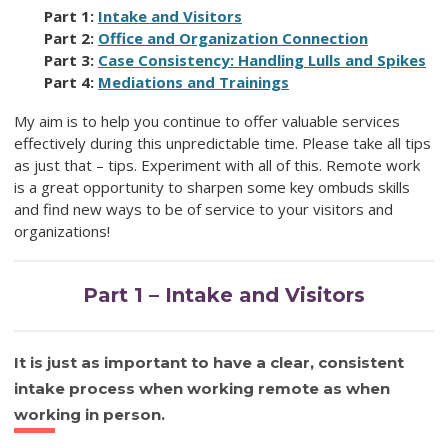
Part 1:
Intake and Visitors
Part 2:
Office and Organization Connection
Part 3:
Case Consistency: Handling Lulls and Spikes
Part 4:
Mediations and Trainings
My aim is to help you continue to offer valuable services
effectively during this unpredictable time. Please take all tips
as just that – tips. Experiment with all of this. Remote work
is a great opportunity to sharpen some key ombuds skills
and find new ways to be of service to your visitors and
organizations!
Part 1 – Intake and Visitors
It is just as important to have a clear, consistent
intake process when working remote as when
working in person.