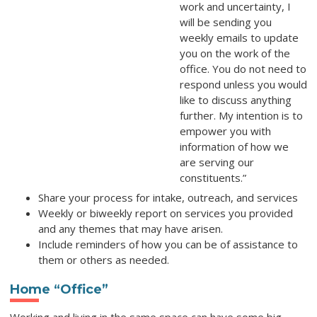
work and uncertainty, I
will be sending you
weekly emails to update
you on the work of the
office. You do not need to
respond unless you would
like to discuss anything
further. My intention is to
empower you with
information of how we
are serving our
constituents.”
Share your process for intake, outreach, and services
Weekly or biweekly report on services you provided
and any themes that may have arisen.
Include reminders of how you can be of assistance to
them or others as needed.
Home “Office”