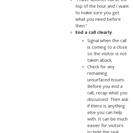
top of the hour and I want
to make sure you get
what you need before
then.”
End a call clearly
.
Signal when the call
is coming to a close
so the visitor is not
taken aback.
Check for any
remaining
unsurfaced issues.
Before you end a
call, recap what you
discussed. Then ask
if there is anything
else you can help
with. It can be much
easier for visitors
to hide the real