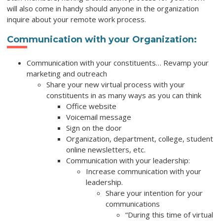
will also come in handy should anyone in the organization
inquire about your remote work process.
Communication with your Organization:
Communication with your constituents… Revamp your
marketing and outreach
Share your new virtual process with your
constituents in as many ways as you can think
Office website
Voicemail message
Sign on the door
Organization, department, college, student
online newsletters, etc.
Communication with your leadership:
Increase communication with your
leadership.
Share your intention for your
communications
“During this time of virtual