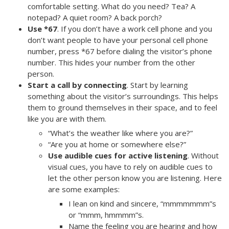
comfortable setting. What do you need? Tea? A
notepad? A quiet room? A back porch?
Use *67
. If you don’t have a work cell phone and you
don’t want people to have your personal cell phone
number, press *67 before dialing the visitor’s phone
number. This hides your number from the other
person.
Start a call by connecting
. Start by learning
something about the visitor’s surroundings. This helps
them to ground themselves in their space, and to feel
like you are with them.
“What’s the weather like where you are?”
“Are you at home or somewhere else?”
Use audible cues for active listening
. Without
visual cues, you have to rely on audible cues to
let the other person know you are listening. Here
are some examples:
I lean on kind and sincere, “mmmmmmm”s
or “mmm, hmmmm”s.
Name the feeling you are hearing and how