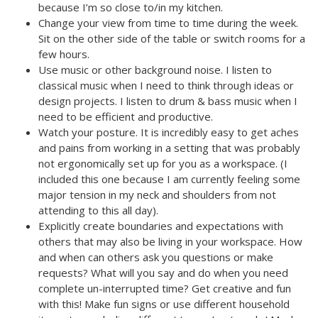
because I’m so close to/in my kitchen.
Change your view from time to time during the week.
Sit on the other side of the table or switch rooms for a
few hours.
Use music or other background noise. I listen to
classical music when I need to think through ideas or
design projects. I listen to drum & bass music when I
need to be efficient and productive.
Watch your posture. It is incredibly easy to get aches
and pains from working in a setting that was probably
not ergonomically set up for you as a workspace. (I
included this one because I am currently feeling some
major tension in my neck and shoulders from not
attending to this all day).
Explicitly create boundaries and expectations with
others that may also be living in your workspace. How
and when can others ask you questions or make
requests? What will you say and do when you need
complete un-interrupted time? Get creative and fun
with this! Make fun signs or use different household