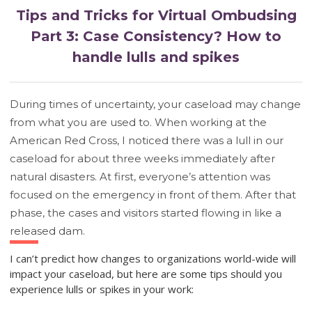
Tips and Tricks for Virtual Ombudsing
Part 3: Case Consistency? How to
handle lulls and spikes
During times of uncertainty, your caseload may change
from what you are used to. When working at the
American Red Cross, I noticed there was a lull in our
caseload for about three weeks immediately after
natural disasters. At first, everyone’s attention was
focused on the emergency in front of them. After that
phase, the cases and visitors started flowing in like a
released dam.
I can’t predict how changes to organizations world-wide will
impact your caseload, but here are some tips should you
experience lulls or spikes in your work: