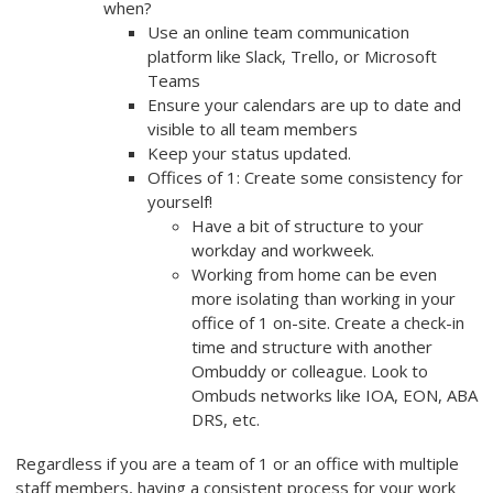
when?
Use an online team communication
platform like Slack, Trello, or Microsoft
Teams
Ensure your calendars are up to date and
visible to all team members
Keep your status updated.
Offices of 1: Create some consistency for
yourself!
Have a bit of structure to your
workday and workweek.
Working from home can be even
more isolating than working in your
office of 1 on-site. Create a check-in
time and structure with another
Ombuddy or colleague. Look to
Ombuds networks like IOA, EON, ABA
DRS, etc.
Regardless if you are a team of 1 or an office with multiple
staff members, having a consistent process for your work