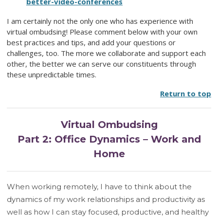
better-video-conferences
I am certainly not the only one who has experience with
virtual ombudsing! Please comment below with your own
best practices and tips, and add your questions or
challenges, too. The more we collaborate and support each
other, the better we can serve our constituents through
these unpredictable times.
Return to top
Virtual Ombudsing
Part 2: Office Dynamics – Work and
Home
When working remotely, I have to think about the
dynamics of my work relationships and productivity as
well as how I can stay focused, productive, and healthy