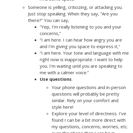
Someone is yelling, criticizing, or attacking you.
Just stop speaking. When they say, “Are you
there?” You can say,
“Yep, I’m really listening to you and your
concerns,”
“I am here. I can hear how angry you are
and I’m giving you space to express it,”
“I am here. Your tone and language with me
right now is inappropriate. I want to help
you. I’m waiting until you are speaking to
me with a calmer voice.”
Use questions
.
Your phone questions and in-person
questions will probably be pretty
similar. Rely on your comfort and
style here!
Explore your level of directness. I’ve
found I can be a bit more direct with
my questions, concerns, worries, etc.