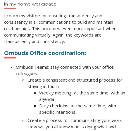
in my home workspace.
I coach my visitors on ensuring transparency and
consistency in all communications to build and maintain
relationships. This becomes even more important when
communicating virtually. Again, the keywords are
transparency and consistency.
Ombuds Office coordination:
Ombuds Teams: stay connected with your office
colleagues:
Create a consistent and structured process for
staying in touch
Weekly meeting, at the same time, with an
agenda
Daily check-ins, at the same time, with
specific intentions
Create a process for communicating your work.
How will you all know who is doing what and