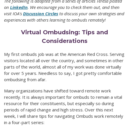
The following is adapted from a series of articles Teresa posted
on
LinkedIn
. We encourage you to check them out, and then
visit IOA's
Discussion Circles
to discuss your own strategies and
experiences with others learning to ombuds remotely!
Virtual Ombudsing: Tips and
Considerations
My first ombuds job was at the American Red Cross. Serving
visitors located all over the country, and sometimes in other
parts of the world, almost all of my work was done virtually
for over 5 years. Needless to say, I got pretty comfortable
ombudsing from afar.
Many organizations have shifted toward remote work
recently. It is always important for ombuds to remain a vital
resource for their constituents, but especially so during
periods of rapid change and high stress. Over this next
week, I will share tips for navigating Ombuds work remotely
in a four-part series: