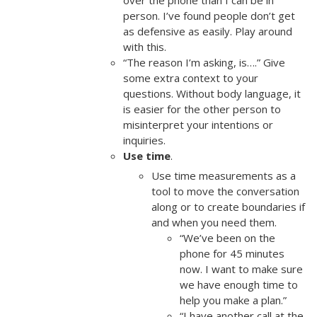
over the phone than I can be in
person. I’ve found people don’t get
as defensive as easily. Play around
with this.
“The reason I’m asking, is….” Give
some extra context to your
questions. Without body language, it
is easier for the other person to
misinterpret your intentions or
inquiries.
Use time
.
Use time measurements as a
tool to move the conversation
along or to create boundaries if
and when you need them.
“We’ve been on the
phone for 45 minutes
now. I want to make sure
we have enough time to
help you make a plan.”
“I have another call at the