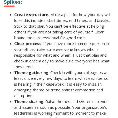
Spikes
:
Create structure.
Make a plan for how your day will
look; this includes start times, end times, and breaks.
Stick to that plan. You can’t be effective at helping
others if you are not taking care of yourself. Clear
boundaries are essential for good care.
Clear process
. If you have more than one person in
your office, make sure everyone knows who is
responsible for what and when. Trust that plan and
check in once a day to make sure everyone has what
they need.
Theme gathering
. Check in with your colleagues at
least once every few days to learn what each person
is hearing in their casework. It is easy to miss an
emerging theme or trend amidst commotion and
disruption.
Theme sharing
. Raise themes and systemic trends
and issues as soon as possible. Your organization’s
leadership is working moment to moment to make