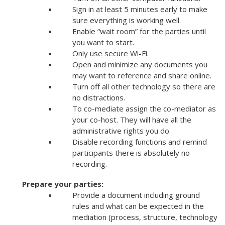
Sign in at least 5 minutes early to make
sure everything is working well.
Enable “wait room” for the parties until
you want to start.
Only use secure Wi-Fi.
Open and minimize any documents you
may want to reference and share online.
Turn off all other technology so there are
no distractions.
To co-mediate assign the co-mediator as
your co-host. They will have all the
administrative rights you do.
Disable recording functions and remind
participants there is absolutely no
recording.
Prepare your parties:
Provide a document including ground
rules and what can be expected in the
mediation (process, structure, technology