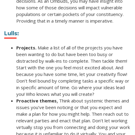
decisions. As an Ombuds, you may have insight into
how some of those decisions will impact vulnerable
populations or certain pockets of your constituency.
Providing that in a timely manner is imperative.
Lulls
:
Projects.
Make a list of all of the projects you have
been wanting to do but have been too busy or
distracted by walk-ins to complete. Then tackle them!
Start with the one you feel most excited about. And
because you have some time, let your creativity flow!
Don’t feel bound by completing tasks a specific way or
in specific amount of time. Go where your ideas lead
you! Who knows what you will create?
Proactive themes
.
Think about systemic themes and
issues you’ve been noticing or that you expect and
make a plan for how you might help. Then reach out to
relevant parties and enact that plan. Don’t let working
virtually stop you from connecting and doing your work
because it is unfamiliar to do it virtually. You and your