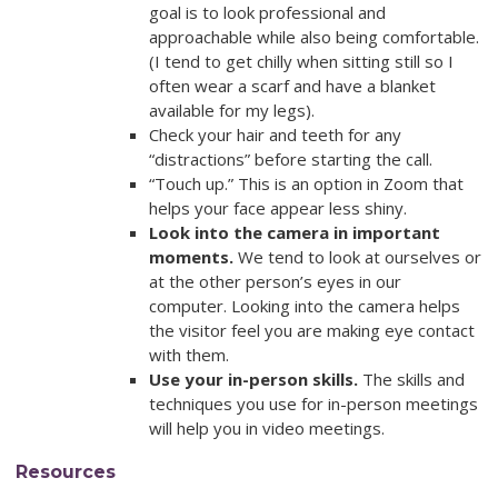
goal is to look professional and
approachable while also being comfortable.
(I tend to get chilly when sitting still so I
often wear a scarf and have a blanket
available for my legs).
Check your hair and teeth for any
“distractions” before starting the call.
“Touch up.” This is an option in Zoom that
helps your face appear less shiny.
Look into the camera in important
moments.
We tend to look at ourselves or
at the other person’s eyes in our
computer. Looking into the camera helps
the visitor feel you are making eye contact
with them.
Use your in-person skills.
The skills and
techniques you use for in-person meetings
will help you in video meetings.
Resources