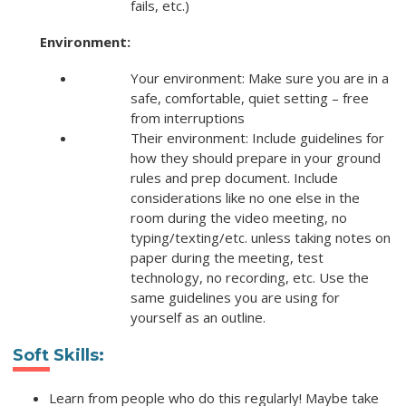
fails, etc.)
Environment:
Your environment: Make sure you are in a
safe, comfortable, quiet setting – free
from interruptions
Their environment: Include guidelines for
how they should prepare in your ground
rules and prep document. Include
considerations like no one else in the
room during the video meeting, no
typing/texting/etc. unless taking notes on
paper during the meeting, test
technology, no recording, etc. Use the
same guidelines you are using for
yourself as an outline.
Soft Skills:
Learn from people who do this regularly! Maybe take