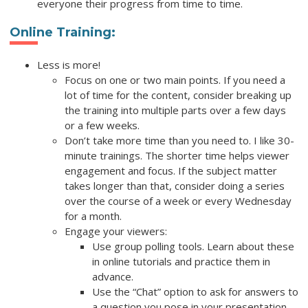
everyone their progress from time to time.
Online Training
:
Less is more!
Focus on one or two main points. If you need a
lot of time for the content, consider breaking up
the training into multiple parts over a few days
or a few weeks.
Don’t take more time than you need to. I like 30-
minute trainings. The shorter time helps viewer
engagement and focus. If the subject matter
takes longer than that, consider doing a series
over the course of a week or every Wednesday
for a month.
Engage your viewers:
Use group polling tools. Learn about these
in online tutorials and practice them in
advance.
Use the “Chat” option to ask for answers to
a question you pose in your presentation