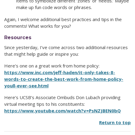
items to symbolize different ‘zones’ or ‘needs.’ Maybe
make up fun code words or phrases.
Again, I welcome additional best practices and tips in the
comments! What works for you?
Resources
Since yesterday, I’ve come across two additional resources
that might help guide or inspire you:
Here’s one on a great work from home policy:
https://www.inc.com/jeff-haden/it-only-takes-8-
words-to-create-the-best-work-from-home-policy-
youll-ever-see.html
Here’s UCSB’s Associate Ombuds Don Lubach providing
virtual meeting tips to his constituents:
https://www.youtube.com/watch?v=PsNZJBEN0bQ
Return to top