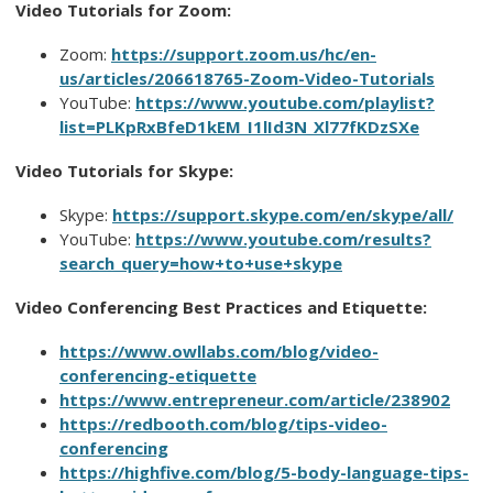
Video Tutorials for Zoom:
Zoom:
https://support.zoom.us/hc/en-
us/articles/206618765-Zoom-Video-Tutorials
YouTube:
https://www.youtube.com/playlist?
list=PLKpRxBfeD1kEM_I1lId3N_Xl77fKDzSXe
Video Tutorials for Skype:
Skype:
https://support.skype.com/en/skype/all/
YouTube:
https://www.youtube.com/results?
search_query=how+to+use+skype
Video Conferencing Best Practices and Etiquette:
https://www.owllabs.com/blog/video-
conferencing-etiquette
https://www.entrepreneur.com/article/238902
https://redbooth.com/blog/tips-video-
conferencing
https://highfive.com/blog/5-body-language-tips-