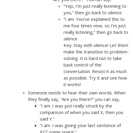
“Yep, I’m just really listening to
you,” then go back to silence.
“I am. You’ve explained this to
me four times now, so I’m just
really listening,” then go back to
silence
Key: Stay with silence! Let them
make the transition to problem-
solving. It is hard not to take
back control of the
conversation. Resist it as much
as possible. Try it and see how
it works!
Someone needs to hear their own words. When
they finally say, “Are you there?” you can say,
“I am. I was just really struck by the
comparison of when you said X, then you
said Y.”
“I am. I was giving your last sentence of
XYZ some space.”