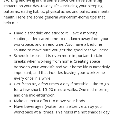
Working and living in the same space can have some big
impacts on your day-to-day life – including your sleeping
patterns, eating habits, physical aches and pains, and mental
health. Here are some general work-from-home tips that
help me:
Have a schedule and stick to it. Have a morning
routine, a dedicated time to eat lunch away from your
workspace, and an end time. Also, have a bedtime
routine to make sure you get the good rest you need.
Schedule breaks. It is even more important to take
breaks when working from home. Creating space
between your work life and your home life is incredibly
important, and that includes leaving your work zone
every once in a while.
Get fresh air, a few times a day if possible. I like to go
for a few short, 15-20 minute walks. One mid-morning
and one mid-afternoon.
Make an extra effort to move your body.
Have beverages (water, tea, seltzer, etc.) by your
workspace at all times. This helps me not snack all day