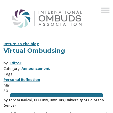
Return to the blog
Virtual Ombudsing
by:
Editor
Category:
Announcement
Tags
Personal Reflection
Mar
30
by
Teresa Ralicki, CO-OP®, Ombuds, University of Colorado
Denver