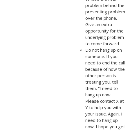
problem behind the
presenting problem
over the phone.
Give an extra
opportunity for the
underlying problem
to come forward.
Do not hang up on
someone. If you
need to end the call
because of how the
other person is
treating you, tell
them, “I need to
hang up now.
Please contact X at
Y to help you with
your issue. Again, I
need to hang up
now. I hope you get