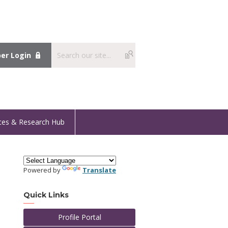
r Login
ces & Research Hub
Powered by
Translate
Quick Links
Profile Portal