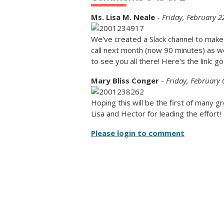
Ms. Lisa M. Neale
-
Friday, February 2
We've created a Slack channel to make th
call next month (now 90 minutes) as we
to see you all there! Here's the link: 
Mary Bliss Conger
-
Friday, February 
Hoping this will be the first of many 
Lisa and Hector for leading the effort!
Please login to comment