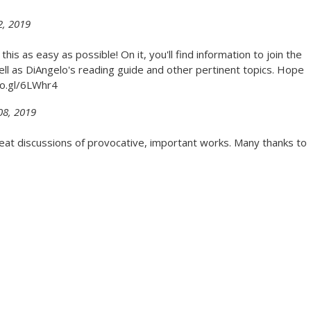
2, 2019
is as easy as possible! On it, you'll find information to join the
ll as DiAngelo's reading guide and other pertinent topics. Hope
goo.gl/6LWhr4
08, 2019
great discussions of provocative, important works. Many thanks to