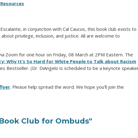
Resources
calante, in conjunction with Cal Caucus, this book club exists to
bout privilege, inclusion, and justice. All are welcome to
 via Zoom for one hour on Friday, 08 March at 2PM Eastern. The
ity: Why It’s So Hard for White People to Talk about Racism
es Bestseller. (Dr. DiAngelo is scheduled to be a keynote speake
flyer
. Please help spread the word. We hope you’ll join the
Book Club for Ombuds"