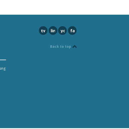
twitter
linkedin
youtube
facebook
Back to top
sing