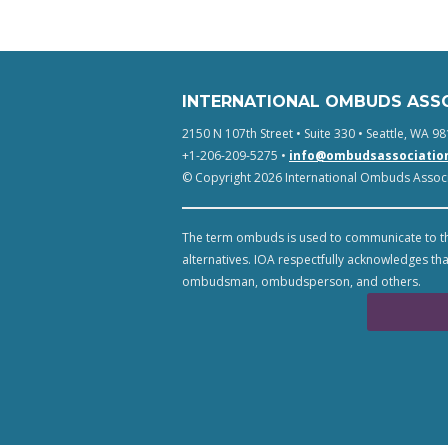
INTERNATIONAL OMBUDS ASS
2150 N 107th Street • Suite 330 • Seattle, WA 98
+1-206-209-5275 •
info@ombudsassociatio
© Copyright 2026 International Ombuds Associa
The term ombuds is used to communicate to th
alternatives. IOA respectfully acknowledges tha
ombudsman, ombudsperson, and others.