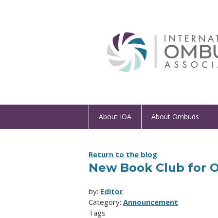
About IOA
About Ombuds
Return to the blog
New Book Club for
by:
Editor
Category:
Announcement
Tags