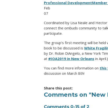
Professional Development
Member 
Feb
07
Coordinated by Lisa Neale and Hector Es
connect the ombuds community to talk a
participate.
The group’s first meeting will be held
book to be discussed is
White Fragil
by Dr. Robin DiAngelo, a New York Tim
at
#IOA2019 in New Orleans
in April.)
You can find more information on
this 
discussion on March 8th!
Share this post:
Comments on
"New 
Comments
0
-
15
of
2