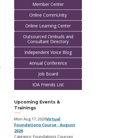
Member Center
Online CommUnity
Online Learning Center
Outsourced Ombuds and
Consultant Directory
Independent Voice Blog
Annual Conference
r
Job Board
IOA Friends List
Upcoming Events &
Trainings
Mon Aug 17, 2026
Virtual
Foundations Course - August
2026
Category: Foundations Courses