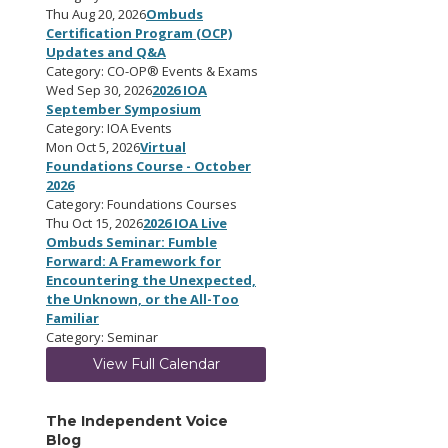
Thu Aug 20, 2026
Ombuds
Certification Program (OCP)
Updates and Q&A
Category: CO-OP® Events & Exams
Wed Sep 30, 2026
2026 IOA
September Symposium
Category: IOA Events
Mon Oct 5, 2026
Virtual
Foundations Course - October
2026
Category: Foundations Courses
Thu Oct 15, 2026
2026 IOA Live
Ombuds Seminar: Fumble
Forward: A Framework for
Encountering the Unexpected,
the Unknown, or the All-Too
Familiar
Category: Seminar
View Full Calendar
The Independent Voice
Blog