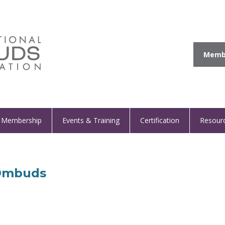
Membe
Membership
Events & Training
Certification
Resour
 Ombuds