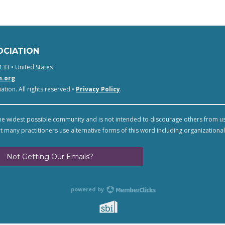
OCIATION
133 • United States
n.org
tion. All rights reserved •
Privacy Policy
.
e widest possible community and is not intended to discourage others from u
t many practitioners use alternative forms of this word including organizational
Not Getting Our Emails?
powered by