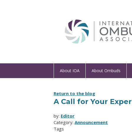
About IOA
About Ombuds
Return to the blog
A Call for Your Expe
by:
Editor
Category:
Announcement
Tags