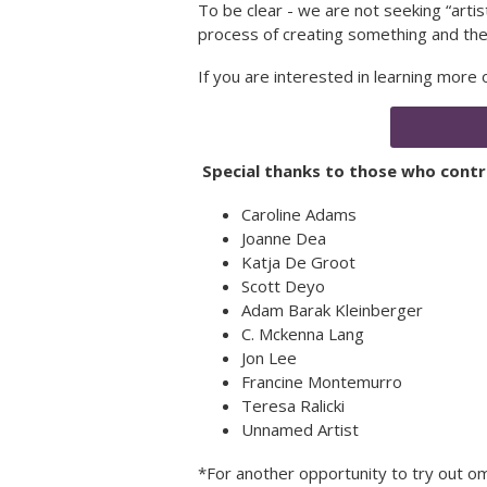
To be clear - we are not seeking “arti
process of creating something and the
If you are interested in learning more
Special thanks to those who contri
Caroline Adams
Joanne Dea
Katja De Groot
Scott Deyo
Adam Barak Kleinberger
C. Mckenna Lang
Jon Lee
Francine Montemurro
Teresa Ralicki
Unnamed Artist
*For another opportunity to try out om