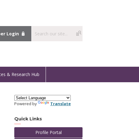
r Login
ces & Research Hub
Powered by
Translate
Quick Links
Profile Portal