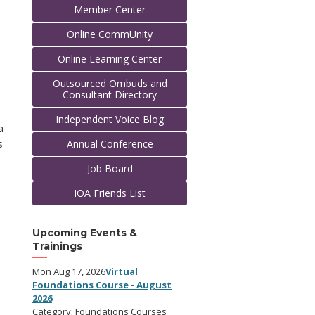
Member Center
Online CommUnity
Online Learning Center
Outsourced Ombuds and
Consultant Directory
g
Independent Voice Blog
a
s
Annual Conference
Job Board
IOA Friends List
Upcoming Events &
Trainings
Mon Aug 17, 2026
Virtual
Foundations Course - August
2026
Category: Foundations Courses