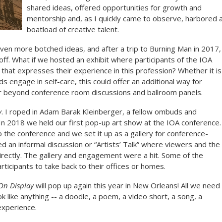
shared ideas, offered opportunities for growth and
mentorship and, as I quickly came to observe, harbored 
boatload of creative talent.
ven more botched ideas, and after a trip to Burning Man in 2017,
 off. What if we hosted an exhibit where participants of the IOA
 that expresses their experience in this profession? Whether it is
 engage in self-care, this could offer an additional way for
er beyond conference room discussions and ballroom panels.
y
. I roped in Adam Barak Kleinberger, a fellow ombuds and
In 2018 we held our first pop-up art show at the IOA conference.
o the conference and we set it up as a gallery for conference-
 an informal discussion or “Artists’ Talk” where viewers and the
irectly. The gallery and engagement were a hit. Some of the
articipants to take back to their offices or homes.
On Display
will pop up again this year in New Orleans! All we need
ook like anything -- a doodle, a poem, a video short, a song, a
experience.