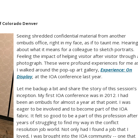
of Colorado Denver
Seeing shredded confidential material from another
ombuds office, right in my face, as if to taunt me. Hearin
about what it means for a colleague to sketch portraits.
Feeling the impact of helping visitor after visitor through 
photograph. These were profound experiences for me a
I walked around the pop-up art gallery,
Experience: On
Display
,
at the IOA conference last year.
Let me backup a bit and share the story of this session’s
inception. My first IOA conference was in 2012. I had
been an ombuds for almost a year at that point. I was
eager to be involved and to become part of the IOA
fabric. It felt so good to be a part of this profession after
years of struggling to find my way in the conflict
resolution job world. Not only had I found a job that I
loved, I was brought into the IOA community -- one that