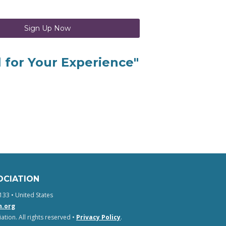
Sign Up Now
l for Your Experience"
OCIATION
133 • United States
n.org
tion. All rights reserved •
Privacy Policy
.