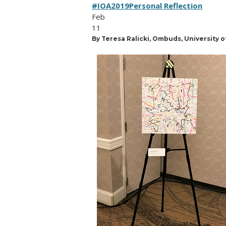
#IOA2019
Personal Reflection
Feb
11
By Teresa Ralicki, Ombuds, University 