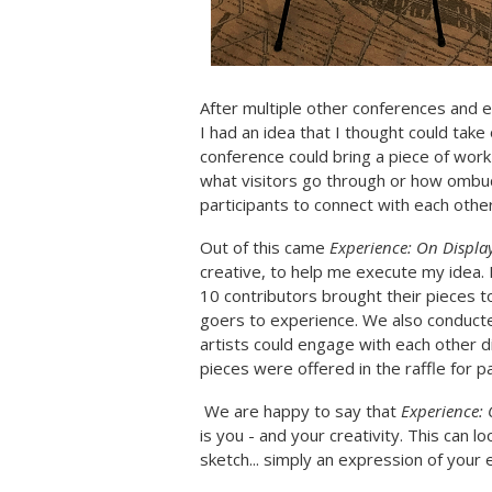
After multiple other conferences and e
I had an idea that I thought could take
conference could bring a piece of work
what visitors go through or how ombuds
participants to connect with each oth
Out of this came
Experience: On Displa
creative, to help me execute my idea. 
10 contributors brought their pieces t
goers to experience. We also conducted
artists could engage with each other d
pieces were offered in the raffle for p
We are happy to say that
Experience: 
is you - and your creativity. This can l
sketch... simply an expression of your 