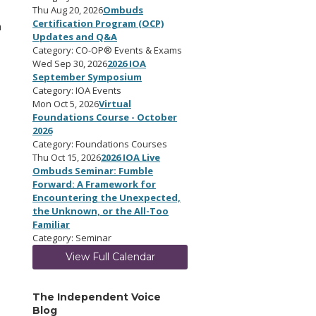
Thu Aug 20, 2026
Ombuds
Certification Program (OCP)
a
Updates and Q&A
Category: CO-OP® Events & Exams
Wed Sep 30, 2026
2026 IOA
September Symposium
Category: IOA Events
Mon Oct 5, 2026
Virtual
Foundations Course - October
2026
Category: Foundations Courses
Thu Oct 15, 2026
2026 IOA Live
Ombuds Seminar: Fumble
Forward: A Framework for
Encountering the Unexpected,
the Unknown, or the All-Too
Familiar
Category: Seminar
View Full Calendar
The Independent Voice
Blog