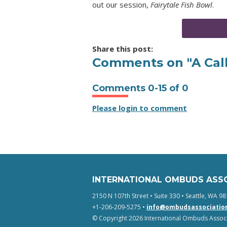
out our session,
Fairytale Fish Bowl
.
Share this post:
Comments on
"A Cal
Comments
0
-
15
of
0
Please login to comment
INTERNATIONAL OMBUDS ASS
2150 N 107th Street • Suite 330 • Seattle, WA 98
+1-206-209-5275 •
info@ombudsassociatio
© Copyright 2026 International Ombuds Associa