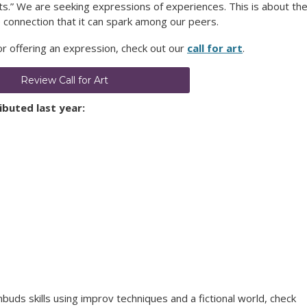
sts.” We are seeking expressions of experiences. This is about th
 connection that it can spark among our peers.
 or offering an expression, check out our
call for art
.
Review Call for Art
buted last year:
buds skills using improv techniques and a fictional world, check