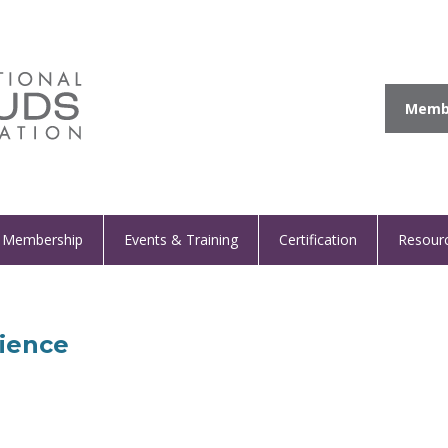
Membe
Membership
Events & Training
Certification
Resour
rience