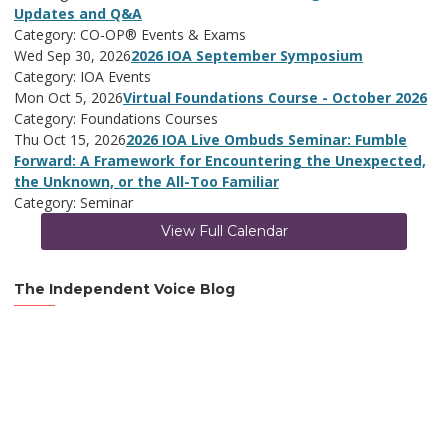
Updates and Q&A
Category: CO-OP® Events & Exams
Wed Sep 30, 2026
2026 IOA September Symposium
Category: IOA Events
Mon Oct 5, 2026
Virtual Foundations Course - October 2026
Category: Foundations Courses
Thu Oct 15, 2026
2026 IOA Live Ombuds Seminar: Fumble
Forward: A Framework for Encountering the Unexpected,
the Unknown, or the All-Too Familiar
Category: Seminar
View Full Calendar
The Independent Voice Blog