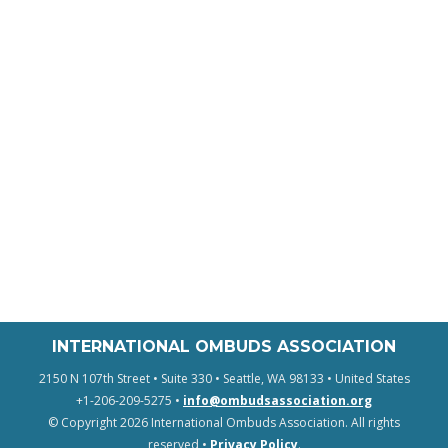
INTERNATIONAL OMBUDS ASSOCIATION
2150 N 107th Street • Suite 330 • Seattle, WA 98133 • United States
+1-206-209-5275 •
info@ombudsassociation.org
© Copyright 2026 International Ombuds Association. All rights
reserved •
Privacy Policy
.