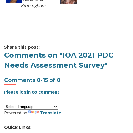
Birmingham
Share this post:
Comments on
"IOA 2021 PDC
Needs Assessment Survey"
Comments
0
-
15
of
0
Please login to comment
Powered by
Translate
Quick Links