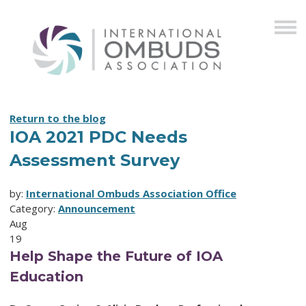
Return to the blog
IOA 2021 PDC Needs
Assessment Survey
by:
International Ombuds Association Office
Category:
Announcement
Aug
19
Help Shape the Future of IOA
Education