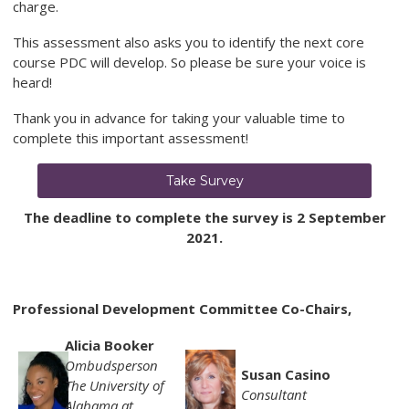
charge.
This assessment also asks you to identify the next core
course PDC will develop. So please be sure your voice is
heard!
Thank you in advance for taking your valuable time to
complete this important assessment!
Take Survey
The deadline to complete the survey is 2 September
2021.
Professional Development Committee Co-Chairs,
Alicia Booker
Ombudsperson
Susan Casino
The University of
Consultant
Alabama at