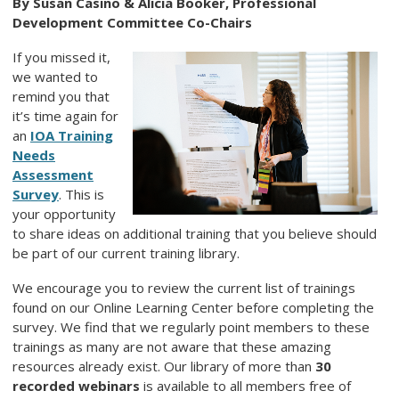
By Susan Casino & Alicia Booker, Professional
Development Committee Co-Chairs
If you missed it,
we wanted to
remind you that
it’s time again for
an
IOA Training
Needs
Assessment
Survey
. This is
your opportunity
to share ideas on additional training that you believe should
be part of our current training library.
We encourage you to review the current list of trainings
found on our Online Learning Center before completing the
survey. We find that we regularly point members to these
trainings as many are not aware that these amazing
resources already exist. Our library of more than
30
recorded webinars
is available to all members free of