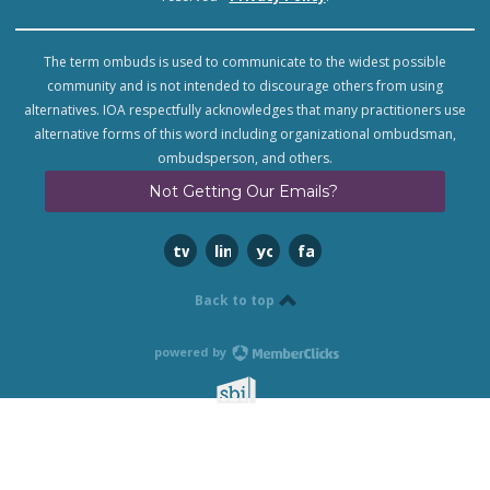
The term ombuds is used to communicate to the widest possible
community and is not intended to discourage others from using
alternatives. IOA respectfully acknowledges that many practitioners use
alternative forms of this word including organizational ombudsman,
ombudsperson, and others.
Not Getting Our Emails?
twitter
linkedin
youtube
facebook
Back to top
powered by