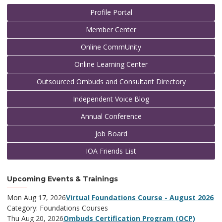
Profile Portal
Member Center
Online CommUnity
Online Learning Center
Outsourced Ombuds and Consultant Directory
Independent Voice Blog
Annual Conference
Job Board
IOA Friends List
Upcoming Events & Trainings
Mon Aug 17, 2026
Virtual Foundations Course - August 2026
Category: Foundations Courses
Thu Aug 20, 2026
Ombuds Certification Program (OCP)