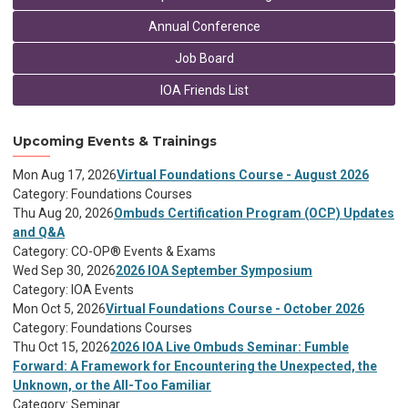
Annual Conference
Job Board
IOA Friends List
Upcoming Events & Trainings
Mon Aug 17, 2026
Virtual Foundations Course - August 2026
Category: Foundations Courses
Thu Aug 20, 2026
Ombuds Certification Program (OCP) Updates
and Q&A
Category: CO-OP® Events & Exams
Wed Sep 30, 2026
2026 IOA September Symposium
Category: IOA Events
Mon Oct 5, 2026
Virtual Foundations Course - October 2026
Category: Foundations Courses
Thu Oct 15, 2026
2026 IOA Live Ombuds Seminar: Fumble
Forward: A Framework for Encountering the Unexpected, the
Unknown, or the All-Too Familiar
Category: Seminar