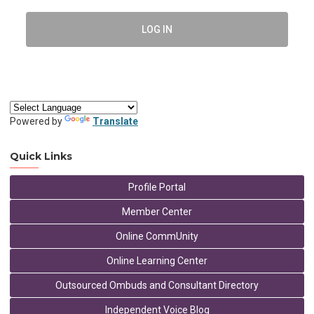
LOG IN
Powered by
Translate
Quick Links
Profile Portal
Member Center
Online CommUnity
Online Learning Center
Outsourced Ombuds and Consultant Directory
Independent Voice Blog