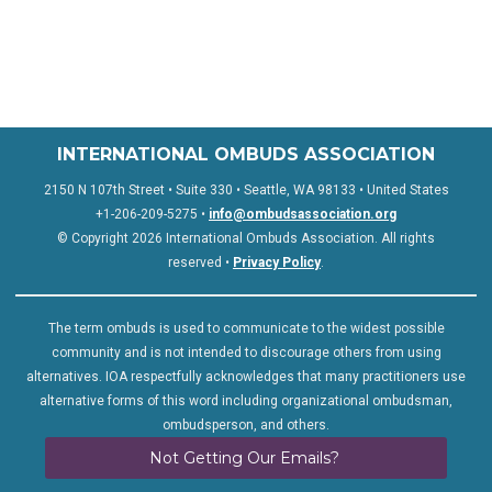
INTERNATIONAL OMBUDS ASSOCIATION
2150 N 107th Street • Suite 330 • Seattle, WA 98133 • United States
+1-206-209-5275 •
info@ombudsassociation.org
© Copyright 2026 International Ombuds Association. All rights
reserved •
Privacy Policy
.
The term ombuds is used to communicate to the widest possible
community and is not intended to discourage others from using
alternatives. IOA respectfully acknowledges that many practitioners use
alternative forms of this word including organizational ombudsman,
ombudsperson, and others.
Not Getting Our Emails?