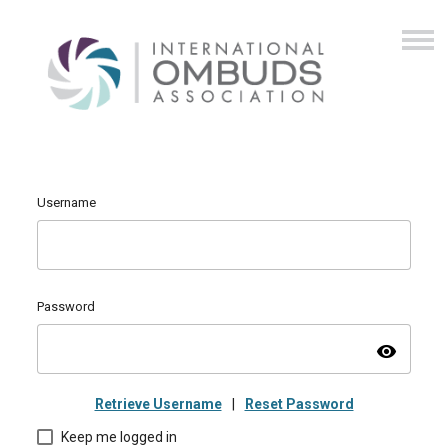
Username
Password
visibility
Retrieve Username
|
Reset Password
Keep me logged in