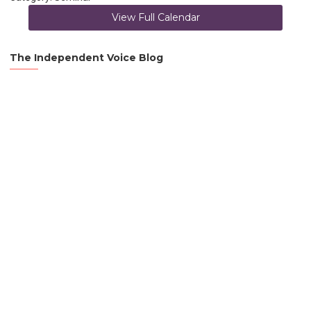
View Full Calendar
The Independent Voice Blog