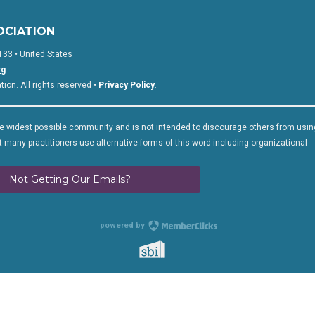
OCIATION
133 • United States
rg
on. All rights reserved •
Privacy Policy
.
 widest possible community and is not intended to discourage others from usin
 many practitioners use alternative forms of this word including organizational
Not Getting Our Emails?
powered by