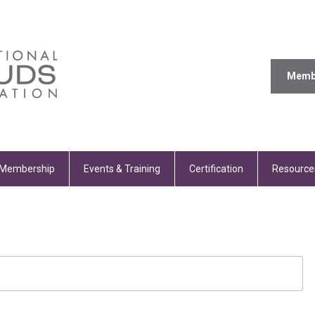
Memb
Membership
Events & Training
Certification
Resource