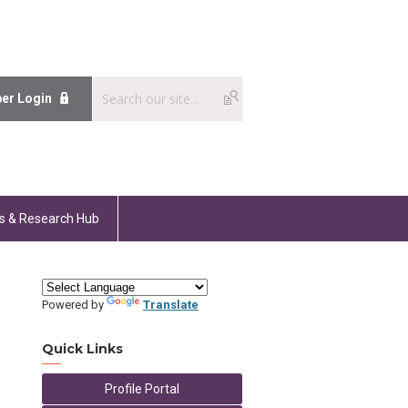
er Login
s & Research Hub
Powered by
Translate
Quick Links
Profile Portal