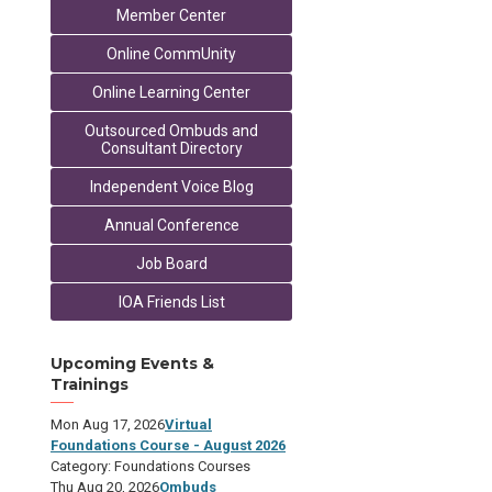
Member Center
Online CommUnity
Online Learning Center
Outsourced Ombuds and
Consultant Directory
Independent Voice Blog
Annual Conference
Job Board
IOA Friends List
Upcoming Events &
Trainings
Mon Aug 17, 2026
Virtual
Foundations Course - August 2026
Category: Foundations Courses
Thu Aug 20, 2026
Ombuds