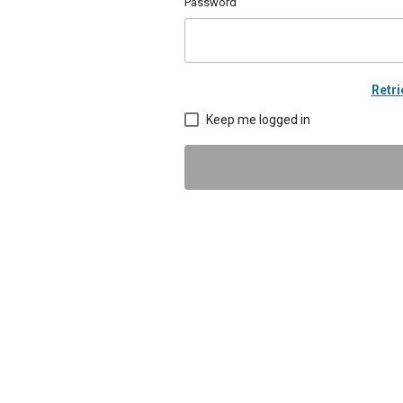
Password
Retr
Keep me logged in