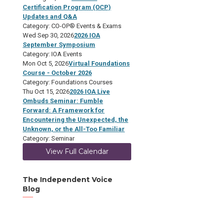
Certification Program (OCP)
Updates and Q&A
Category: CO-OP® Events & Exams
Wed Sep 30, 2026
2026 IOA
September Symposium
Category: IOA Events
Mon Oct 5, 2026
Virtual Foundations
Course - October 2026
Category: Foundations Courses
Thu Oct 15, 2026
2026 IOA Live
Ombuds Seminar: Fumble
Forward: A Framework for
Encountering the Unexpected, the
Unknown, or the All-Too Familiar
Category: Seminar
View Full Calendar
The Independent Voice
Blog