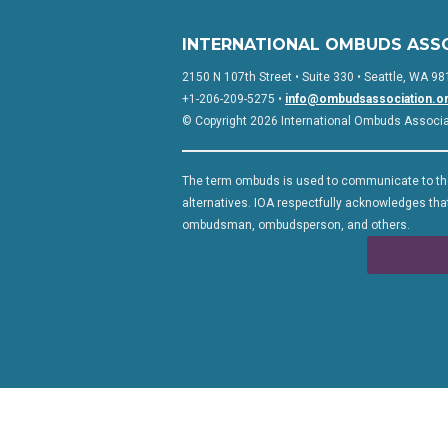
INTERNATIONAL OMBUDS ASS
2150 N 107th Street • Suite 330 • Seattle, WA 98
+1-206-209-5275 •
info@ombudsassociation.o
© Copyright 2026 International Ombuds Associati
The term ombuds is used to communicate to the
alternatives. IOA respectfully acknowledges that
ombudsman, ombudsperson, and others.