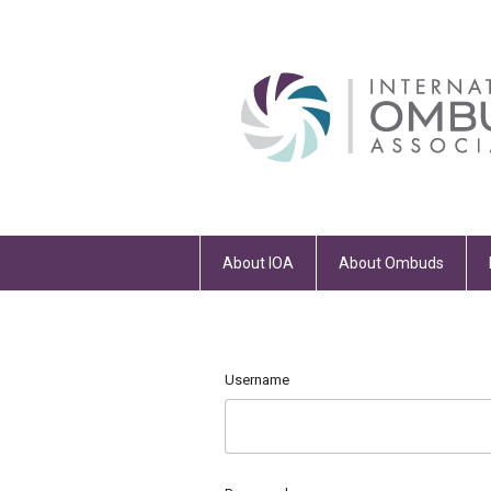
About IOA
About Ombuds
Username