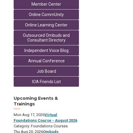
Member Center
Online CommUnity
Online Learning Center
Outsourced Ombuds and
Consultant Directory
Independent Voice Blog
Annual Conference
Job Board
IOA Friends List
Upcoming Events &
Trainings
Mon Aug 17, 2026
Virtual
Foundations Course - August 2026
Category: Foundations Courses
Thu Aug 20, 2026
Ombuds