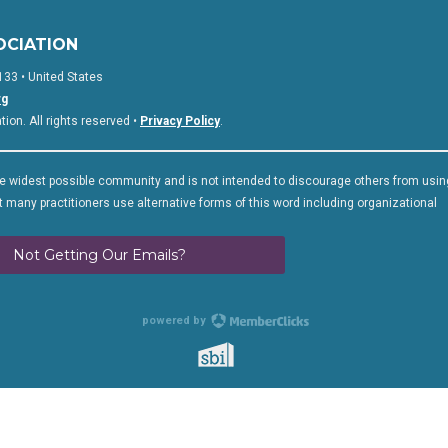
OCIATION
133 • United States
rg
on. All rights reserved •
Privacy Policy
.
 widest possible community and is not intended to discourage others from usin
 many practitioners use alternative forms of this word including organizational
Not Getting Our Emails?
powered by