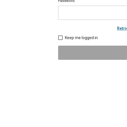
Password
Retr
Keep me logged in