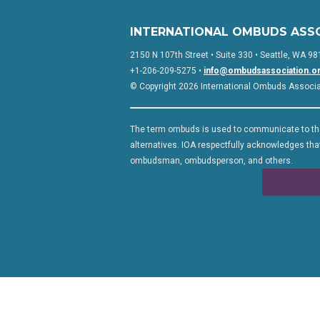
INTERNATIONAL OMBUDS ASS
2150 N 107th Street • Suite 330 • Seattle, WA 98
+1-206-209-5275 •
info@ombudsassociation.o
© Copyright 2026 International Ombuds Associati
The term ombuds is used to communicate to the
alternatives. IOA respectfully acknowledges that
ombudsman, ombudsperson, and others.