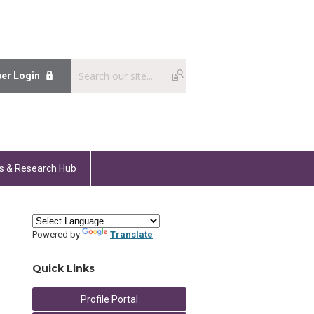
er Login
s & Research Hub
Powered by
Translate
Quick Links
Profile Portal