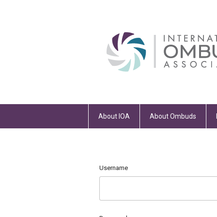
About IOA
About Ombuds
Username