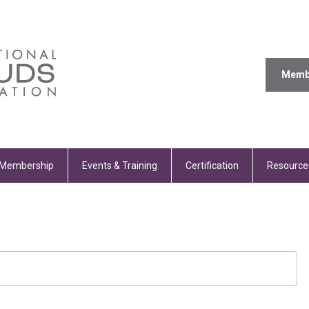
Memb
Membership
Events & Training
Certification
Resource