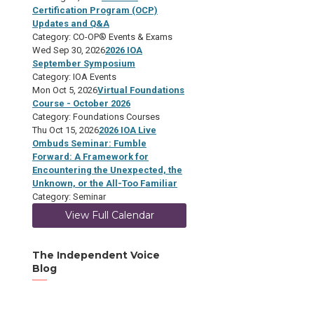
Certification Program (OCP)
Updates and Q&A
Category: CO-OP® Events & Exams
Wed Sep 30, 2026
2026 IOA
September Symposium
Category: IOA Events
Mon Oct 5, 2026
Virtual Foundations
Course - October 2026
Category: Foundations Courses
Thu Oct 15, 2026
2026 IOA Live
Ombuds Seminar: Fumble
Forward: A Framework for
Encountering the Unexpected, the
Unknown, or the All-Too Familiar
Category: Seminar
View Full Calendar
The Independent Voice
Blog