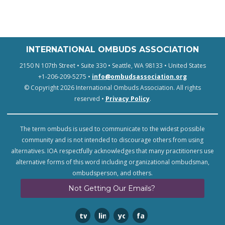
INTERNATIONAL OMBUDS ASSOCIATION
2150 N 107th Street • Suite 330 • Seattle, WA 98133 • United States
+1-206-209-5275 •
info@ombudsassociation.org
© Copyright 2026 International Ombuds Association. All rights
reserved •
Privacy Policy
.
The term ombuds is used to communicate to the widest possible
community and is not intended to discourage others from using
alternatives. IOA respectfully acknowledges that many practitioners use
alternative forms of this word including organizational ombudsman,
ombudsperson, and others.
Not Getting Our Emails?
twitter
linkedin
youtube
facebook