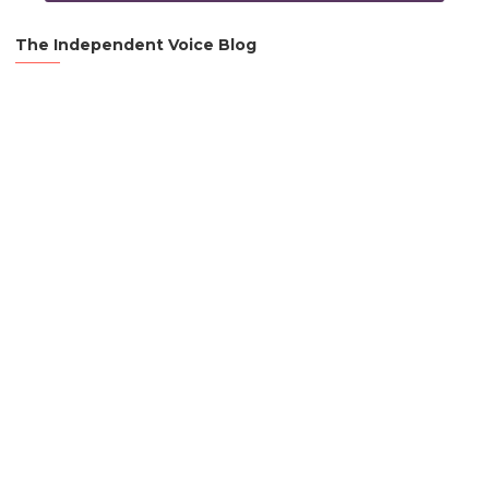
The Independent Voice Blog