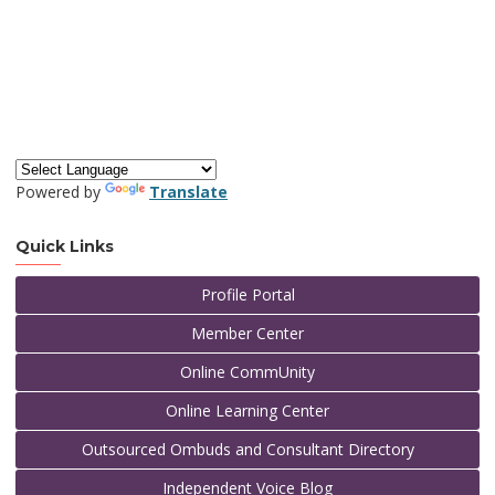
Powered by
Translate
Quick Links
Profile Portal
Member Center
Online CommUnity
Online Learning Center
Outsourced Ombuds and Consultant Directory
Independent Voice Blog