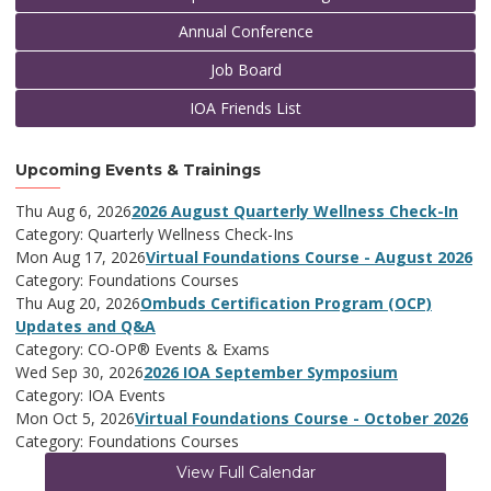
Annual Conference
Job Board
IOA Friends List
Upcoming Events & Trainings
Thu Aug 6, 2026
2026 August Quarterly Wellness Check-In
Category: Quarterly Wellness Check-Ins
Mon Aug 17, 2026
Virtual Foundations Course - August 2026
Category: Foundations Courses
Thu Aug 20, 2026
Ombuds Certification Program (OCP)
Updates and Q&A
Category: CO-OP® Events & Exams
Wed Sep 30, 2026
2026 IOA September Symposium
Category: IOA Events
Mon Oct 5, 2026
Virtual Foundations Course - October 2026
Category: Foundations Courses
View Full Calendar