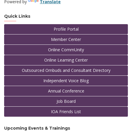
Powered by
Translate
Quick Links
Profile Portal
Member Center
Online CommUnity
Online Learning Center
Outsourced Ombuds and Consultant Directory
Independent Voice Blog
Annual Conference
Job Board
IOA Friends List
Upcoming Events & Trainings