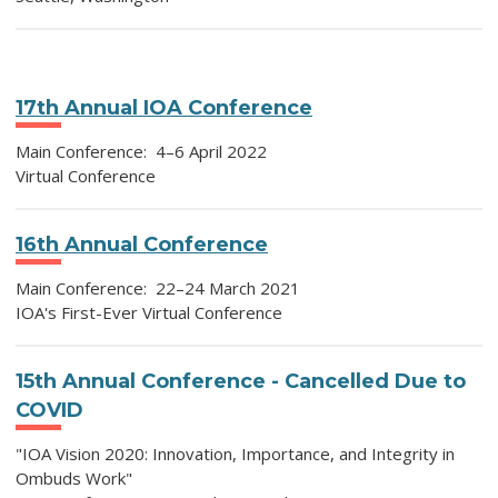
17th Annual IOA Conference
Main Conference: 4–6 April 2022
Virtual Conference
16th Annual Conference
Main Conference: 22–24 March 2021
IOA's First-Ever Virtual Conference
15th Annual Conference - Cancelled Due to
COVID
"IOA Vision 2020: Innovation, Importance, and Integrity in
Ombuds Work"