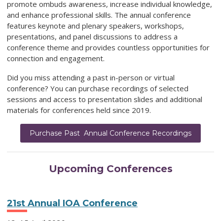
promote ombuds awareness, increase individual knowledge,
and enhance professional skills. The annual conference
features keynote and plenary speakers, workshops,
presentations, and panel discussions to address a
conference theme and provides countless opportunities for
connection and engagement.
Did you miss attending a past in-person or virtual
conference? You can purchase recordings of selected
sessions and access to presentation slides and additional
materials for conferences held since 2019.
Purchase Past Annual Conference Recordings
Upcoming Conferences
21st Annual IOA Conference