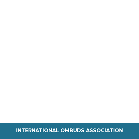
INTERNATIONAL OMBUDS ASSOCIATION