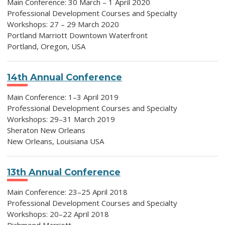
Main Conference: 30 March – 1 April 2020
Professional Development Courses and Specialty
Workshops: 27 – 29 March 2020
Portland Marriott Downtown Waterfront
Portland, Oregon, USA
14th Annual Conference
Main Conference: 1–3 April 2019
Professional Development Courses and Specialty
Workshops: 29–31 March 2019
Sheraton New Orleans
New Orleans, Louisiana USA
13th Annual Conference
Main Conference: 23–25 April 2018
Professional Development Courses and Specialty
Workshops: 20–22 April 2018