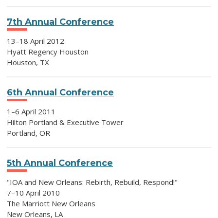
7th Annual Conference
13–18 April 2012
Hyatt Regency Houston
Houston, TX
6th Annual Conference
1–6 April 2011
Hilton Portland & Executive Tower
Portland, OR
5th Annual Conference
"IOA and New Orleans: Rebirth, Rebuild, Respond!"
7–10 April 2010
The Marriott New Orleans
New Orleans, LA