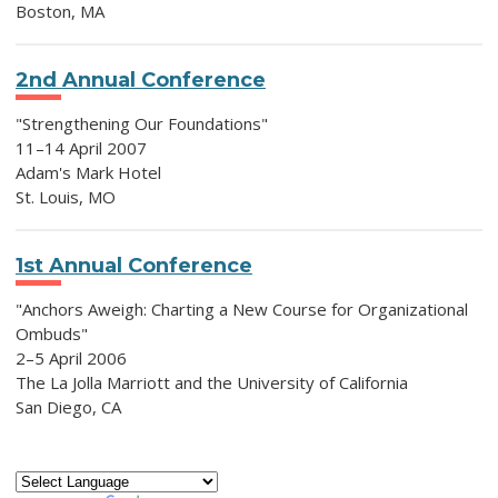
Boston, MA
2nd Annual Conference
"Strengthening Our Foundations"
11–14 April 2007
Adam's Mark Hotel
St. Louis, MO
1st Annual Conference
"Anchors Aweigh: Charting a New Course for Organizational
Ombuds"
2–5 April 2006
The La Jolla Marriott and the University of California
San Diego, CA