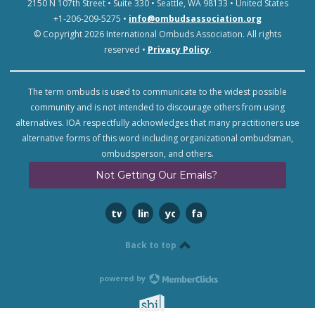
2150 N 107th Street • Suite 330 • Seattle, WA 98133 • United States
+1-206-209-5275 •
info@ombudsassociation.org
© Copyright 2026 International Ombuds Association. All rights
reserved •
Privacy Policy
.
The term ombuds is used to communicate to the widest possible
community and is not intended to discourage others from using
alternatives. IOA respectfully acknowledges that many practitioners use
alternative forms of this word including organizational ombudsman,
ombudsperson, and others.
Not Getting Our Emails?
twitter
linkedin
youtube
facebook
Back to top
powered by