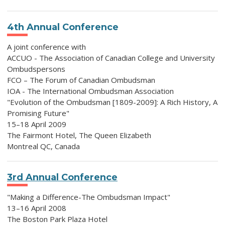
4th Annual Conference
A joint conference with
ACCUO - The Association of Canadian College and University
Ombudspersons
FCO – The Forum of Canadian Ombudsman
IOA - The International Ombudsman Association
"Evolution of the Ombudsman [1809-2009]: A Rich History, A
Promising Future"
15–18 April 2009
The Fairmont Hotel, The Queen Elizabeth
Montreal QC, Canada
3rd Annual Conference
"Making a Difference-The Ombudsman Impact"
13–16 April 2008
The Boston Park Plaza Hotel