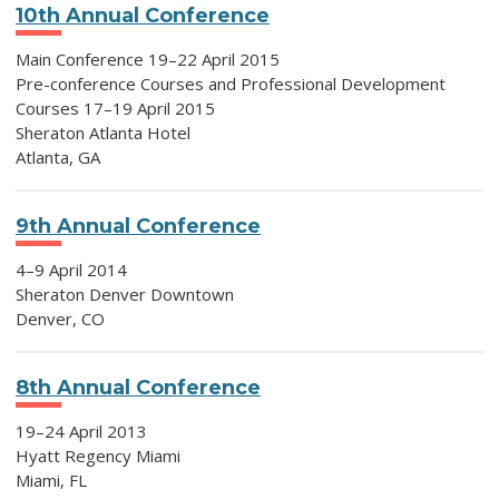
10th Annual Conference
Main Conference 19–22 April 2015
Pre-conference Courses and Professional Development
Courses 17–19 April 2015
Sheraton Atlanta Hotel
Atlanta, GA
9th Annual Conference
4–9 April 2014
Sheraton Denver Downtown
Denver, CO
8th Annual Conference
19–24 April 2013
Hyatt Regency Miami
Miami, FL