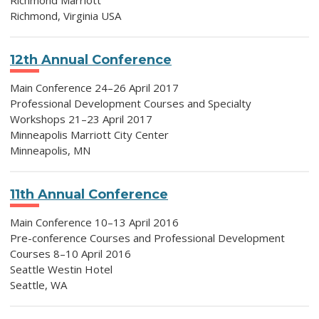
Richmond Marriott
Richmond, Virginia USA
12th Annual Conference
Main Conference 24–26 April 2017
Professional Development Courses and Specialty
Workshops 21–23 April 2017
Minneapolis Marriott City Center
Minneapolis, MN
11th Annual Conference
Main Conference 10–13 April 2016
Pre-conference Courses and Professional Development
Courses 8–10 April 2016
Seattle Westin Hotel
Seattle, WA