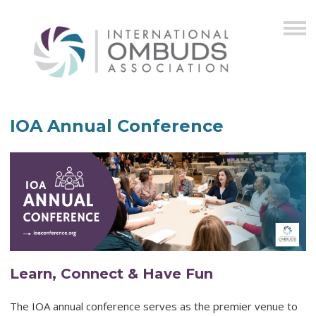
IOA Annual Conference
Learn, Connect & Have Fun
The IOA annual conference serves as the premier venue to