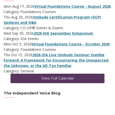
Mon Aug 17, 2026
Virtual Foundations Course - August 2026
Category: Foundations Courses
Thu Aug 20, 2026
Ombuds Certification Program (OCP)
Updates and Q&A
Category: CO-OP® Events & Exams
Wed Sep 30, 2026
2026 IOA September Symposium
Category: IOA Events
Mon Oct 5, 2026
Virtual Foundations Course - October 2026
Category: Foundations Courses
Thu Oct 15, 2026
2026 IOA Live Ombuds Seminar: Fumble
Forward: A Framework for Encountering the Unexpected,
the Unknown, or the All-Too Familiar
Category: Seminar
View Full Calendar
The Independent Voice Blog