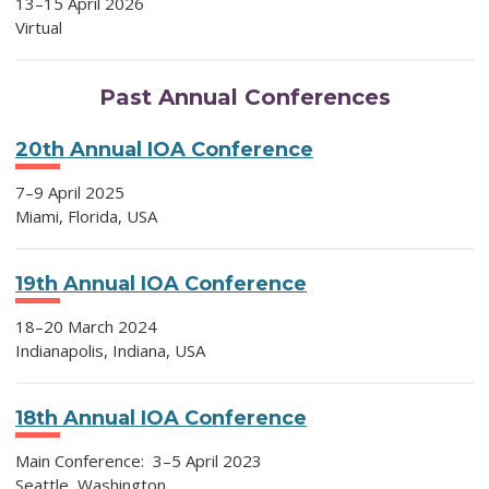
13
–15 April 2026
Virtual
Past Annual Conferences
20th Annual IOA Conference
7–9
April 2025
Miami, Florida, USA
19th Annual IOA Conference
18–20 March 2024
Indianapolis, Indiana, USA
18th Annual IOA Conference
Main Conference: 3–5 April 2023
Seattle, Washington