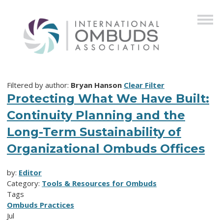
Filtered by author:
Bryan Hanson
Clear Filter
Protecting What We Have Built:
Continuity Planning and the
Long-Term Sustainability of
Organizational Ombuds Offices
by:
Editor
Category:
Tools & Resources for Ombuds
Tags
Ombuds Practices
Jul