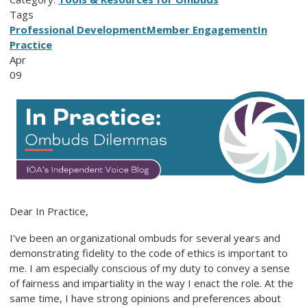
Tags
Professional Development
Member Engagement
In
Practice
Apr
09
Dear In Practice,
I’ve been an organizational ombuds for several years and
demonstrating fidelity to the code of ethics is important to
me. I am especially conscious of my duty to convey a sense
of fairness and impartiality in the way I enact the role. At the
same time, I have strong opinions and preferences about