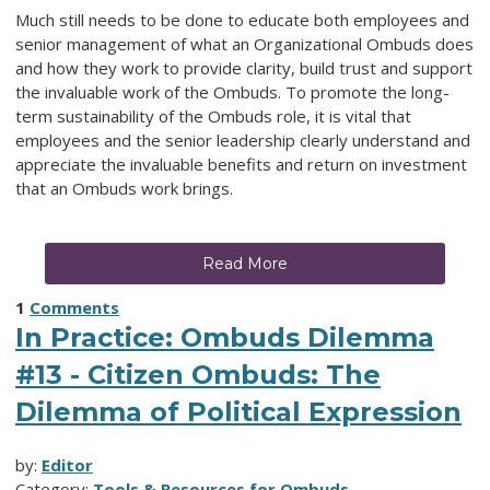
Much still needs to be done to educate both employees and
senior management of what an Organizational Ombuds does
and how they work to provide clarity, build trust and support
the invaluable work of the Ombuds. To promote the long-
term sustainability of the Ombuds role, it is vital that
employees and the senior leadership clearly understand and
appreciate the invaluable benefits and return on investment
that an Ombuds work brings.
Read More
1
Comments
In Practice: Ombuds Dilemma
#13 - Citizen Ombuds: The
Dilemma of Political Expression
by:
Editor
Category:
Tools & Resources for Ombuds