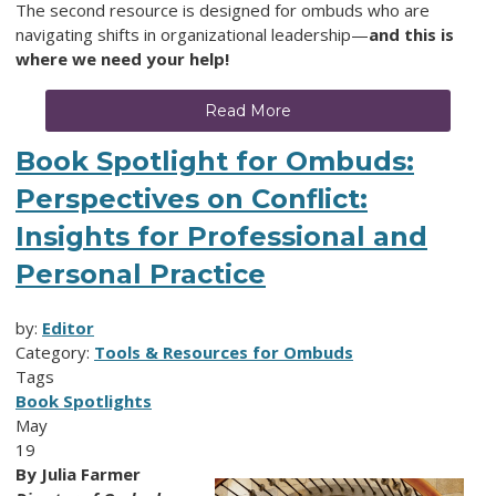
The second resource is designed for ombuds who are
navigating shifts in organizational leadership—
and this is
where we need your help!
Read More
Book Spotlight for Ombuds:
Perspectives on Conflict:
Insights for Professional and
Personal Practice
by:
Editor
Category:
Tools & Resources for Ombuds
Tags
Book Spotlights
May
19
By Julia Farmer