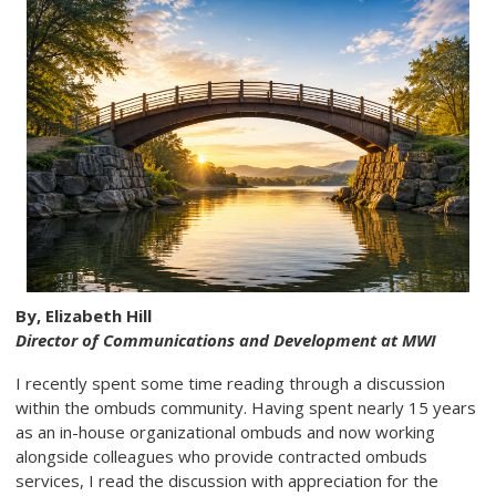
By, Elizabeth Hill
Director of Communications and Development at MWI
I recently spent some time reading through a discussion
within the ombuds community. Having spent nearly 15 years
as an in-house organizational ombuds and now working
alongside colleagues who provide contracted ombuds
services, I read the discussion with appreciation for the