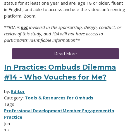
status for at least one year and are: age 18 or older, fluent
in English, and able to access and use the videoconferencing
platform, Zoom.
**
IOA is
not
involved in the sponsorship, design, conduct, or
review of this study, and IOA will not have access to
participants’ identifiable information
**
Read More
In Practice: Ombuds Dilemma
#14 - Who Vouches for Me?
by:
Editor
Category:
Tools & Resources for Ombuds
Tags
Professional Development
Member Engagement
In
Practice
Jun
12