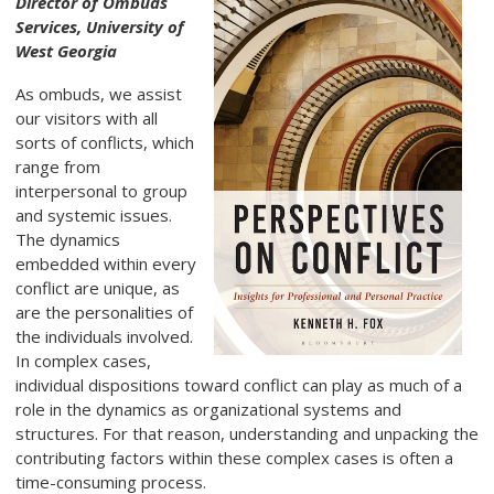
Director of Ombuds
Services, University of
West Georgia
As ombuds, we assist
our visitors with all
sorts of conflicts, which
range from
interpersonal to group
and systemic issues.
The dynamics
embedded within every
conflict are unique, as
are the personalities of
the individuals involved.
In complex cases,
individual dispositions toward conflict can play as much of a
role in the dynamics as organizational systems and
structures. For that reason, understanding and unpacking the
contributing factors within these complex cases is often a
time-consuming process.