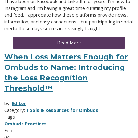
I have been on Facebook and LinkedIn for years. I’m new to
Instagram and I’m having a great time curating my profile
and feed. I appreciate how these platforms provide news,
information, and easy connections - but participating in social
media these days seems increasingly fraught.
Read More
When Loss Matters Enough for
Ombuds to Name: Introducing
the Loss Recognition
Threshold™
by:
Editor
Category:
Tools & Resources for Ombuds
Tags
Ombuds Practices
Feb
04