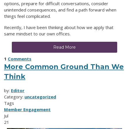
options, prepare for difficult conversations, consider
unintended consequences, and find a path forward when
things feel complicated.
Recently, I have been thinking about how we apply that
same mindset to our own offices.
Read More
1
Comments
More Common Ground Than We
Think
by:
Editor
Category:
uncategorized
Tags
Member Engagement
Jul
21