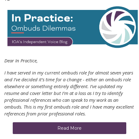
Dear In Practice,
I have served in my current ombuds role for almost seven years
and I’ve decided it’s time for a change - either an ombuds role
elsewhere or something entirely different. I’ve updated my
resume and cover letter but I’m at a loss as I try to identify
professional references who can speak to my work as an
ombuds. This is my first ombuds role and I have many excellent
references from prior professional roles.
Read More