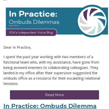
Dear In Practice,
I spent the past year working with two members of a
functional team who, with my assistance, have gone from
being avowed enemies to collaborating colleagues. They
landed in my office after their supervisor suggested the
ombuds office as a resource for their escalating relational
tensions.
Read More
In Practice: Ombuds Dilemma