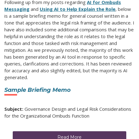
Following up from my posts regarding
AI for Ombuds
Messaging
and
Using AI to Help Explain the Role
, below
is a sample briefing memo for general counsel written in a
tone that appreciates the legal risk framing of the audience. I
have also included some additional comparisons that may be
helpful in understanding the role as it relates to the legal
function and those tasked with risk management and
mitigation. As we previously noted, the majority of this work
has been generated by an AI tool in response to specific
queries, clarifications and corrections. It has been reviewed
for accuracy and also slightly edited, but the majority is AI
generated.
Sample Briefing Memo
Subject:
Governance Design and Legal Risk Considerations
for the Organizational Ombuds Function
Read More