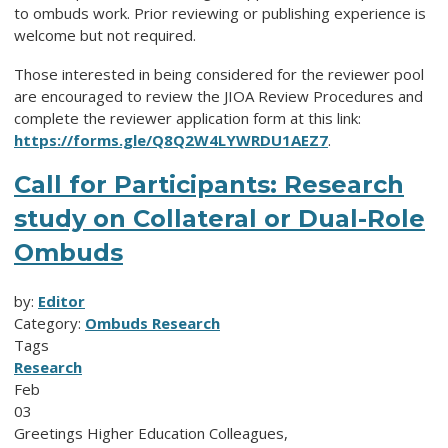
to ombuds work. Prior reviewing or publishing experience is
welcome but not required.
Those interested in being considered for the reviewer pool
are encouraged to review the JIOA Review Procedures and
complete the reviewer application form at this link:
https://forms.gle/Q8Q2W4LYWRDU1AEZ7
.
Call for Participants: Research
study on Collateral or Dual-Role
Ombuds
by:
Editor
Category:
Ombuds Research
Tags
Research
Feb
03
Greetings Higher Education Colleagues,