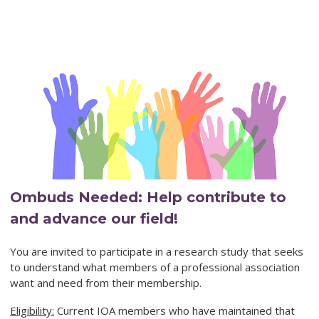
Ombuds Needed: Help contribute to
and advance our field!
You are invited to participate in a research study that seeks
to understand what members of a professional association
want and need from their membership.
Eligibility:
Current IOA members who have maintained that