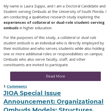
My name is Laura Zuppo, and I am a Doctoral Candidate and
Student-serving Ombuds at the University of South Florida. I
am conducting a qualitative research study exploring the
experiences of collateral or dual-role student-serving
ombuds
in higher education.
For the purposes of this study, a
collateral
or
dual-role
student ombuds
is an individual who is directly employed by
their institution and who serves students while also holding
one or more additional roles or responsibilities on campus.
Ombuds who also serve faculty, staff, and other
constituents are invited to participate.
Read More
1
Comments
JIOA Special Issue
Announcement: Organizational
Ombuds Models: Structures,