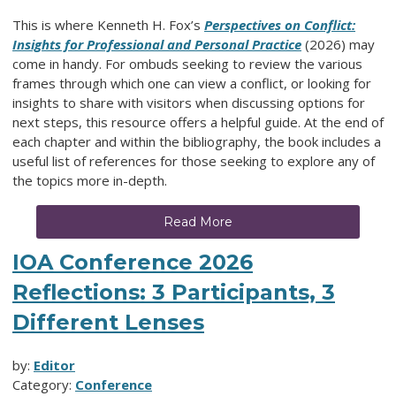
This is where Kenneth H. Fox’s
Perspectives on Conflict:
Insights for Professional and Personal Practice
(2026) may
come in handy. For ombuds seeking to review the various
frames through which one can view a conflict, or looking for
insights to share with visitors when discussing options for
next steps, this resource offers a helpful guide. At the end of
each chapter and within the bibliography, the book includes a
useful list of references for those seeking to explore any of
the topics more in-depth.
Read More
IOA Conference 2026
Reflections: 3 Participants, 3
Different Lenses
by:
Editor
Category:
Conference