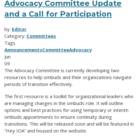
Advocacy Committee Update
and a Call for Participation
by:
Editor
Category:
Committees
Tags
Announcements
Committee
Advocacy
Jun
09
The Advocacy Committee is currently developing two
resources to help ombuds and their organizations navigate
periods of transition effectively.
The first resource is a toolkit for organizational leaders who
are managing changes in the ombuds role. It will outline
options and best practices for using temporary or interim
ombuds appointments to ensure continuity during
transitions. This will be released soon and will be featured in
“Hey IOA” and housed on the website.