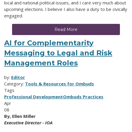
local and national political issues, and I care very much about
upcoming elections. I believe I also have a duty to be civically
engaged.
Read More
AI for Complementarity
Messaging to Legal and Risk
Management Roles
by:
Editor
Category:
Tools & Resources for Ombuds
Tags
Professional Development
Ombuds Practices
Apr
08
By, Ellen Miller
Executive Director - IOA