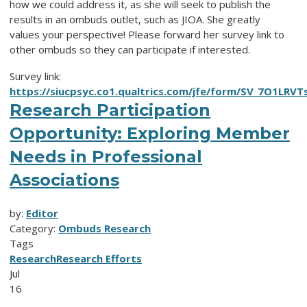
how we could address it, as she will seek to publish the
results in an ombuds outlet, such as JIOA. She greatly
values your perspective! Please forward her survey link to
other ombuds so they can participate if interested.
Survey link:
https://siucpsyc.co1.qualtrics.com/jfe/form/SV_7O1LRVT
Research Participation
Opportunity: Exploring Member
Needs in Professional
Associations
by:
Editor
Category:
Ombuds Research
Tags
Research
Research Efforts
Jul
16