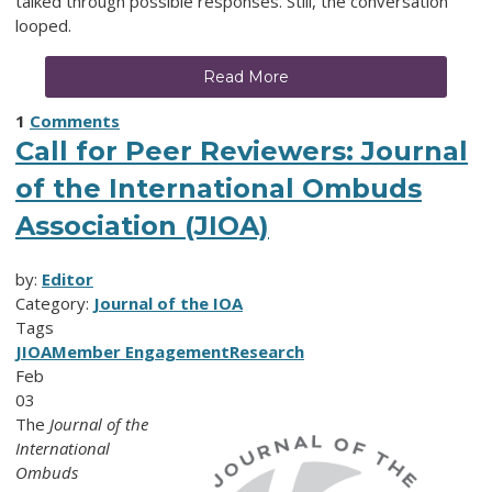
talked through possible responses. Still, the conversation
looped.
Read More
1
Comments
Call for Peer Reviewers: Journal
of the International Ombuds
Association (JIOA)
by:
Editor
Category:
Journal of the IOA
Tags
JIOA
Member Engagement
Research
Feb
03
The
Journal of the
International
Ombuds