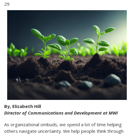
29
By, Elizabeth Hill
Director of Communications and Development at MWI
As organizational ombuds, we spend a lot of time helping
others navigate uncertainty. We help people think through