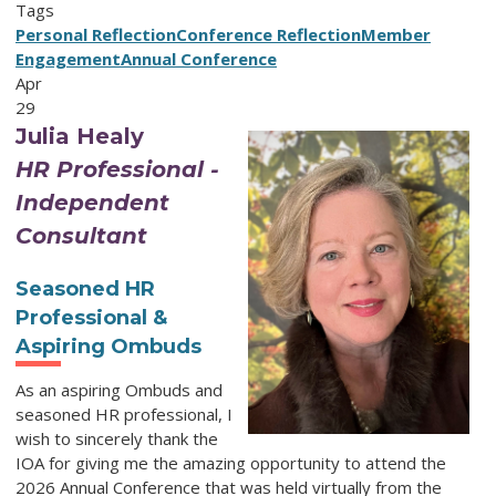
Tags
Personal Reflection
Conference Reflection
Member
Engagement
Annual Conference
Apr
29
Julia Healy
HR Professional -
Independent
Consultant
Seasoned HR
Professional &
Aspiring Ombuds
As an aspiring Ombuds and
seasoned HR professional, I
wish to sincerely thank the
IOA for giving me the amazing opportunity to attend the
2026 Annual Conference that was held virtually from the