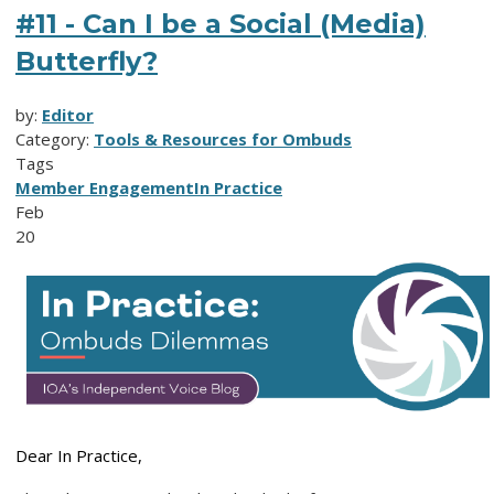
#11 - Can I be a Social (Media)
Butterfly?
by:
Editor
Category:
Tools & Resources for Ombuds
Tags
Member Engagement
In Practice
Feb
20
Dear In Practice,