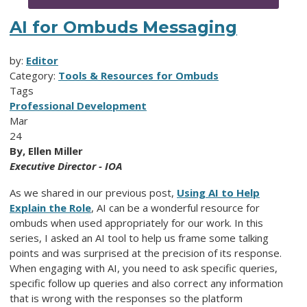
AI for Ombuds Messaging
by:
Editor
Category:
Tools & Resources for Ombuds
Tags
Professional Development
Mar
24
By, Ellen Miller
Executive Director - IOA
As we shared in our previous post,
Using AI to Help
Explain the Role
, AI can be a wonderful resource for
ombuds when used appropriately for our work. In this
series, I asked an AI tool to help us frame some talking
points and was surprised at the precision of its response.
When engaging with AI, you need to ask specific queries,
specific follow up queries and also correct any information
that is wrong with the responses so the platform