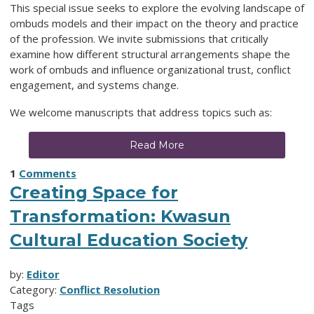
This special issue seeks to explore the evolving landscape of
ombuds models and their impact on the theory and practice
of the profession. We invite submissions that critically
examine how different structural arrangements shape the
work of ombuds and influence organizational trust, conflict
engagement, and systems change.
We welcome manuscripts that address topics such as:
Read More
1
Comments
Creating Space for
Transformation: Kwasun
Cultural Education Society
by:
Editor
Category:
Conflict Resolution
Tags