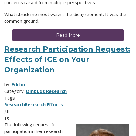
concerns raised from multiple perspectives.
What struck me most wasn't the disagreement. It was the
common ground.
Read More
Research Participation Request:
Effects of ICE on Your
Organization
by:
Editor
Category:
Ombuds Research
Tags
Research
Research Efforts
Jul
16
The following request for
participation in her research