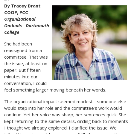
By Tracey Brant
COOP, PCC
Organizational
Ombuds - Dartmouth
College
She had been
reassigned from a
committee. That was
the issue, at least on
paper. But fifteen
minutes into our
conversation, I could
feel something larger moving beneath her words.
The organizational impact seemed modest - someone else
would step into her role and the committee’s work would
continue. Yet her voice was sharp, her sentences quick. She
kept returning to the same details, circling back to moments
I thought we already explored. I clarified the issue. We