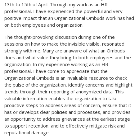
13th to 15th of April. Through my work as an HR
professional, I have experienced the powerful and very
positive impact that an Organizational Ombuds work has had
on both employees and organization.
The thought-provoking discussion during one of the
sessions on how to make the invisible visible, resonated
strongly with me. Many are unaware of what an Ombuds
does and what value they bring to both employees and the
organization. In my experience working as an HR
professional, I have come to appreciate that the
Organizational Ombuds is an invaluable resource to check
the pulse of the organization, identify concerns and highlight
trends through their reporting of anonymized data. This
valuable information enables the organization to take
proactive steps to address areas of concern, ensure that it
has or develops clear policies and processes, and provides
an opportunity to address grievances at the earliest stage
to support retention, and to effectively mitigate risk and
reputational damage.