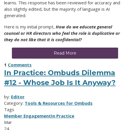
learns.
This response has been reviewed for accuracy and
also slightly edited, but the majority of language is AI
generated.
Here is my initial prompt,
How do we educate general
counsel or HR directors who feel the role is duplicative or
they do not like that it is confidential?
Read More
1
Comments
In Practice: Ombuds Dilemma
#12 - Whose Job Is It Anyway?
by:
Editor
Category:
Tools & Resources for Ombuds
Tags
Member Engagement
In Practice
Mar
24