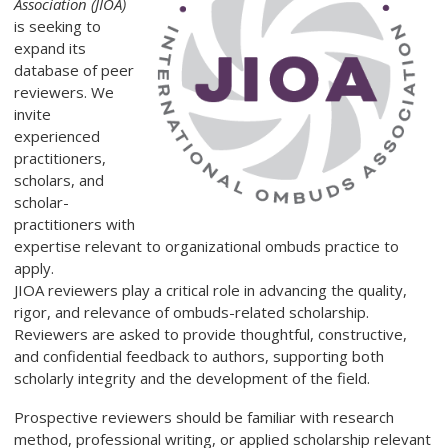
Association (JIOA)
is seeking to
expand its
database of peer
reviewers. We
invite
experienced
practitioners,
scholars, and
scholar-
practitioners with
expertise relevant to organizational ombuds practice to
apply.
JIOA reviewers play a critical role in advancing the quality,
rigor, and relevance of ombuds-related scholarship.
Reviewers are asked to provide thoughtful, constructive,
and confidential feedback to authors, supporting both
scholarly integrity and the development of the field.
Prospective reviewers should be familiar with research
method, professional writing, or applied scholarship relevant