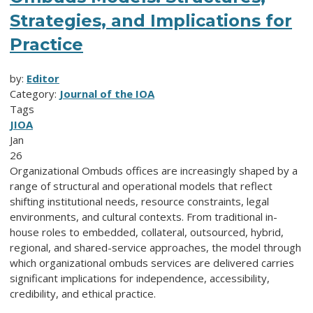
Strategies, and Implications for
Practice
by:
Editor
Category:
Journal of the IOA
Tags
JIOA
Jan
26
Organizational Ombuds offices are increasingly shaped by a
range of structural and operational models that reflect
shifting institutional needs, resource constraints, legal
environments, and cultural contexts. From traditional in-
house roles to embedded, collateral, outsourced, hybrid,
regional, and shared-service approaches, the model through
which organizational ombuds services are delivered carries
significant implications for independence, accessibility,
credibility, and ethical practice.