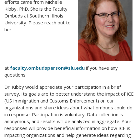
efforts came from Michelle
Kibby, PhD. She is the Faculty
Ombuds at Southern Illinois
University. Please reach out to
her
at
faculty.ombudsperson@siu.edu
if you have any
questions.
Dr. Kibby would appreciate your participation in a brief
survey. Its goals are to better understand the impact of ICE
(US Immigration and Customs Enforcement) on our
organizations and share ideas about what ombuds could do
in response. Participation is voluntary. Data collection is
anonymous, and results will be analyzed in aggregate. Your
responses will provide beneficial information on how ICE is
impacting organizations and help generate ideas regarding