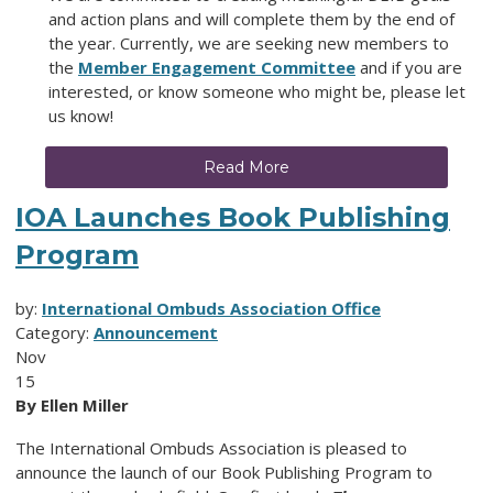
and action plans and will complete them by the end of
the year. Currently, we are seeking new members to
the
Member Engagement Committee
and if you are
interested, or know someone who might be, please let
us know!
Read More
IOA Launches Book Publishing
Program
by:
International Ombuds Association Office
Category:
Announcement
Nov
15
By Ellen Miller
The International Ombuds Association is pleased to
announce the launch of our Book Publishing Program to