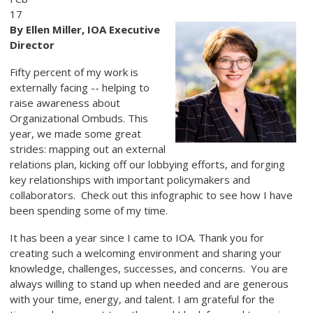
17
By Ellen Miller, IOA Executive
Director
Fifty percent of my work is
externally facing -- helping to
raise awareness about
Organizational Ombuds. This
year, we made some great
strides: mapping out an external
relations plan, kicking off our lobbying efforts, and forging
key relationships with important policymakers and
collaborators. Check out this infographic to see how I have
been spending some of my time.
It has been a year since I came to IOA. Thank you for
creating such a welcoming environment and sharing your
knowledge, challenges, successes, and concerns. You are
always willing to stand up when needed and are generous
with your time, energy, and talent. I am grateful for the