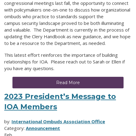
congressional meetings last fall, the opportunity to connect
with policymakers one-on-one to discuss how organizational
ombuds who practice to standards support the
campus security landscape proved to be both illuminating
and valuable. The Department is currently in the process of
updating the Clery Handbook as new guidance, and we hope
to be a resource to the Department, as needed.
This latest effort reinforces the importance of building
relationships for IOA. Please reach out to Sarah or Ellen if
you have any questions.
Read More
2023 President’s Message to
IOA Members
by:
International Ombuds Association Office
Category:
Announcement
Feb