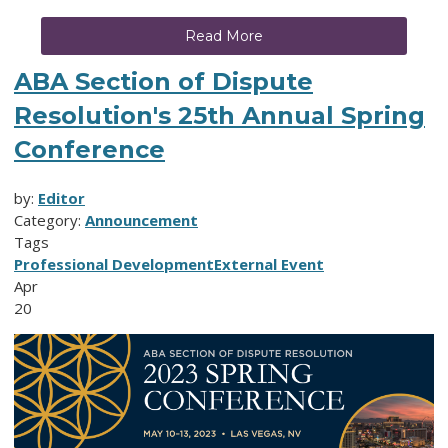
Read More
ABA Section of Dispute
Resolution's 25th Annual Spring
Conference
by:
Editor
Category:
Announcement
Tags
Professional Development
External Event
Apr
20