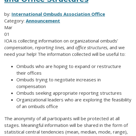
by:
International Ombuds Association Office
Category:
Announcement
Mar
01
IOA is collecting information on organizational ombuds’
compensation
,
reporting lines,
and
office structures
, and we
need your help! The information collected will be useful to:
Ombuds who are hoping to expand or restructure
their offices
Ombuds trying to negotiate increases in
compensation
Ombuds seeking appropriate reporting structures
Organizational leaders who are exploring the feasibility
of an ombuds office
The anonymity of all participants will be protected at all
stages. Meaningful information will be shared in the form of
statistical central tendencies (mean, median, mode, range),