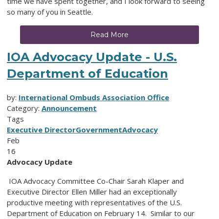
time we have spent together, and I look forward to seeing
so many of you in Seattle.
Read More
IOA Advocacy Update - U.S.
Department of Education
by:
International Ombuds Association Office
Category:
Announcement
Tags
Executive Director
Government
Advocacy
Feb
16
Advocacy Update
IOA Advocacy Committee Co-Chair Sarah Klaper and
Executive Director Ellen Miller had an exceptionally
productive meeting with representatives of the U.S.
Department of Education on February 14. Similar to our