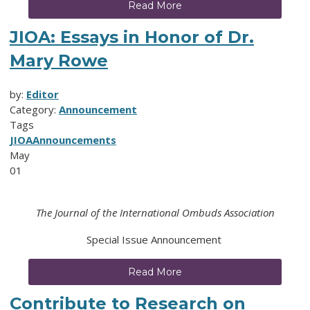
Read More
JIOA: Essays in Honor of Dr.
Mary Rowe
by:
Editor
Category:
Announcement
Tags
JIOA
Announcements
May
01
The Journal of the International Ombuds Association
Special Issue Announcement
Read More
Contribute to Research on