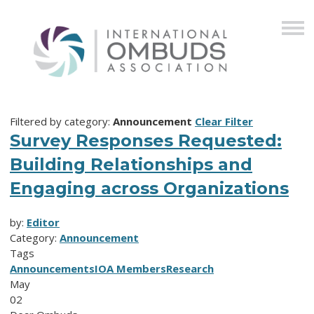
Filtered by category:
Announcement
Clear Filter
Survey Responses Requested:
Building Relationships and
Engaging across Organizations
by:
Editor
Category:
Announcement
Tags
Announcements
IOA Members
Research
May
02