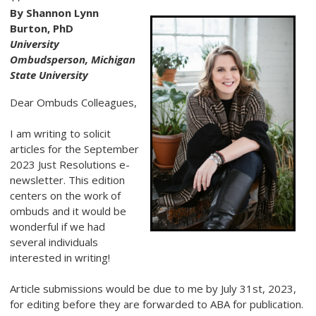
By Shannon Lynn
Burton, PhD
University
Ombudsperson, Michigan
State University
Dear Ombuds Colleagues,
I am writing to solicit
articles for the September
2023 Just Resolutions e-
newsletter. This edition
centers on the work of
ombuds and it would be
wonderful if we had
several individuals
interested in writing!
Article submissions would be due to me by July 31st, 2023,
for editing before they are forwarded to ABA for publication.