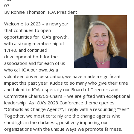
07
By Ronnie Thomson, IOA President
Welcome to 2023 – a new year
that continues to open
opportunities for IOA’s growth,
with a strong membership of
1,140, and continued
development both for the
association and for each of us
who call IOA our own. As a
volunteer-driven association, we have made a significant
impact this past year. Kudos to so many who give their time
and talent to IOA, especially our Board of Directors and
Committee Chairs/Co-Chairs – we are gifted with exceptional
leadership. As IOA’s 2023 Conference theme queries
“Ombuds as Change Agent?”, I reply with a resounding “Yes!”
Together, we most certainly are the change agents who
shed light in the darkness, positively impacting our
organizations with the unique ways we promote fairness,