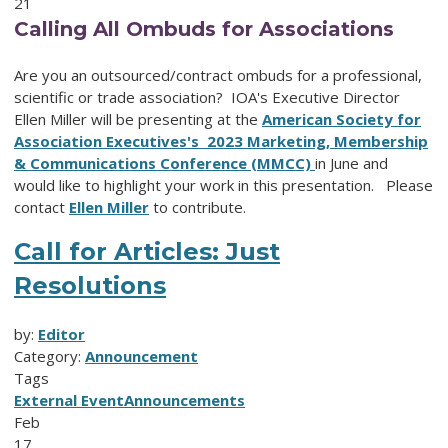
21
Calling All Ombuds for Associations
Are you an outsourced/contract ombuds for a professional,
scientific or trade association? IOA's Executive Director
Ellen Miller will be presenting at the
American Society for
Association Executives's 2023 Marketing, Membership
& Communications Conference (MMCC)
in June and
would like to highlight your work in this presentation. Please
contact
Ellen Miller
to contribute.
Call for Articles: Just
Resolutions
by:
Editor
Category:
Announcement
Tags
External Event
Announcements
Feb
17