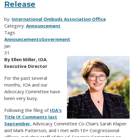
Release
by:
International Ombuds Association Office
Category:
Announcement
Tags
Announcements
Government
Jan
31
By Ellen Miller, IOA
Executive Director
For the past several
months, IOA and our
Advocacy Committee have
been very busy.
Following the filing of
IOA's
Title IX Comments last
September,
Advocacy Committee Co-Chairs Sarah Klaper
and Mark Patterson, and I met with 10+ Congressional
offices, including staff of the US Senate's Committee on