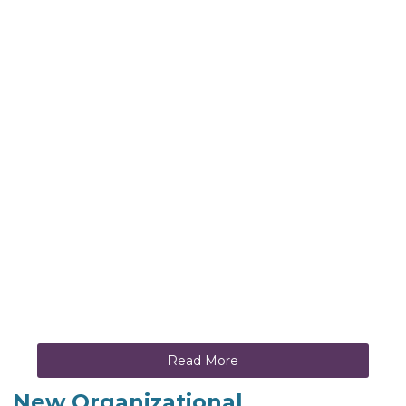
Read More
New Organizational