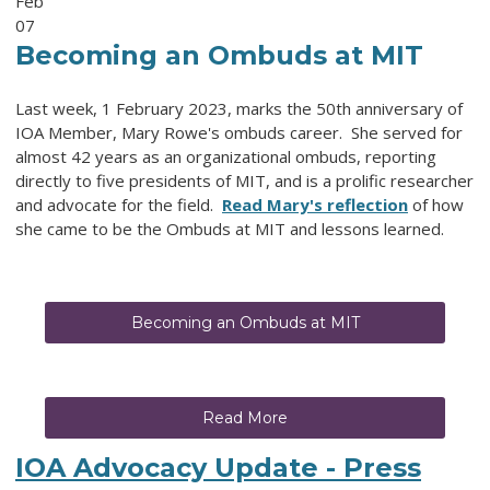
Feb
07
Becoming an Ombuds at MIT
Last week, 1 February 2023, marks the 50th anniversary of
IOA Member, Mary Rowe's ombuds career. She served for
almost 42 years as an organizational ombuds, reporting
directly to five presidents of MIT, and is a prolific researcher
and advocate for the field.
Read Mary's reflection
of how
she came to be the Ombuds at MIT and lessons learned.
Becoming an Ombuds at MIT
Read More
IOA Advocacy Update - Press