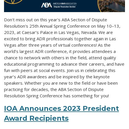
Don't miss out on this year's ABA Section of Dispute
Resolution's 25th Annual Spring Conference on May 10–13,
2023, at Caesar’s Palace in Las Vegas, Nevada. We are
excited to bring ADR professionals together again in Las
Vegas after three years of virtual conferences! As the
world’s largest ADR conference, it provides attendees a
chance to network with others in the field, attend quality
educational programming to advance their careers, and have
fun with peers at social events. Join us in celebrating this
year’s ADR awardees and be inspired by the keynote
speakers. Whether you are new to the field or have been
practicing for decades, the ABA Section of Dispute
Resolution Spring Conference has something for you!
IOA Announces 2023 President
Award Recipients