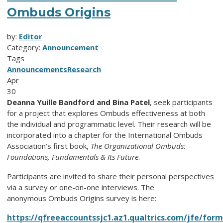
Ombuds Origins
by:
Editor
Category:
Announcement
Tags
Announcements
Research
Apr
30
Deanna Yuille Bandford and Bina Patel
, seek participants
for a project that explores Ombuds effectiveness at both
the individual and programmatic level. Their research will be
incorporated into a chapter for the International Ombuds
Association’s first book,
The Organizational Ombuds:
Foundations, Fundamentals & Its Future
.
Participants are invited to share their personal perspectives
via a survey or one-on-one interviews. The
anonymous Ombuds Origins survey is here:
https://qfreeaccountssjc1.az1.qualtrics.com/jfe/f