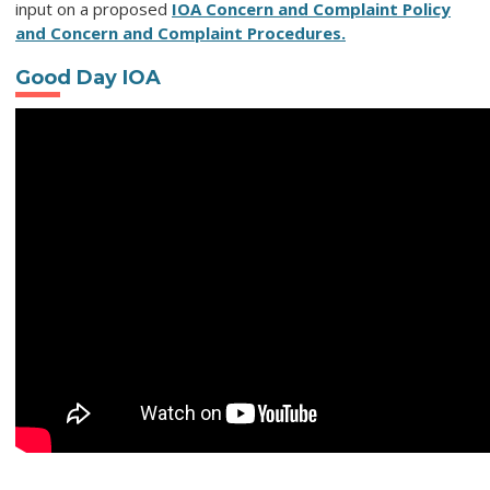
input on a proposed
IOA Concern and Complaint Policy
and Concern and Complaint Procedures.
Good Day IOA