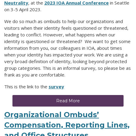
Neutrality
, at the
2023 IOA Annual Conference
in Seattle
on 3-5 April 2023.
We do so much as ombuds to help our organizations and
visitors when their identity feels questioned or threatened,
leading to conflict. However, what happens when our
identity is questioned or threatened? We want to get some
information from you, our colleagues in IOA, about times
when your identity has impacted your work. We are using a
very broad definition of identity, looking beyond protected
group categories. This is an informal survey, so please be as
frank as you are comfortable.
This is the link to the
survey
Read More
Organizational Ombuds’
Compensation, Reporting Lines,
and Office Structures