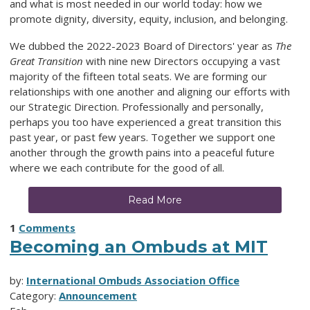
and what is most needed in our world today: how we
promote dignity, diversity, equity, inclusion, and belonging.
We dubbed the 2022-2023 Board of Directors' year as
The
Great Transition
with nine new Directors occupying a vast
majority of the fifteen total seats. We are forming our
relationships with one another and aligning our efforts with
our Strategic Direction. Professionally and personally,
perhaps you too have experienced a great transition this
past year, or past few years. Together we support one
another through the growth pains into a peaceful future
where we each contribute for the good of all.
Read More
1
Comments
Becoming an Ombuds at MIT
by:
International Ombuds Association Office
Category:
Announcement