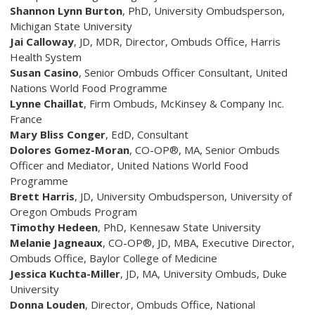
Shannon Lynn Burton
, PhD
,
University Ombudsperson,
Michigan State University
Jai Calloway
, JD, MDR, Director, Ombuds Office, Harris
Health System
Susan Casino
,
Senior Ombuds Officer Consultant, United
Nations World Food Programme
Lynne Chaillat
, Firm Ombuds, McKinsey & Company Inc.
France
Mary Bliss Conger
, EdD
, Consultant
Dolores Gomez-Moran
, CO-OP®, MA
,
Senior Ombuds
Officer and Mediator, United Nations World Food
Programme
Brett Harris
, JD
, University Ombudsperson, University of
Oregon Ombuds Program
Timothy Hedeen
, PhD
, Kennesaw State University
Melanie Jagneaux
, CO-OP®, JD, MBA
, Executive Director,
Ombuds Office, Baylor College of Medicine
Jessica Kuchta-Miller
, JD, MA
,
University Ombuds, Duke
University
Donna Louden
, Director, Ombuds Office, National