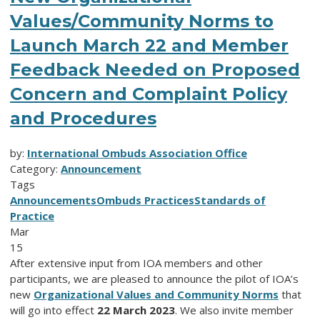
Values/Community Norms to
Launch March 22 and Member
Feedback Needed on Proposed
Concern and Complaint Policy
and Procedures
by:
International Ombuds Association Office
Category:
Announcement
Tags
Announcements
Ombuds Practices
Standards of
Practice
Mar
15
After extensive input from IOA members and other
participants, we are pleased to announce the pilot of IOA’s
new
Organizational Values and Community Norms
that
will go into effect
22 March 2023
. We also invite member