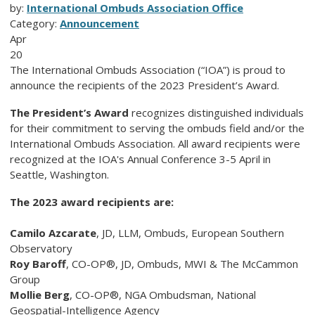
by:
International Ombuds Association Office
Category:
Announcement
Apr
20
The International Ombuds Association (“IOA”) is proud to
announce the recipients of the 2023 President’s Award.
The President’s Award
recognizes distinguished individuals
for their commitment to serving the ombuds field and/or the
International Ombuds Association. All award recipients were
recognized at the IOA's Annual Conference 3-5 April in
Seattle, Washington.
The 2023 award recipients are:
Camilo Azcarate
, JD, LLM
, Ombuds, European Southern
Observatory
Roy Baroff
, CO-OP®, JD
, Ombuds, MWI & The McCammon
Group
Mollie Berg
, CO-OP®
,
NGA Ombudsman
, National
Geospatial-Intelligence Agency