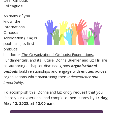
Dear Ombuds
Colleagues!
As many of y
ou
know, the
International
Ombuds
Association (IOA) is
publishing its first
ombuds
handbook
The Organizational Ombuds: Foundations,
Fundamentals, and its Future
. Donna Buehler and Liz Hill are
co-authoring a chapter discussing how
organizational
ombuds
build relationships and engage with entities across
organizations while maintaining their
independence and
impartiality.
To accomplish this, Donna and Liz kindly request that you
share your experience and complete their survey by
Friday,
May 12, 2023, at 12:00 a.m.