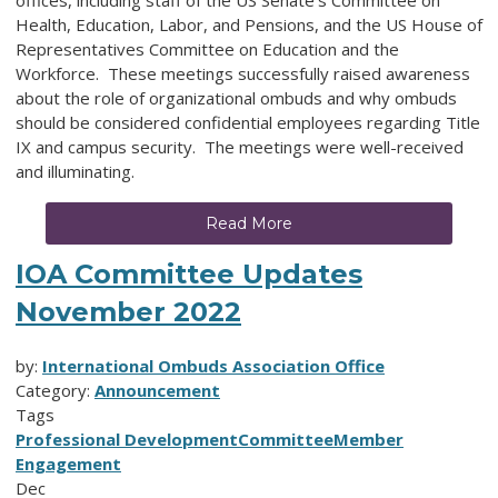
Health, Education, Labor, and Pensions, and the US House of
Representatives Committee on Education and the
Workforce. These meetings successfully raised awareness
about the role of organizational ombuds and why ombuds
should be considered confidential employees regarding Title
IX and campus security. The meetings were well-received
and illuminating.
Read More
IOA Committee Updates
November 2022
by:
International Ombuds Association Office
Category:
Announcement
Tags
Professional Development
Committee
Member
Engagement
Dec