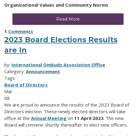
Organizational Values and Community Norms
Read More
1
Comments
2023 Board Elections Results
are In
by:
International Ombuds Association Office
Category:
Announcement
Tags
Board of Directors
Mar
08
We are proud to announce the results of the 2023 Board of
Directors election. These newly elected directors will take
office at the
Annual Meeting
on
11 April 2023
. The new
Board will convene shortly thereafter to elect new officers.