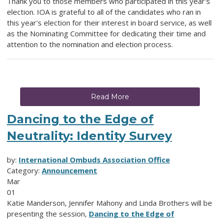
Thank you to those members who participated in this year's
election. IOA is grateful to all of the candidates who ran in
this year's election for their interest in board service, as well
as the Nominating Committee for dedicating their time and
attention to the nomination and election process.
Read More
Dancing to the Edge of
Neutrality: Identity Survey
by:
International Ombuds Association Office
Category:
Announcement
Mar
01
Katie Manderson,
Jennifer Mahony and
Linda Brothers will be
presenting the session,
Dancing to the Edge of