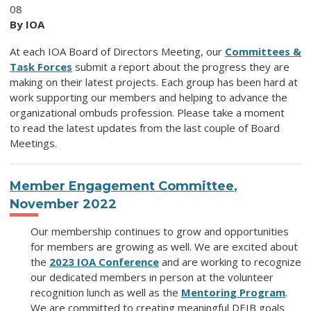
08
By IOA
At each IOA Board of Directors Meeting, our
Committees &
Task Forces
submit a report about the progress they are
making on their latest projects. Each group has been hard at
work supporting our members and helping to advance the
organizational ombuds profession. Please take a moment
to read the latest updates from the last couple of Board
Meetings.
Member Engagement Committee
,
November 2022
Our membership continues to grow and opportunities
for members are growing as well. We are excited about
the
2023 IOA Conference
and are working to recognize
our dedicated members in person at the volunteer
recognition lunch as well as the
Mentoring Program
.
We are committed to creating meaningful DEIB goals