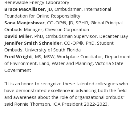
Renewable Energy Laboratory
Bruce MacAllister
, JD
, Ombudsman, International
Foundation for Online Responsibility
Sana Manjeshwar
, CO-OP®, JD, SPHR
, Global Principal
Ombuds Manager, Chevron Corporation
David Miller
, PhD
, Ombudsman Supervisor, Decanter Bay
Jennifer Smith Schneider
, CO-OP®, PhD
, Student
Ombuds, University of South Florida
Fred Wright
, MS, MSW
, Workplace Conciliator, Department
of Environment, Land, Water and Planning, Victoria State
Government
“It is an honor to recognize these talented colleagues who
have demonstrated excellence in advancing both the field
and awareness about the role of organizational ombuds”
said Ronnie Thomson, IOA President 2022-2023.