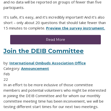
and no data will be reported on groups of fewer than five
participants.
It’s safe, it’s easy, and it’s incredibly important! And it’s also
short – only about 20 questions that should take fewer than
15 minutes to complete.
Preview the survey instrument.
Read More
Join the DEIB Committee
by:
International Ombuds Association Office
Category:
Announcement
Feb
22
In an effort to be more inclusive of those committee
members and potential volunteers who might be interested
in joining the DEIB Committee and for whom our monthly
committee meeting time has been inconvenient, we will be
testing different start times for our next two meetings.