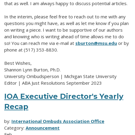
that as well. I am always happy to discuss potential articles.
In the interim, please feel free to reach out to me with any
questions you might have, as well as let me know if you plan
on writing a piece. I want to be supportive of our authors
and knowing who is writing ahead of time allows me to do
so! You can reach me via e-mail at
sburton@msu.edu
or by
phone at (517) 353-8830.
Best Wishes,
Shannon Lynn Burton, Ph.D.
University Ombudsperson | Michigan State University
Editor | ABA Just Resolutions September 2023
IOA Executive Director's Yearly
Recap
by:
International Ombuds Association Office
Category:
Announcement
Feb