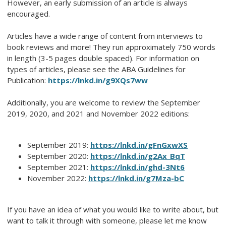
However, an early submission of an article is always
encouraged.
Articles have a wide range of content from interviews to
book reviews and more! They run approximately 750 words
in length (3-5 pages double spaced). For information on
types of articles, please see the ABA Guidelines for
Publication:
https://lnkd.in/g9XQs7ww
Additionally, you are welcome to review the September
2019, 2020, and 2021 and November 2022 editions:
September 2019:
https://lnkd.in/gFnGxwXS
September 2020:
https://lnkd.in/g2Ax_BqT
September 2021:
https://lnkd.in/ghd-3Nt6
November 2022:
https://lnkd.in/g7Mza-bC
If you have an idea of what you would like to write about, but
want to talk it through with someone, please let me know