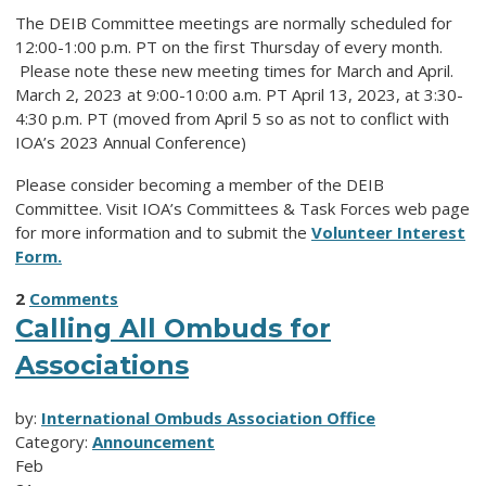
The DEIB Committee meetings are normally scheduled for
12:00-1:00 p.m. PT on the first Thursday of every month.
Please note these new meeting times for March and April.
March 2, 2023 at 9:00-10:00 a.m. PT April 13, 2023, at 3:30-
4:30 p.m. PT (moved from April 5 so as not to conflict with
IOA’s 2023 Annual Conference)
Please consider becoming a member of the DEIB
Committee. Visit IOA’s Committees & Task Forces web page
for more information and to submit the
Volunteer Interest
Form.
2
Comments
Calling All Ombuds for
Associations
by:
International Ombuds Association Office
Category:
Announcement
Feb