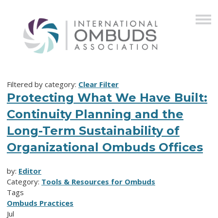
Filtered by category:
Clear Filter
Protecting What We Have Built:
Continuity Planning and the
Long-Term Sustainability of
Organizational Ombuds Offices
by:
Editor
Category:
Tools & Resources for Ombuds
Tags
Ombuds Practices
Jul