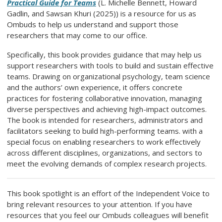
Practical Guide for Teams
(L. Michelle Bennett, Howard
Gadlin, and Sawsan Khuri (2025)) is a resource for us as
Ombuds to help us understand and support those
researchers that may come to our office.
Specifically, this book provides guidance that may help us
support researchers with tools to build and sustain effective
teams. Drawing on organizational psychology, team science
and the authors’ own experience, it offers concrete
practices for fostering collaborative innovation, managing
diverse perspectives and achieving high-impact outcomes.
The book is intended for researchers, administrators and
facilitators seeking to build high-performing teams. with a
special focus on enabling researchers to work effectively
across different disciplines, organizations, and sectors to
meet the evolving demands of complex research projects.
This book spotlight is an effort of the Independent Voice to
bring relevant resources to your attention. If you have
resources that you feel our Ombuds colleagues will benefit