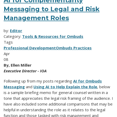
AI for Complementarity
Messaging to Legal and Risk
Management Roles
by:
Editor
Category:
Tools & Resources for Ombuds
Tags
Professional Development
Ombuds Practices
Apr
08
By, Ellen Miller
Executive Director - IOA
Following up from my posts regarding
AI for Ombuds
Messaging
and
Using AI to Help Explain the Role
, below
is a sample briefing memo for general counsel written in a
tone that appreciates the legal risk framing of the audience. I
have also included some additional comparisons that may be
helpful in understanding the role as it relates to the legal
function and those tasked with risk management and