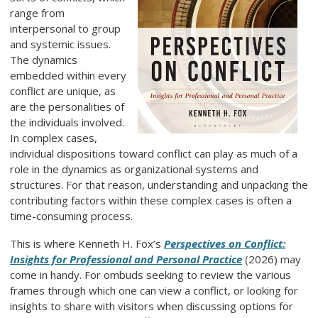
range from
interpersonal to group
and systemic issues.
The dynamics
embedded within every
conflict are unique, as
are the personalities of
the individuals involved.
In complex cases,
individual dispositions toward conflict can play as much of a
role in the dynamics as organizational systems and
structures. For that reason, understanding and unpacking the
contributing factors within these complex cases is often a
time-consuming process.
This is where Kenneth H. Fox’s
Perspectives on Conflict:
Insights for Professional and Personal Practice
(2026) may
come in handy. For ombuds seeking to review the various
frames through which one can view a conflict, or looking for
insights to share with visitors when discussing options for