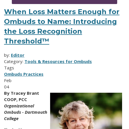
When Loss Matters Enough for
Ombuds to Name: Introducing
the Loss Recognition
Threshold™
by:
Editor
Category:
Tools & Resources for Ombuds
Tags
Ombuds Practices
Feb
04
By Tracey Brant
COOP, PCC
Organizational
Ombuds - Dartmouth
College