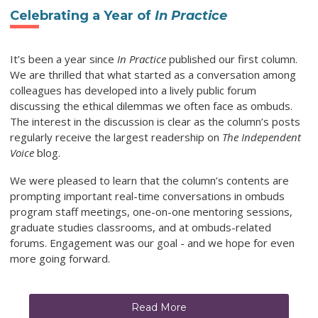
Celebrating a Year of
In Practice
It’s been a year since
In Practice
published our first column.
We are thrilled that what started as a conversation among
colleagues has developed into a lively public forum
discussing the ethical dilemmas we often face as ombuds.
The interest in the discussion is clear as the column’s posts
regularly receive the largest readership on
The Independent
Voice
blog.
We were pleased to learn that the column’s contents are
prompting important real-time conversations in ombuds
program staff meetings, one-on-one mentoring sessions,
graduate studies classrooms, and at ombuds-related
forums. Engagement was our goal - and we hope for even
more going forward.
Read More