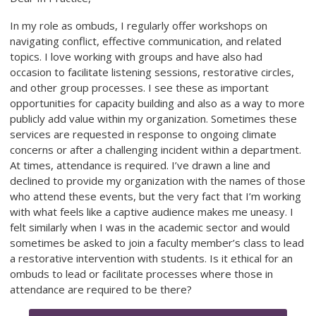
In my role as ombuds, I regularly offer workshops on
navigating conflict, effective communication, and related
topics. I love working with groups and have also had
occasion to facilitate listening sessions, restorative circles,
and other group processes. I see these as important
opportunities for capacity building and also as a way to more
publicly add value within my organization. Sometimes these
services are requested in response to ongoing climate
concerns or after a challenging incident within a department.
At times, attendance is required. I’ve drawn a line and
declined to provide my organization with the names of those
who attend these events, but the very fact that I’m working
with what feels like a captive audience makes me uneasy. I
felt similarly when I was in the academic sector and would
sometimes be asked to join a faculty member’s class to lead
a restorative intervention with students. Is it ethical for an
ombuds to lead or facilitate processes where those in
attendance are required to be there?