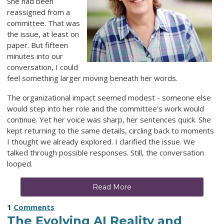
She had been
reassigned from a
committee. That was
the issue, at least on
paper. But fifteen
minutes into our
conversation, I could
feel something larger moving beneath her words.
The organizational impact seemed modest - someone else
would step into her role and the committee’s work would
continue. Yet her voice was sharp, her sentences quick. She
kept returning to the same details, circling back to moments
I thought we already explored. I clarified the issue. We
talked through possible responses. Still, the conversation
looped.
Read More
1
Comments
The Evolving AI Reality and