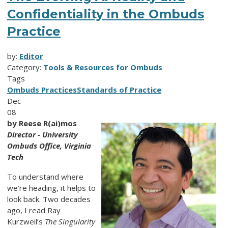
Confidentiality in the Ombuds
Practice
by:
Editor
Category:
Tools & Resources for Ombuds
Tags
Ombuds Practices
Standards of Practice
Dec
08
by Reese R(ai)mos
Director - University
Ombuds Office, Virginia
Tech
To understand where
we’re heading, it helps to
look back. Two decades
ago, I read Ray
Kurzweil’s
The Singularity