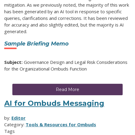
mitigation. As we previously noted, the majority of this work
has been generated by an AI tool in response to specific
queries, clarifications and corrections. It has been reviewed
for accuracy and also slightly edited, but the majority is AI
generated.
Sample Briefing Memo
Subject:
Governance Design and Legal Risk Considerations
for the Organizational Ombuds Function
Read More
AI for Ombuds Messaging
by:
Editor
Category:
Tools & Resources for Ombuds
Tags