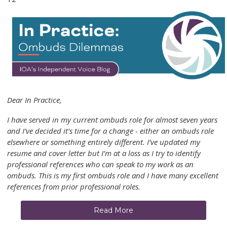
Dear In Practice,
I have served in my current ombuds role for almost seven years
and I’ve decided it’s time for a change - either an ombuds role
elsewhere or something entirely different. I’ve updated my
resume and cover letter but I’m at a loss as I try to identify
professional references who can speak to my work as an
ombuds. This is my first ombuds role and I have many excellent
references from prior professional roles.
Read More