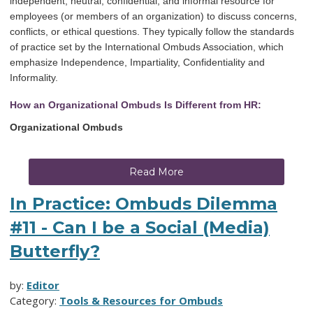
independent, neutral, confidential, and informal resource for
employees (or members of an organization) to discuss concerns,
conflicts, or ethical questions. They typically follow the standards
of practice set by the International Ombuds Association, which
emphasize Independence, Impartiality, Confidentiality and
Informality.
How an Organizational Ombuds Is Different from HR:
Organizational Ombuds
Read More
In Practice: Ombuds Dilemma
#11 - Can I be a Social (Media)
Butterfly?
by:
Editor
Category:
Tools & Resources for Ombuds