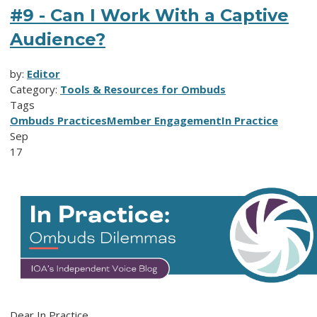
#9 - Can I Work With a Captive
Audience?
by:
Editor
Category:
Tools & Resources for Ombuds
Tags
Ombuds Practices
Member Engagement
In Practice
Sep
17
Dear In Practice,