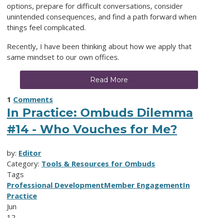
options, prepare for difficult conversations, consider
unintended consequences, and find a path forward when
things feel complicated.
Recently, I have been thinking about how we apply that
same mindset to our own offices.
Read More
1
Comments
In Practice: Ombuds Dilemma
#14 - Who Vouches for Me?
by:
Editor
Category:
Tools & Resources for Ombuds
Tags
Professional Development
Member Engagement
In
Practice
Jun
12