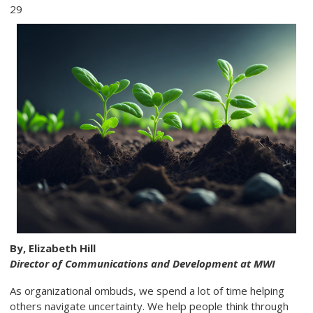
29
By, Elizabeth Hill
Director of Communications and Development at MWI
As organizational ombuds, we spend a lot of time helping
others navigate uncertainty. We help people think through