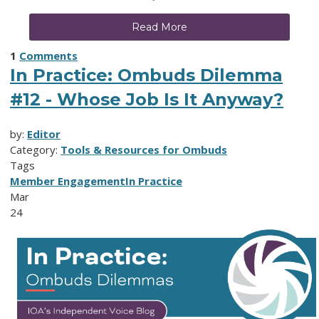
Read More
1
Comments
In Practice: Ombuds Dilemma
#12 - Whose Job Is It Anyway?
by:
Editor
Category:
Tools & Resources for Ombuds
Tags
Member Engagement
In Practice
Mar
24