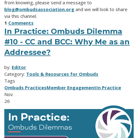
from knowing, please send a message to
blog@ombudsassociation.org
and we will look to share
via this channel.
1
Comments
In Practice: Ombuds Dilemma
#10 - CC and BCC: Why Me as an
Addressee?
by:
Editor
Category:
Tools & Resources for Ombuds
Tags
Ombuds Practices
Member Engagement
In Practice
Nov
26