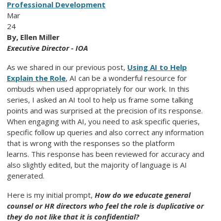
Professional Development
Mar
24
By, Ellen Miller
Executive Director - IOA
As we shared in our previous post,
Using AI to Help
Explain the Role
, AI can be a wonderful resource for
ombuds when used appropriately for our work. In this
series, I asked an AI tool to help us frame some talking
points and was surprised at the precision of its response.
When engaging with AI, you need to ask specific queries,
specific follow up queries and also correct any information
that is wrong with the responses so the platform
learns.
This response has been reviewed for accuracy and
also slightly edited, but the majority of language is AI
generated.
Here is my initial prompt,
How do we educate general
counsel or HR directors who feel the role is duplicative or
they do not like that it is confidential?