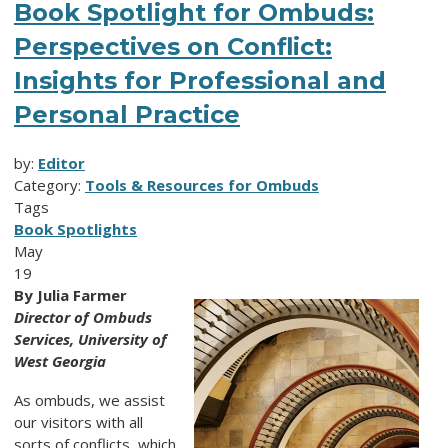
Book Spotlight for Ombuds:
Perspectives on Conflict:
Insights for Professional and
Personal Practice
by:
Editor
Category:
Tools & Resources for Ombuds
Tags
Book Spotlights
May
19
By Julia Farmer
Director of Ombuds
Services, University of
West Georgia
As ombuds, we assist
our visitors with all
sorts of conflicts, which