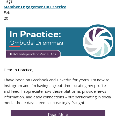
Tags
Member Engagement
In Practice
Feb
20
Dear In Practice,
I have been on Facebook and LinkedIn for years. I’m new to
Instagram and I’m having a great time curating my profile
and feed. I appreciate how these platforms provide news,
information, and easy connections - but participating in social
media these days seems increasingly fraught.
Read More