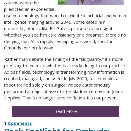
Is Near
, where he
predicted an exponential
rise in technology that would culminate in artificial and human
intelligence merging around 2045. Some called him
unrealistic; others, like Bill Gates, praised his foresight.
Whether you see him as a visionary or a dreamer, there’s no
denying that AI is rapidly reshaping our world, and, for
Ombuds, our profession.
Rather than debate the timing of the “singularity,” it’s more
pressing to examine what AI is already doing to our practice.
Across fields, technology is transforming how information is
created, managed, and used. In July 2025, for example, a
robot trained solely on surgical videos autonomously
performed a major phase of a gallbladder removal at Johns
Hopkins. That’s no longer science fiction, it’s our present.
Read More
1
Comments