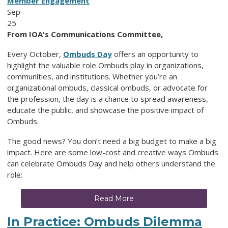
Member Engagement
Sep
25
From IOA's Communications Committee,
Every October,
Ombuds Day
offers an opportunity to
highlight the valuable role Ombuds play in organizations,
communities, and institutions. Whether you’re an
organizational ombuds, classical ombuds, or advocate for
the profession, the day is a chance to spread awareness,
educate the public, and showcase the positive impact of
Ombuds.
The good news? You don’t need a big budget to make a big
impact. Here are some low-cost and creative ways Ombuds
can celebrate Ombuds Day and help others understand the
role:
Read More
In Practice: Ombuds Dilemma