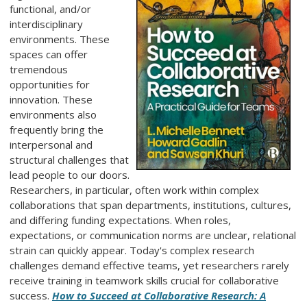
functional, and/or
interdisciplinary
environments. These
spaces can offer
tremendous
opportunities for
innovation. These
environments also
frequently bring the
interpersonal and
structural challenges that
lead people to our doors.
Researchers, in particular, often work within complex
collaborations that span departments, institutions, cultures,
and differing funding expectations. When roles,
expectations, or communication norms are unclear, relational
strain can quickly appear. Today's complex research
challenges demand effective teams, yet researchers rarely
receive training in teamwork skills crucial for collaborative
success.
How to Succeed at Collaborative Research: A