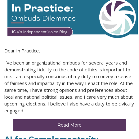
Dear In Practice,
I’ve been an organizational ombuds for several years and
demonstrating fidelity to the code of ethics is important to
me. I am especially conscious of my duty to convey a sense
of fairness and impartiality in the way I enact the role. At the
same time, I have strong opinions and preferences about
local and national political issues, and I care very much about
upcoming elections. I believe I also have a duty to be civically
engaged.
Read More