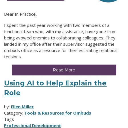
Dear In Practice,
I spent the past year working with two members of a
functional team who, with my assistance, have gone from
being avowed enemies to collaborating colleagues. They
landed in my office after their supervisor suggested the
ombuds office as a resource for their escalating relational
tensions.
Read More
Using AI to Help Explain the
Role
by:
Ellen Miller
Category:
Tools & Resources for Ombuds
Tags
Professional Development