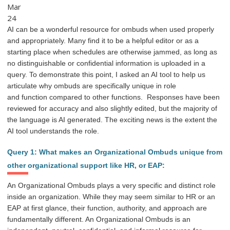
Mar
24
AI can be a wonderful resource for ombuds when used properly
and appropriately. Many find it to be a helpful editor or as a
starting place when schedules are otherwise jammed, as long as
no distinguishable or confidential information is uploaded in a
query. To
demonstrate this point, I asked an AI tool to help us
articulate why ombuds are specifically unique in
role
and
function
compared to other functions.
Responses have been
reviewed for accuracy and also slightly edited, but the majority of
the l
anguage is AI generated. The exciting news is the extent the
AI
tool understands the role.
Query 1: What makes an Organizational Ombuds unique from
other organizational support like HR, or EAP:
An Organizational Ombuds plays a very specific and distinct role
inside an organization. While they may seem similar to HR or an
EAP at first glance, their function, authority, and approach are
fundamentally different. An Organizational Ombuds is an