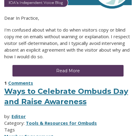
Dear In Practice,
I’m confused about what to do when visitors copy or blind
copy me on emails without warning or explanation. I respect
visitor self-determination, and I typically avoid intervening
absent an explicit agreement with the visitor about why and
how I would do so.
Read More
1
Comments
Ways to Celebrate Ombuds Day
and Raise Awareness
by:
Editor
Category:
Tools & Resources for Ombuds
Tags