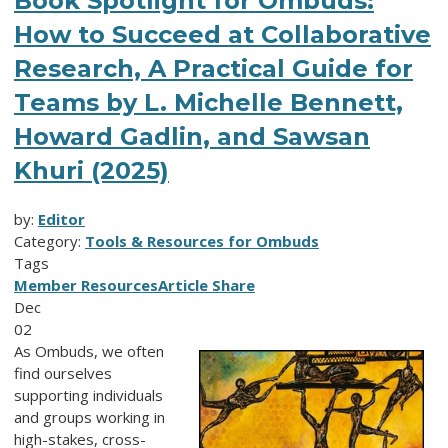
Book Spotlight for Ombuds:
How to Succeed at Collaborative
Research, A Practical Guide for
Teams by L. Michelle Bennett,
Howard Gadlin, and Sawsan
Khuri (2025)
by:
Editor
Category:
Tools & Resources for Ombuds
Tags
Member Resources
Article Share
Dec
02
As Ombuds, we often
find ourselves
supporting individuals
and groups working in
high-stakes, cross-