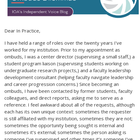
Dear In Practice,
I have held a range of roles over the twenty years I’ve
worked for my institution. Prior to my appointment as
ombuds, I was a center director (supervising a small staff,) a
student program liaison (supervising students working on
undergraduate research projects,) and a faculty leadership
development consultant (helping faculty navigate leadership
and career progression concerns.) Since becoming an
ombuds, I have been contacted by former students, faculty
colleagues, and direct reports, asking me to serve as a
reference. I feel awkward about all of the requests, although
each has its own unique context: sometimes the requester
is still affiliated with my institution, sometimes they are not;
sometimes the opportunity being sought is internal and
sometimes it’s external; sometimes the person asking is
someone I’ve supervised and other times it’s someone I’ve