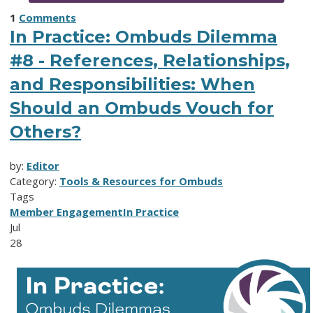
1
Comments
In Practice: Ombuds Dilemma
#8 - References, Relationships,
and Responsibilities: When
Should an Ombuds Vouch for
Others?
by:
Editor
Category:
Tools & Resources for Ombuds
Tags
Member Engagement
In Practice
Jul
28