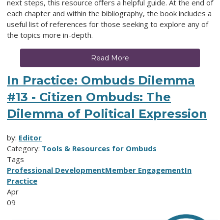
next steps, this resource offers a helpful guide. At the end of
each chapter and within the bibliography, the book includes a
useful list of references for those seeking to explore any of
the topics more in-depth.
Read More
In Practice: Ombuds Dilemma
#13 - Citizen Ombuds: The
Dilemma of Political Expression
by:
Editor
Category:
Tools & Resources for Ombuds
Tags
Professional Development
Member Engagement
In
Practice
Apr
09