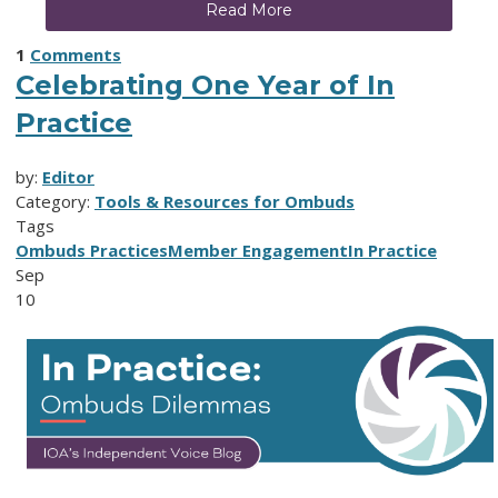
Read More
1
Comments
Celebrating One Year of In
Practice
by:
Editor
Category:
Tools & Resources for Ombuds
Tags
Ombuds Practices
Member Engagement
In Practice
Sep
10