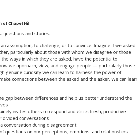
 of Chapel Hill
: questions and stories.
an assumption, to challenge, or to convince. Imagine if we asked
other, particularly about those with whom we disagree or those
 the ways in which they are asked, have the potential to
 how we approach, view, and engage people — particularly those
h genuine curiosity we can learn to harness the power of
 make connections between the asked and the asker. We can lear
the gap between differences and help us better understand the
ives
uinely invites others to respond and elicits fresh, productive
or divided conversations
 a conversation during disagreement
of questions on our perceptions, emotions, and relationships