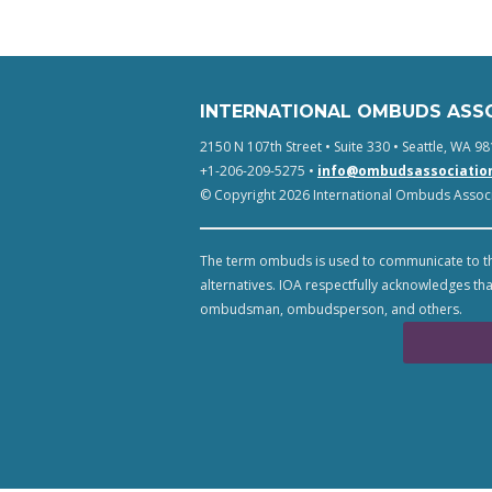
INTERNATIONAL OMBUDS ASS
2150 N 107th Street • Suite 330 • Seattle, WA 98
+1-206-209-5275 •
info@ombudsassociatio
© Copyright 2026 International Ombuds Associa
The term ombuds is used to communicate to th
alternatives. IOA respectfully acknowledges tha
ombudsman, ombudsperson, and others.