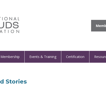
Membe
Membership
Events & Training
Certification
Resour
d Stories