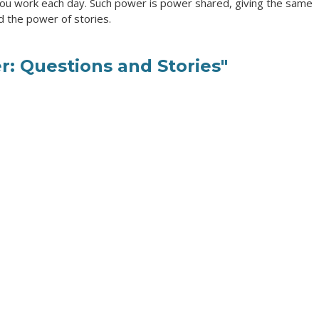
u work each day. Such power is power shared, giving the same
d the power of stories.
r: Questions and Stories"