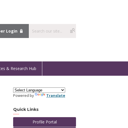
r Login
ces & Research Hub
Powered by
Translate
Quick Links
Profile Portal