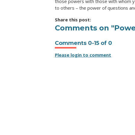
those powers with those with whom yo
to others – the power of questions an
Share this post:
Comments on
"Powe
Comments
0
-
15
of
0
Please login to comment