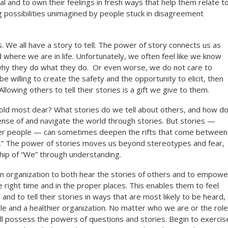
l and to own their feelings in fresh ways that help them relate t
 possibilities unimagined by people stuck in disagreement
. We all have a story to tell. The power of story connects us as
 where we are in life. Unfortunately, we often feel like we know
 why they do what they do. Or even worse, we do not care to
be willing to create the safety and the opportunity to elicit, then
Allowing others to tell their stories is a gift we give to them.
old most dear? What stories do we tell about others, and how d
se of and navigate the world through stories. But stories —
other people — can sometimes deepen the rifts that come between
m.” The power of stories moves us beyond stereotypes and fear,
ship of “We” through understanding.
an organization to both hear the stories of others and to empowe
 right time and in the proper places. This enables them to feel
nd to tell their stories in ways that are most likely to be heard,
ple and a healthier organization. No matter who we are or the role
ll possess the powers of questions and stories. Begin to exercis