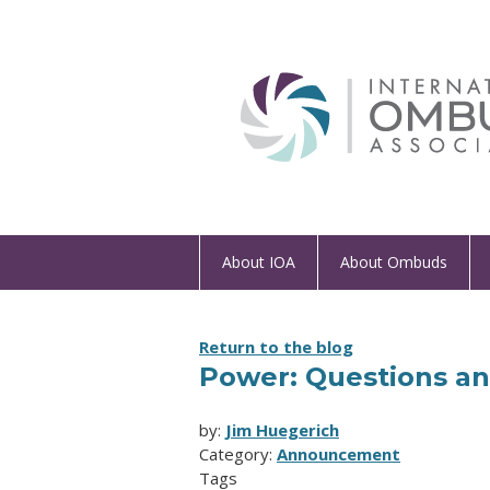
About IOA
About Ombuds
Return to the blog
Power: Questions an
by:
Jim Huegerich
Category:
Announcement
Tags