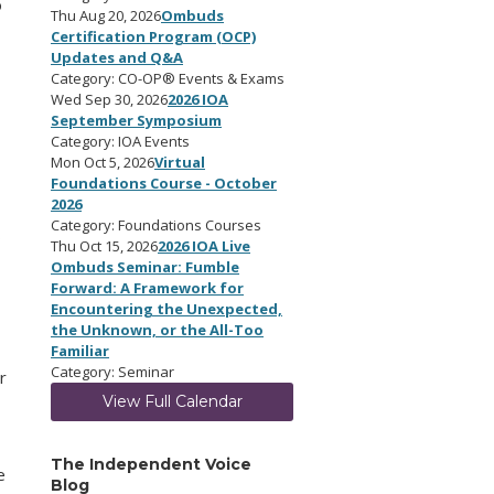
o
Thu Aug 20, 2026
Ombuds
Certification Program (OCP)
Updates and Q&A
Category: CO-OP® Events & Exams
Wed Sep 30, 2026
2026 IOA
September Symposium
Category: IOA Events
Mon Oct 5, 2026
Virtual
Foundations Course - October
2026
Category: Foundations Courses
o
Thu Oct 15, 2026
2026 IOA Live
Ombuds Seminar: Fumble
Forward: A Framework for
Encountering the Unexpected,
the Unknown, or the All-Too
Familiar
Category: Seminar
r
View Full Calendar
The Independent Voice
e
Blog