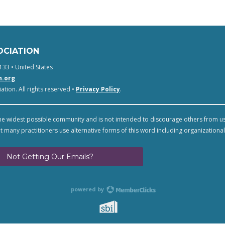
OCIATION
133 • United States
n.org
tion. All rights reserved •
Privacy Policy
.
e widest possible community and is not intended to discourage others from u
t many practitioners use alternative forms of this word including organizational
Not Getting Our Emails?
powered by