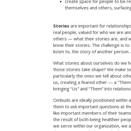
create space for people to be rea
themselves and others, surfacing
Stories
are important for relationships
real people, valued for who we are and
others — what their stories are, and
know their stories. The challenge is to 
listen to, the story of another person. 
What stories about ourselves do we h
those stories take shape? We make sen
particularly the ones we tell about 
us, creating a feared other — a “The
bringing “Us” and “Them” into relation
Ombuds are ideally positioned within 
them to ask important questions at the
like important members of their teams a
the result of both being healthier peo
we serve within our organization, we a