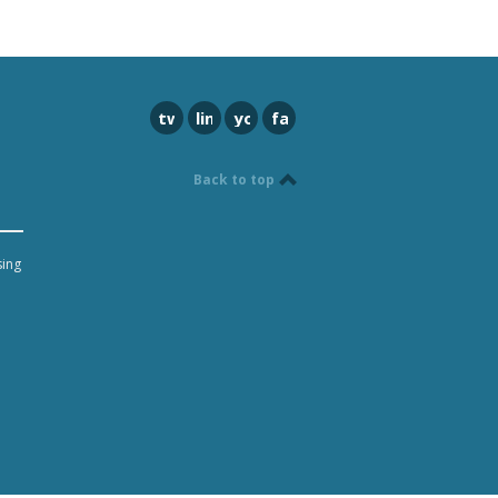
twitter
linkedin
youtube
facebook
Back to top
sing