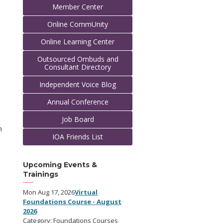
Member Center
Online CommUnity
Online Learning Center
Outsourced Ombuds and
Consultant Directory
Independent Voice Blog
Annual Conference
Job Board
n
IOA Friends List
Upcoming Events &
Trainings
Mon Aug 17, 2026
Virtual
Foundations Course - August
2026
Category: Foundations Courses