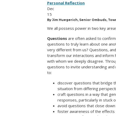
Personal Reflection
Dec
15
By Jim Huegerich, Senior Ombuds, Town
We all possess power in two key areas
Questions
are often asked to confirm 
questions to truly learn about one an
very different from us? Questions, and
transform our interactions and inform
with whom we deeply disagree. Throug
questions to invite understanding and
to:
discover questions that bridge 
situation from differing perspect
craft questions in a way that gen
responses, particularly in stuck 
avoid questions that close down
foster awareness of the effects 