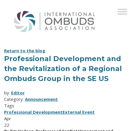
Return to the blog
Professional Development and
the Revitalization of a Regional
Ombuds Group in the SE US
by:
Editor
Category:
Announcement
Tags
Professional Development
External Event
Apr
22