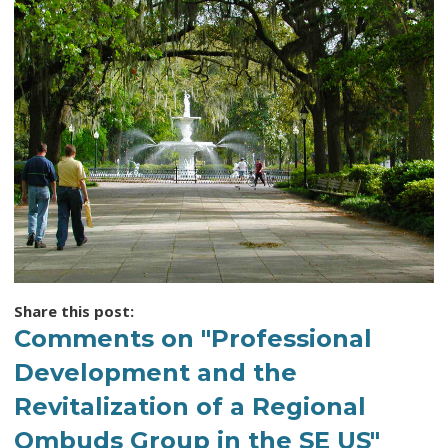
Share this post:
Comments on
"Professional
Development and the
Revitalization of a Regional
Ombuds Group in the SE US"