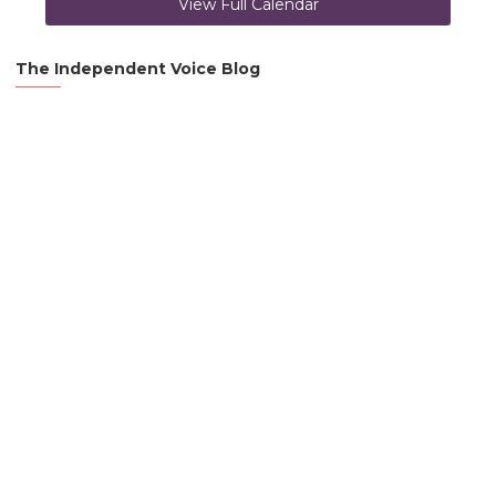
View Full Calendar
The Independent Voice Blog