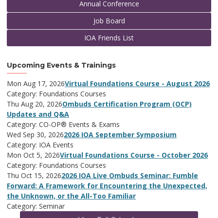
Annual Conference
Job Board
IOA Friends List
Upcoming Events & Trainings
Mon Aug 17, 2026
Virtual Foundations Course - August 2026
Category: Foundations Courses
Thu Aug 20, 2026
Ombuds Certification Program (OCP)
Updates and Q&A
Category: CO-OP® Events & Exams
Wed Sep 30, 2026
2026 IOA September Symposium
Category: IOA Events
Mon Oct 5, 2026
Virtual Foundations Course - October 2026
Category: Foundations Courses
Thu Oct 15, 2026
2026 IOA Live Ombuds Seminar: Fumble
Forward: A Framework for Encountering the Unexpected,
the Unknown, or the All-Too Familiar
Category: Seminar