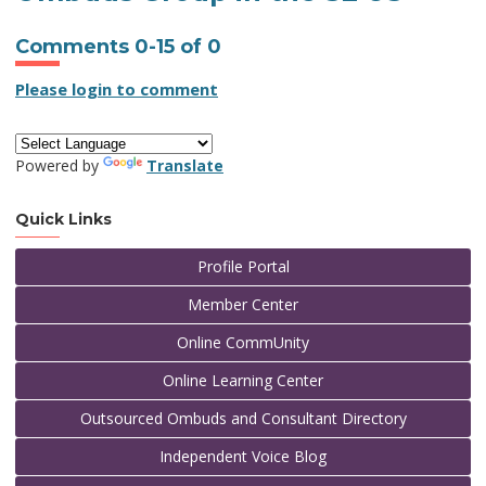
Comments
0
-
15
of
0
Please login to comment
Powered by
Translate
Quick Links
Profile Portal
Member Center
Online CommUnity
Online Learning Center
Outsourced Ombuds and Consultant Directory
Independent Voice Blog