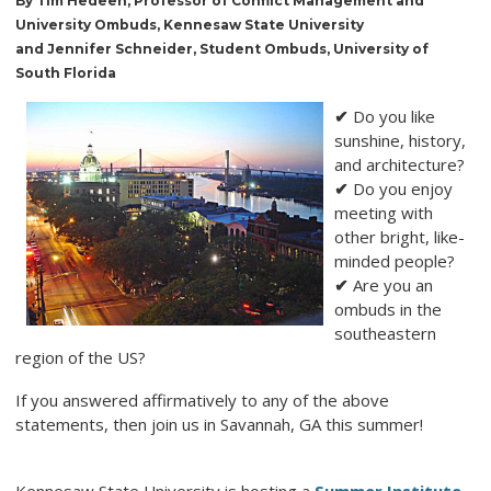
By Tim Hedeen, Professor of Conflict Management and
University Ombuds, Kennesaw State University
and Jennifer Schneider, Student Ombuds, University of
South Florida
✔
Do you like
sunshine, history,
and architecture?
✔
Do you enjoy
meeting with
other bright, like-
minded people?
✔
Are you an
ombuds in the
southeastern
region of the US?
If you answered affirmatively to any of the above
statements, then join us in Savannah, GA this summer!