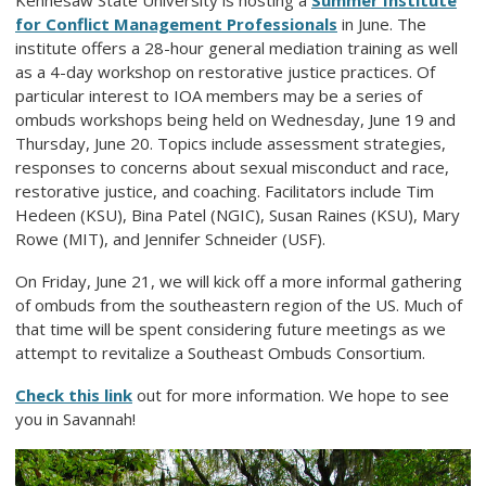
Kennesaw State University is hosting a
Summer Institute
for Conflict Management Professionals
in June. The
institute offers a 28-hour general mediation training as well
as a 4-day workshop on restorative justice practices. Of
particular interest to IOA members may be a series of
ombuds workshops being held on Wednesday, June 19 and
Thursday, June 20. Topics include assessment strategies,
responses to concerns about sexual misconduct and race,
restorative justice, and coaching. Facilitators include Tim
Hedeen (KSU), Bina Patel (NGIC), Susan Raines (KSU), Mary
Rowe (MIT), and Jennifer Schneider (USF).
On Friday, June 21, we will kick off a more informal gathering
of ombuds from the southeastern region of the US. Much of
that time will be spent considering future meetings as we
attempt to revitalize a Southeast Ombuds Consortium.
Check this link
out for more information. We hope to see
you in Savannah!