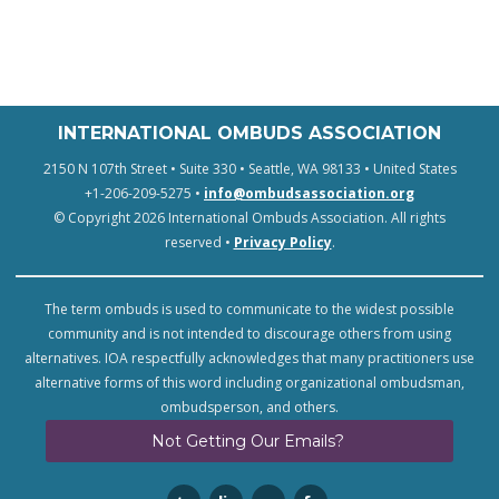
INTERNATIONAL OMBUDS ASSOCIATION
2150 N 107th Street • Suite 330 • Seattle, WA 98133 • United States
+1-206-209-5275 •
info@ombudsassociation.org
© Copyright 2026 International Ombuds Association. All rights
reserved •
Privacy Policy
.
The term ombuds is used to communicate to the widest possible
community and is not intended to discourage others from using
alternatives. IOA respectfully acknowledges that many practitioners use
alternative forms of this word including organizational ombudsman,
ombudsperson, and others.
Not Getting Our Emails?