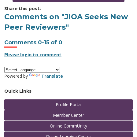
Share this post:
Comments on
"JIOA Seeks New
Peer Reviewers"
Comments
0
-
15
of
0
Please login to comment
Powered by
Translate
Quick Links
Profile Portal
Member Center
Online CommUnity
Online Learning Center