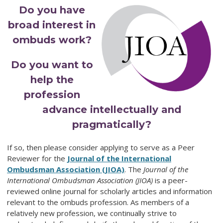
Do you have
broad interest in
ombuds work?
Do you want to
help the
profession
advance intellectually and
pragmatically?
If so, then please consider applying to serve as a Peer
Reviewer for the
Journal of the International
Ombudsman Association (JIOA)
. The
Journal of the
International Ombudsman Association (JIOA)
is a peer-
reviewed online journal for scholarly articles and information
relevant to the ombuds profession. As members of a
relatively new profession, we continually strive to