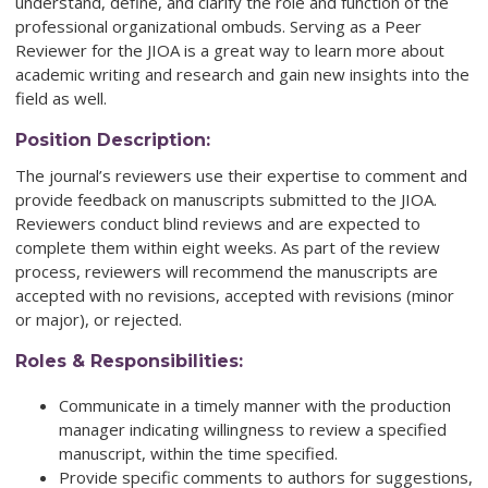
understand, define, and clarify the role and function of the
professional organizational ombuds. Serving as a Peer
Reviewer for the JIOA is a great way to learn more about
academic writing and research and gain new insights into the
field as well.
Position Description:
The journal’s reviewers use their expertise to comment and
provide feedback on manuscripts submitted to the JIOA.
Reviewers conduct blind reviews and are expected to
complete them within eight weeks. As part of the review
process, reviewers will recommend the manuscripts are
accepted with no revisions, accepted with revisions (minor
or major), or rejected.
Roles & Responsibilities:
Communicate in a timely manner with the production
manager indicating willingness to review a specified
manuscript, within the time specified.
Provide specific comments to authors for suggestions,