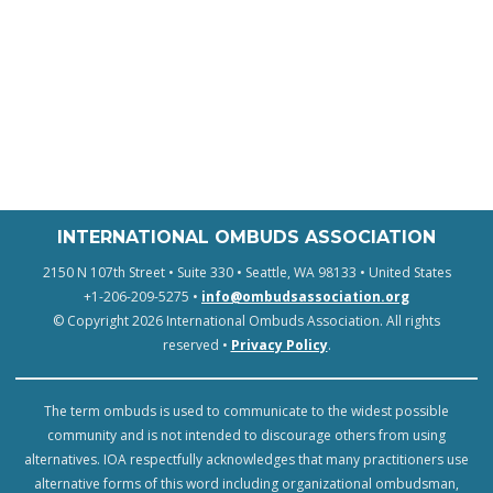
INTERNATIONAL OMBUDS ASSOCIATION
2150 N 107th Street • Suite 330 • Seattle, WA 98133 • United States
+1-206-209-5275 •
info@ombudsassociation.org
© Copyright 2026 International Ombuds Association. All rights
reserved •
Privacy Policy
.
The term ombuds is used to communicate to the widest possible
community and is not intended to discourage others from using
alternatives. IOA respectfully acknowledges that many practitioners use
alternative forms of this word including organizational ombudsman,