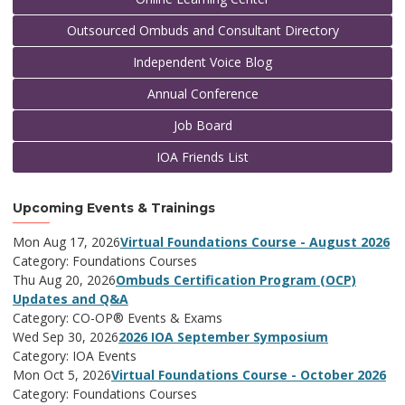
Outsourced Ombuds and Consultant Directory
Independent Voice Blog
Annual Conference
Job Board
IOA Friends List
Upcoming Events & Trainings
Mon Aug 17, 2026
Virtual Foundations Course - August 2026
Category: Foundations Courses
Thu Aug 20, 2026
Ombuds Certification Program (OCP)
Updates and Q&A
Category: CO-OP® Events & Exams
Wed Sep 30, 2026
2026 IOA September Symposium
Category: IOA Events
Mon Oct 5, 2026
Virtual Foundations Course - October 2026
Category: Foundations Courses