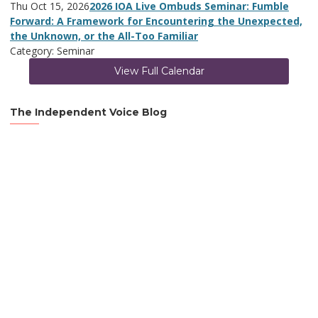
Thu Oct 15, 2026
2026 IOA Live Ombuds Seminar: Fumble
Forward: A Framework for Encountering the Unexpected,
the Unknown, or the All-Too Familiar
Category: Seminar
View Full Calendar
The Independent Voice Blog