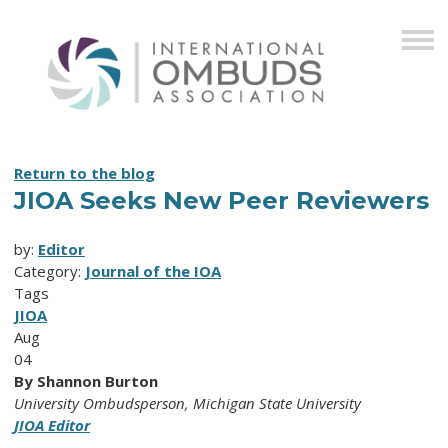
Return to the blog
JIOA Seeks New Peer Reviewers
by:
Editor
Category:
Journal of the IOA
Tags
JIOA
Aug
04
By Shannon Burton
University Ombudsperson, Michigan State University
JIOA Editor