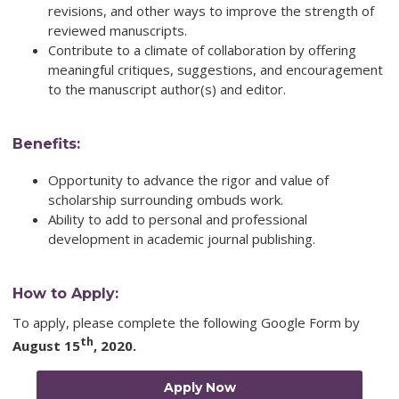
revisions, and other ways to improve the strength of
reviewed manuscripts.
Contribute to a climate of collaboration by offering
meaningful critiques, suggestions, and encouragement
to the manuscript author(s) and editor.
Benefits:
Opportunity to advance the rigor and value of
scholarship surrounding ombuds work.
Ability to add to personal and professional
development in academic journal publishing.
How to Apply:
To apply, please complete the following Google Form by
th
August 15
, 2020
.
Apply Now