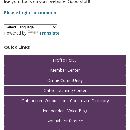
like your tools on your website. Good stuff!
Please login to comment
Powered by
Translate
Quick Links
Profile Portal
Member Center
Online CommUnity
Online Learning Center
Outsourced Ombuds and Consultant Directory
Independent Voice Blog
Annual Conference