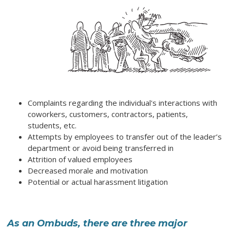
Complaints regarding the individual's interactions with
coworkers, customers, contractors, patients,
students, etc.
Attempts by employees to transfer out of the leader’s
department or avoid being transferred in
Attrition of valued employees
Decreased morale and motivation
Potential or actual harassment litigation
As an Ombuds, there are three major