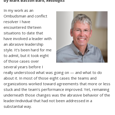
by Mark Batson Baril,
Resologics
In my work as an
Ombudsman and conflict
resolver I have
encountered thirteen
situations to date that
have involved a leader with
an abrasive leadership
style. It’s been hard for me
to admit, but it took eight
of those cases over
several years before I
really understood what was going on — and what to do
about it. In most of those eight cases the teams and
organizations worked toward agreements that more or less
stuck and the team’s performance improved. Yet, remaining
underneath those changes was the abrasive behavior of the
leader/individual that had not been addressed in a
substantial way.