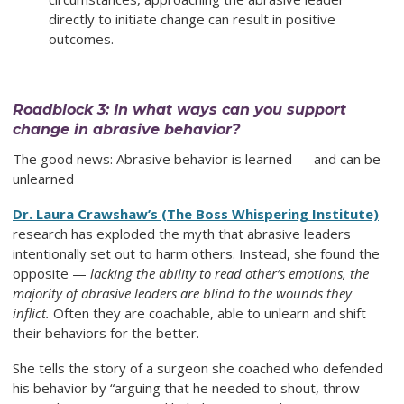
directly to initiate change can result in positive
outcomes.
Roadblock 3: In what ways can you support
change in abrasive behavior?
The good news: Abrasive behavior is learned — and can be
unlearned
Dr. Laura Crawshaw’s (The Boss Whispering Institute)
research has exploded the myth that abrasive leaders
intentionally set out to harm others. Instead, she found the
opposite —
lacking the ability to read other’s emotions, the
majority of abrasive leaders are blind to the wounds they
inflict.
Often they are coachable, able to unlearn and shift
their behaviors for the better.
She tells the story of a surgeon she coached who defended
his behavior by “arguing that he needed to shout, throw