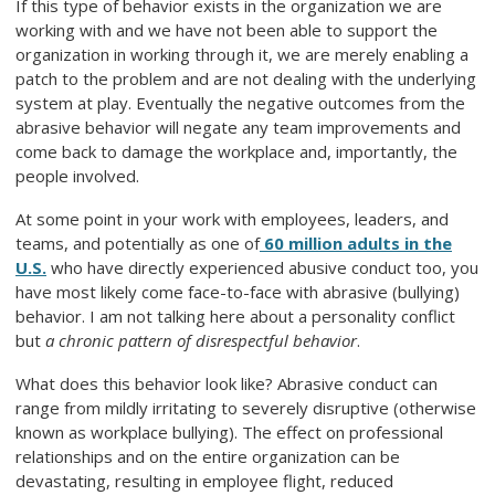
If this type of behavior exists in the organization we are
working with and we have not been able to support the
organization in working through it, we are merely enabling a
patch to the problem and are not dealing with the underlying
system at play. Eventually the negative outcomes from the
abrasive behavior will negate any team improvements and
come back to damage the workplace and, importantly, the
people involved.
At some point in your work with employees, leaders, and
teams, and potentially as one of
60 million adults in the
U.S.
who have directly experienced abusive conduct too, you
have most likely come face-to-face with abrasive (bullying)
behavior. I am not talking here about a personality conflict
but
a chronic pattern of disrespectful behavior
.
What does this behavior look like? Abrasive conduct can
range from mildly irritating to severely disruptive (otherwise
known as workplace bullying). The effect on professional
relationships and on the entire organization can be
devastating, resulting in employee flight, reduced