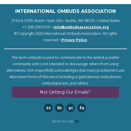
INTERNATIONAL OMBUDS ASSOCIATION
2150 N 107th Street • Suite 330 • Seattle, WA 98133 • United States
+1-206-209-5275 •
info@ombudsassociation.org
© Copyright 2026 International Ombuds Association. All rights
reserved •
Privacy Policy
.
The term ombuds is used to communicate to the widest possible
community and is not intended to discourage others from using
alternatives. IOA respectfully acknowledges that many practitioners use
alternative forms of this word including organizational ombudsman,
ombudsperson, and others.
Not Getting Our Emails?
twitter
linkedin
youtube
facebook
Back to top