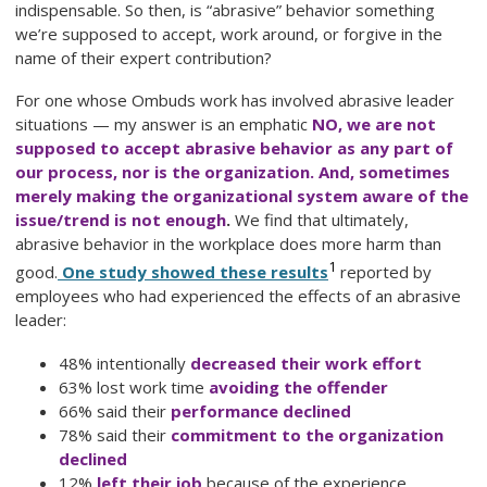
indispensable. So then, is “abrasive” behavior something
we’re supposed to accept, work around, or forgive in the
name of their expert contribution?
For one whose Ombuds work has involved abrasive leader
situations — my answer is an emphatic
NO, we are not
supposed to accept abrasive behavior as any part of
our process, nor is the organization. And, sometimes
merely making the organizational system aware of the
issue/trend is not enough
.
We find that ultimately,
abrasive behavior in the workplace does more harm than
1
good.
One study showed these results
reported by
employees who had experienced the effects of an abrasive
leader:
48% intentionally
decreased their work effort
63% lost work time
avoiding the offender
66% said their
performance declined
78% said their
commitment to the organization
declined
12%
left their job
because of the experience