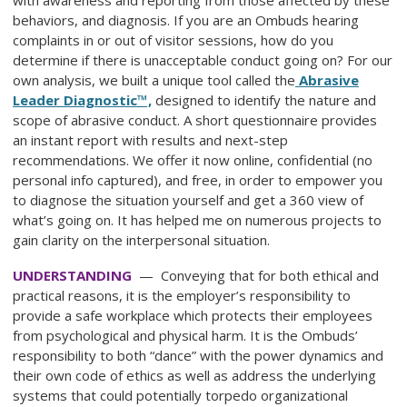
behaviors, and diagnosis. If you are an Ombuds hearing
complaints in or out of visitor sessions, how do you
determine if there is unacceptable conduct going on? For our
own analysis, we built a unique tool called the
Abrasive
Leader Diagnostic™,
designed to identify the nature and
scope of abrasive conduct. A short questionnaire provides
an instant report with results and next-step
recommendations. We offer it now online, confidential (no
personal info captured), and free, in order to empower you
to diagnose the situation yourself and get a 360 view of
what’s going on. It has helped me on numerous projects to
gain clarity on the interpersonal situation.
UNDERSTANDING
— Conveying that for both ethical and
practical reasons, it is the employer’s responsibility to
provide a safe workplace which protects their employees
from psychological and physical harm. It is the Ombuds’
responsibility to both “dance” with the power dynamics and
their own code of ethics as well as address the underlying
systems that could potentially torpedo organizational