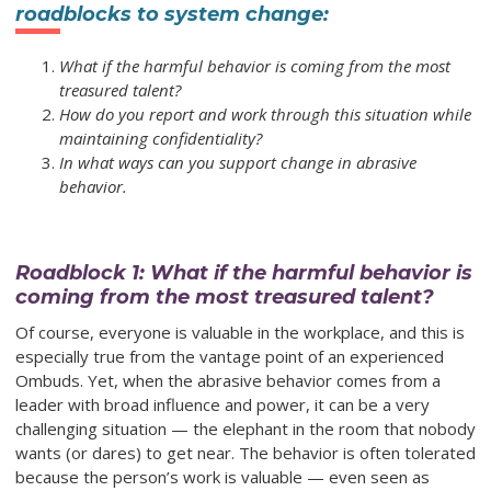
roadblocks to system change:
What if the harmful behavior is coming from the most
treasured talent?
How do you report and work through this situation while
maintaining confidentiality?
In what ways can you support change in abrasive
behavior.
Roadblock 1: What if the harmful behavior is
coming from the most treasured talent?
Of course, everyone is valuable in the workplace, and this is
especially true from the vantage point of an experienced
Ombuds. Yet, when the abrasive behavior comes from a
leader with broad influence and power, it can be a very
challenging situation — the elephant in the room that nobody
wants (or dares) to get near. The behavior is often tolerated
because the person’s work is valuable — even seen as