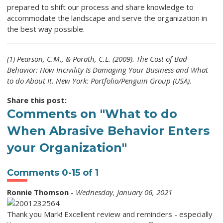
prepared to shift our process and share knowledge to
accommodate the landscape and serve the organization in
the best way possible.
(1) Pearson, C.M., & Porath, C.L. (2009). The Cost of Bad
Behavior: How Incivility Is Damaging Your Business and What
to do About It. New York: Portfolio/Penguin Group (USA).
Share this post:
Comments on
"What to do
When Abrasive Behavior Enters
your Organization"
Comments
0
-
15
of
1
Ronnie Thomson
-
Wednesday, January 06, 2021
Thank you Mark! Excellent review and reminders - especially