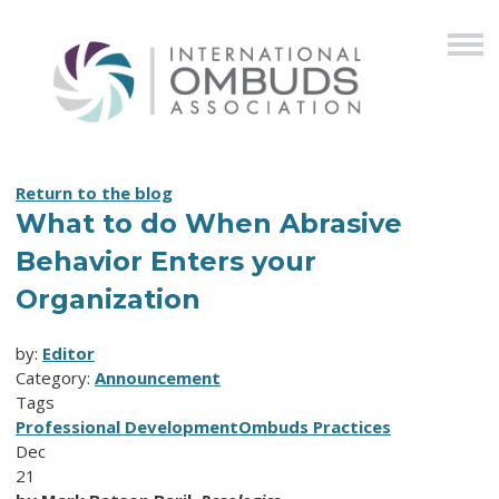
Return to the blog
What to do When Abrasive
Behavior Enters your
Organization
by:
Editor
Category:
Announcement
Tags
Professional Development
Ombuds Practices
Dec
21