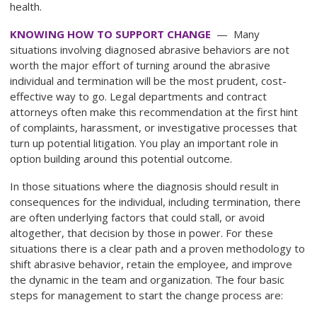
health.
KNOWING HOW TO SUPPORT CHANGE
— Many
situations involving diagnosed abrasive behaviors are not
worth the major effort of turning around the abrasive
individual and termination will be the most prudent, cost-
effective way to go. Legal departments and contract
attorneys often make this recommendation at the first hint
of complaints, harassment, or investigative processes that
turn up potential litigation. You play an important role in
option building around this potential outcome.
In those situations where the diagnosis should result in
consequences for the individual, including termination, there
are often underlying factors that could stall, or avoid
altogether, that decision by those in power. For these
situations there is a clear path and a proven methodology to
shift abrasive behavior, retain the employee, and improve
the dynamic in the team and organization. The four basic
steps for management to start the change process are: