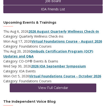
Job Board
IOA Friends List
Upcoming Events & Trainings
Thu Aug 6, 2026
2026 August Quarterly Wellness Check-In
Category: Quarterly Wellness Check-Ins
Mon Aug 17, 2026
Virtual Foundations Course - August 2026
Category: Foundations Courses
Thu Aug 20, 2026
Ombuds Certification Program (OCP)
Updates and Q&A
Category: CO-OP® Events & Exams
Wed Sep 30, 2026
2026 IOA September Symposium
Category: IOA Events
Mon Oct 5, 2026
Virtual Foundations Course - October 2026
Category: Foundations Courses
View Full Calendar
The Independent Voice Blog