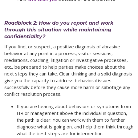
Roadblock 2: How do you report and work
through this situation while maintaining
confidentiality?
If you find, or suspect, a positive diagnosis of abrasive
behavior at any point in a process, visitor sessions,
mediations, coaching, litigation or investigative processes,
etc., be prepared to help parties make choices about the
next steps they can take. Clear thinking and a solid diagnosis
give you the capacity to address behavioral issues
successfully before they cause more harm or sabotage any
conflict resolution process.
If you are hearing about behaviors or symptoms from
HR or management above the individual in question,
the path is clear. You can work with them to further
diagnose what is going on, and help them think through
what the best steps are for intervention.