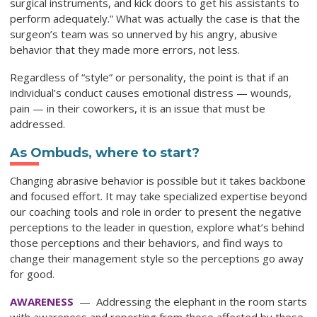
surgical instruments, and kick doors to get his assistants to
perform adequately.” What was actually the case is that the
surgeon’s team was so unnerved by his angry, abusive
behavior that they made more errors, not less.
Regardless of “style” or personality, the point is that if an
individual’s conduct causes emotional distress — wounds,
pain — in their coworkers, it is an issue that must be
addressed.
As Ombuds, where to start?
Changing abrasive behavior is possible but it takes backbone
and focused effort. It may take specialized expertise beyond
our coaching tools and role in order to present the negative
perceptions to the leader in question, explore what’s behind
those perceptions and their behaviors, and find ways to
change their management style so the perceptions go away
for good.
AWARENESS
— Addressing the elephant in the room starts
with awareness and reporting from those affected by these