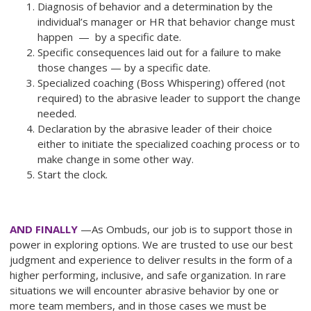
Diagnosis of behavior and a determination by the
individual’s manager or HR that behavior change must
happen — by a specific date.
Specific consequences laid out for a failure to make
those changes — by a specific date.
Specialized coaching (Boss Whispering) offered (not
required) to the abrasive leader to support the change
needed.
Declaration by the abrasive leader of their choice
either to initiate the specialized coaching process or to
make change in some other way.
Start the clock.
AND FINALLY
—As Ombuds, our job is to support those in
power in exploring options. We are trusted to use our best
judgment and experience to deliver results in the form of a
higher performing, inclusive, and safe organization. In rare
situations we will encounter abrasive behavior by one or
more team members, and in those cases we must be