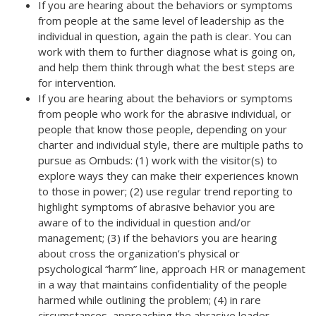
If you are hearing about the behaviors or symptoms
from people at the same level of leadership as the
individual in question, again the path is clear. You can
work with them to further diagnose what is going on,
and help them think through what the best steps are
for intervention.
If you are hearing about the behaviors or symptoms
from people who work for the abrasive individual, or
people that know those people, depending on your
charter and individual style, there are multiple paths to
pursue as Ombuds: (1) work with the visitor(s) to
explore ways they can make their experiences known
to those in power; (2) use regular trend reporting to
highlight symptoms of abrasive behavior you are
aware of to the individual in question and/or
management; (3) if the behaviors you are hearing
about cross the organization’s physical or
psychological “harm” line, approach HR or management
in a way that maintains confidentiality of the people
harmed while outlining the problem; (4) in rare
circumstances, approaching the abrasive leader