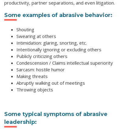
productivity, partner separations, and even litigation.
Some examples of abrasive behavior:
Shouting
Swearing at others
Intimidation: glaring, snorting, etc.
Intentionally ignoring or excluding others
Publicly criticizing others
Condescension / Claims intellectual superiority
Sarcasm: hostile humor
Making threats
Abruptly walking out of meetings
Throwing objects
Some typical symptoms of abrasive
leadership: