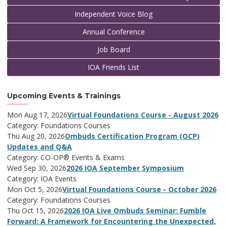
Independent Voice Blog
Annual Conference
Job Board
IOA Friends List
Upcoming Events & Trainings
Mon Aug 17, 2026
Virtual Foundations Course - August 2026
Category: Foundations Courses
Thu Aug 20, 2026
Ombuds Certification Program (OCP)
Updates and Q&A
Category: CO-OP® Events & Exams
Wed Sep 30, 2026
2026 IOA September Symposium
Category: IOA Events
Mon Oct 5, 2026
Virtual Foundations Course - October 2026
Category: Foundations Courses
Thu Oct 15, 2026
2026 IOA Live Ombuds Seminar: Fumble
Forward: A Framework for Encountering the Unexpected,