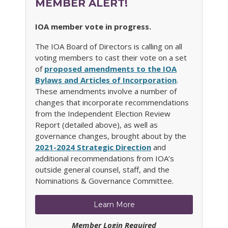
MEMBER ALERT!
IOA member vote in progress.
The IOA Board of Directors is calling on all
voting members to cast their vote on a set
of
proposed amendments to the IOA
Bylaws and Articles of Incorporation
.
These amendments involve a number of
changes that incorporate recommendations
from the Independent Election Review
Report (detailed above), as well as
governance changes, brought about by the
2021-2024 Strategic Direction
and
additional recommendations from IOA’s
outside general counsel, staff, and the
Nominations & Governance Committee.
Learn More
Member Login Required