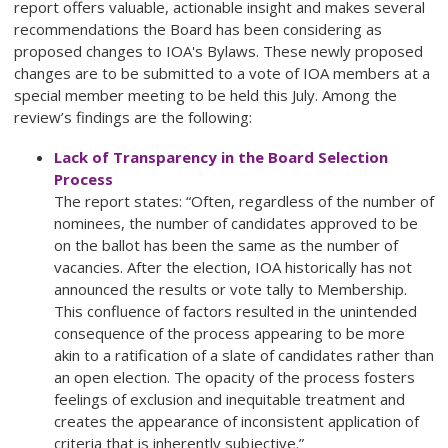
report offers valuable, actionable insight and makes several
recommendations the Board has been considering as
proposed changes to IOA's Bylaws. These newly proposed
changes are to be submitted to a vote of IOA members at a
special member meeting to be held this July. Among the
review’s findings are the following:
Lack of Transparency in the Board Selection
Process
The report states: “Often, regardless of the number of
nominees, the number of candidates approved to be
on the ballot has been the same as the number of
vacancies. After the election, IOA historically has not
announced the results or vote tally to Membership.
This confluence of factors resulted in the unintended
consequence of the process appearing to be more
akin to a ratification of a slate of candidates rather than
an open election. The opacity of the process fosters
feelings of exclusion and inequitable treatment and
creates the appearance of inconsistent application of
criteria that is inherently subjective.”