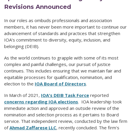
Revisions Announced
In our roles as ombuds professionals and association
members, it has never been more important to continue our
advancement of standards and practices that strengthen
IOA’s commitment to diversity, equity, inclusion, and
belonging (DEIB).
As the world continues to grapple with some of its most
complex and painful challenges, our pursuit of justice
continues. This includes ensuring that we maintain fair and
equitable processes for qualification, nomination, and
election to the
IOA Board of Directors
.
In March of 2021,
IOA's DEIB Task Force
reported
concerns regarding IOA elections
.
IOA leadership took
immediate action and approved an outside review of the
nomination and selection process as it pertains to Board
service. That independent review, conducted by the law firm
of
Ahmad Zaffarese LLC
, r
ecently concluded. The firm's