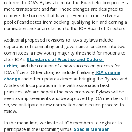
reforms to IOA's Bylaws to make the Board election process
more transparent and fair. These changes are designed to
remove the barriers that have prevented a more diverse
pool of candidates from seeking, qualifying for, and earning a
nomination and/or an election to the IOA Board of Directors.
Additional proposed revisions to IOA's Bylaws include
separation of nominating and governance functions into two
committees; a new voting majority threshold for motions to
alter
IOA's
Standards of Practice and Code of
Ethics
;
and the creation of a new succession process for
IOA officers. Other changes include finalizing
IOA's name
change
and other updates aimed at bringing the Bylaws and
Articles of Incorporation in line with association best
practices. We are hopeful the new proposed Bylaws will be
seen as improvements and be approved by IOA members. If
so, we anticipate a new nomination and election process to
follow.
In the meantime, we invite all IOA members to register to
participate in the upcoming virtual
Special Member