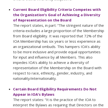
Current Board Eligibility Criteria Competes with
the Organization's Goal of Achieving a Diversity
of Representation on the Board
The report states, in part: “The stringent nature of the
criteria excludes a large proportion of the Membership
from Board eligibility. It was reported that 72% of the
IOA Membership has six years or less experience as
an organizational ombuds. This hampers IOA’s ability
to be more inclusive and provide equal opportunities
for input and influence by all Members. This also
impedes IOA’s ability to achieve a diversity of
representation of the Membership on the Board with
respect to race, ethnicity, gender, industry, and
nationality/internationality.
Certain Board Eligibility Requirements Do Not
Appear in IOA's Bylaws
The report states: “It is the practice of the IOA to
interpret the Bylaws as requiring that Directors on the