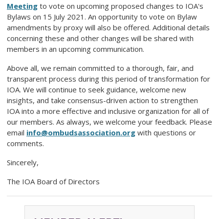
Meeting
to vote on upcoming proposed changes to IOA's
Bylaws on 15 July 2021. An opportunity to vote on Bylaw
amendments by proxy will also be offered. Additional details
concerning these and other changes will be shared with
members in an upcoming communication.
Above all, we remain committed to a thorough, fair, and
transparent process during this period of transformation for
IOA. We will continue to seek guidance, welcome new
insights, and take consensus-driven action to strengthen
IOA into a more effective and inclusive organization for all of
our members. As always, we welcome your feedback. Please
email
info@ombudsassociation.org
with questions or
comments.
Sincerely,
The IOA Board of Directors