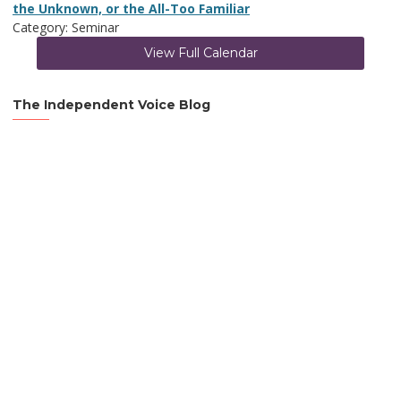
the Unknown, or the All-Too Familiar
Category: Seminar
View Full Calendar
The Independent Voice Blog