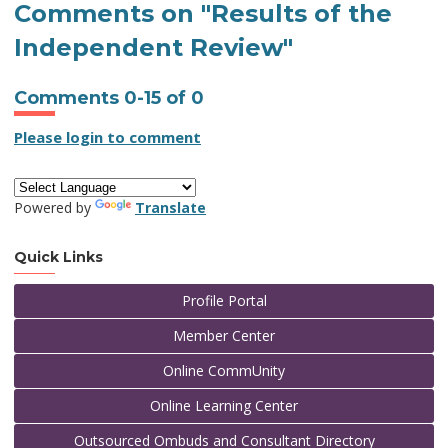
Comments on
"Results of the
Independent Review"
Comments
0
-
15
of
0
Please login to comment
Powered by
Translate
Quick Links
Profile Portal
Member Center
Online CommUnity
Online Learning Center
Outsourced Ombuds and Consultant Directory