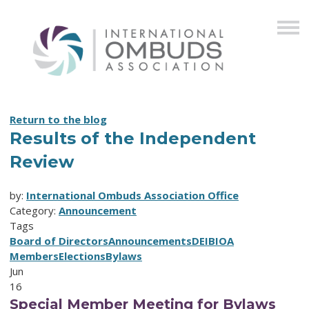
Return to the blog
Results of the Independent
Review
by:
International Ombuds Association Office
Category:
Announcement
Tags
Board of Directors
Announcements
DEIB
IOA
Members
Elections
Bylaws
Jun
16
Special Member Meeting for Bylaws