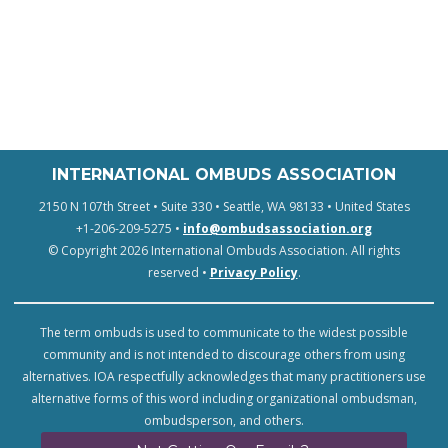
INTERNATIONAL OMBUDS ASSOCIATION
2150 N 107th Street • Suite 330 • Seattle, WA 98133 • United States
+1-206-209-5275 •
info@ombudsassociation.org
© Copyright 2026 International Ombuds Association. All rights
reserved •
Privacy Policy
.
The term ombuds is used to communicate to the widest possible
community and is not intended to discourage others from using
alternatives. IOA respectfully acknowledges that many practitioners use
alternative forms of this word including organizational ombudsman,
ombudsperson, and others.