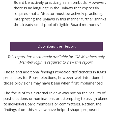
Board be actively practicing as an ombuds. However,
there is no language in the Bylaws that expressly
requires that a Director must be actively practicing.
Interpreting the Bylaws in this manner further shrinks
the already small pool of eligible Board members.”
Download the Report
This report has been made available for IOA Members only.
Member login is required to view this report.
These and additional findings revealed deficiencies in IOA’s
processes for Board elections, however well-intentioned
those provisions may have been when first implemented.
The focus of this external review was not on the results of
past elections or nominations or attempting to assign blame
to individual Board members or committees. Rather, the
findings from this review have helped shape proposed