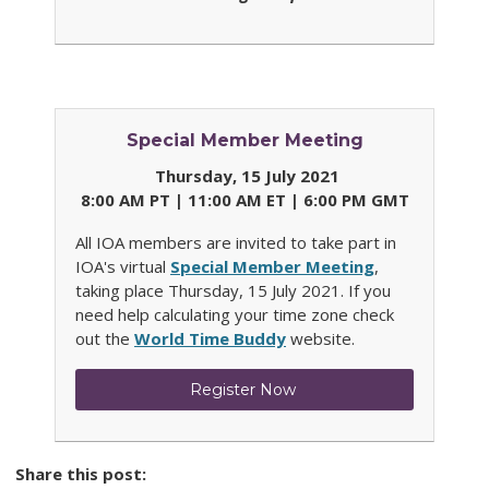
Special Member Meeting
Thursday, 15 July 2021
8:00 AM PT | 11:00 AM ET | 6:00 PM GMT
All IOA members are invited to take part in
IOA's virtual
Special Member Meeting
,
taking place Thursday, 15 July 2021.
If you
need help calculating your time zone check
out the
World Time Buddy
website.
Register Now
Share this post: