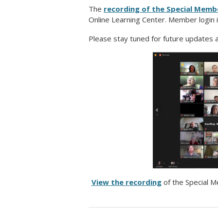
The
recording of the Special Memb
Online Learning Center. Member login i
Please stay tuned for future updates
View the recording
of the Special 