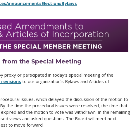
ces
Announcements
Elections
Bylaws
 from the Special Meeting
 proxy or participated in today’s special meeting of the
revisions
to our organization’s Bylaws and Articles of
ocedural issues, which delayed the discussion of the motion to
By the time the procedural issues were resolved, the time that
 expired and the motion to vote was withdrawn. In the remaining
ed views and asked questions. The Board will meet next
best to move forward.