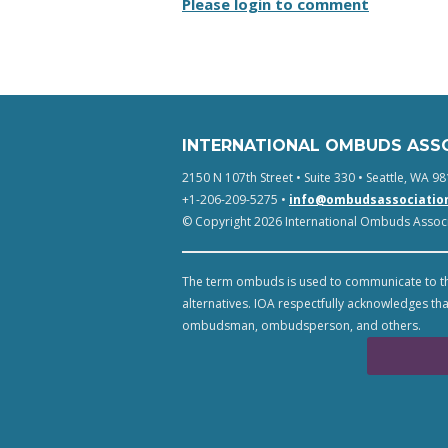
Please login to comment
INTERNATIONAL OMBUDS ASS
2150 N 107th Street • Suite 330 • Seattle, WA 98
+1-206-209-5275 •
info@ombudsassociatio
© Copyright 2026 International Ombuds Associa
The term ombuds is used to communicate to th
alternatives. IOA respectfully acknowledges tha
ombudsman, ombudsperson, and others.