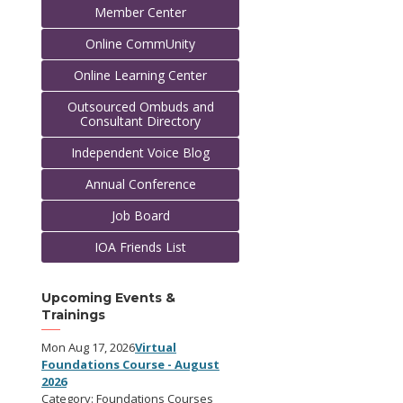
Member Center
Online CommUnity
Online Learning Center
Outsourced Ombuds and
Consultant Directory
Independent Voice Blog
Annual Conference
Job Board
IOA Friends List
Upcoming Events &
Trainings
Mon Aug 17, 2026
Virtual
Foundations Course - August
2026
Category: Foundations Courses