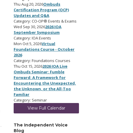
Thu Aug 20, 2026
Ombuds
Certification Program (OCP)
Updates and Q&A
Category: CO-OP® Events & Exams
Wed Sep 30, 2026
2026 IOA
September Symposium
Category: IOA Events
Mon Oct 5, 2026
Virtual
Foundations Course - October
2026
Category: Foundations Courses
Thu Oct 15, 2026
2026 IOA Live
Ombuds Seminar: Fumble
Forward: A Framework for
Encountering the Unexpected,
the Unknown, or the All-Too
Familiar
Category: Seminar
View Full Calendar
M
The Independent Voice
Blog