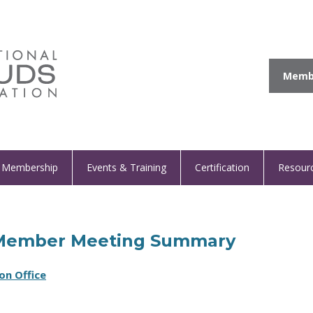
Membe
Membership
Events & Training
Certification
Resour
al Member Meeting Summary
on Office