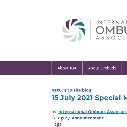
About IOA
About Ombuds
Return to the blog
15 July 2021 Speci
by:
International Ombuds Associati
Category:
Announcement
Tags