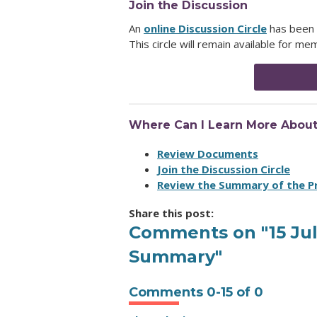
Join the Discussion
An
online Discussion Circle
has been 
This circle will remain available for 
Where Can I Learn More Abou
Review Documents
Join the Discussion Circle
Review the Summary of the 
Share this post:
Comments on
"15 J
Summary"
Comments
0
-
15
of
0