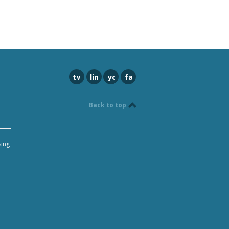
twitter
linkedin
youtube
facebook
Back to top
sing