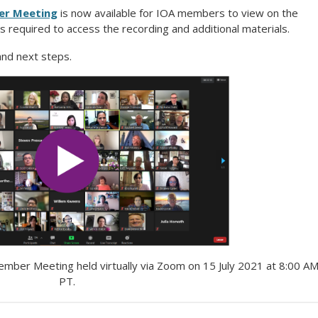
er Meeting
is now available for IOA members to view on the
s required to access the recording and additional materials.
 and next steps.
Member Meeting held
virtually via Zoom on
15 July 2021 at 8:00 A
PT
.