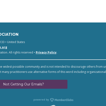
OCIATION
133 • United States
n.org
tion. All rights reserved •
Privacy Policy
.
e widest possible community and is not intended to discourage others from u
t many practitioners use alternative forms of this word including organizational
Not Getting Our Emails?
powered by