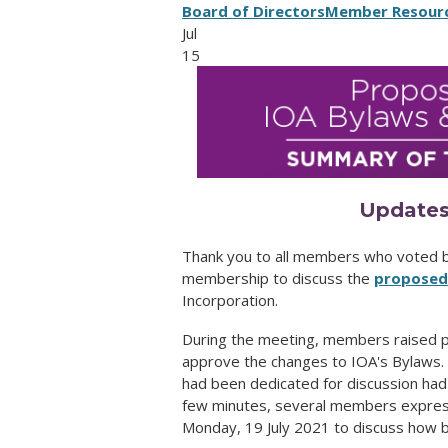
Board of Directors
Member Resour
Jul
15
Updates
Thank you to all members who voted by
membership to discuss the
proposed 
Incorporation.
During the meeting, members raised pr
approve the changes to IOA's Bylaws. 
had been dedicated for discussion had
few minutes, several members express
Monday, 19 July 2021 to discuss how 