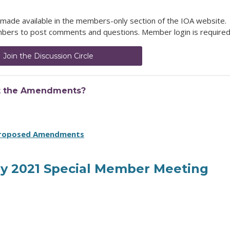
made available in the members-only section of the IOA website.
members to post comments and questions. Member login is required
Join the Discussion Circle
t the Amendments?
Proposed Amendments
uly 2021 Special Member Meeting