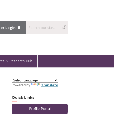
r Login
ces & Research Hub
Powered by
Translate
Quick Links
Profile Portal