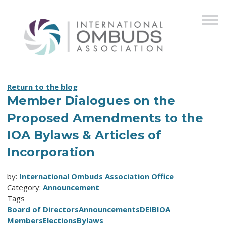
Return to the blog
Member Dialogues on the
Proposed Amendments to the
IOA Bylaws & Articles of
Incorporation
by:
International Ombuds Association Office
Category:
Announcement
Tags
Board of Directors
Announcements
DEIB
IOA
Members
Elections
Bylaws