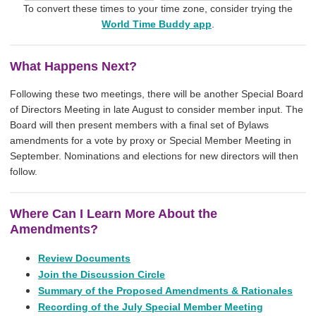
To convert these times to your time zone, consider trying the
World Time Buddy app
.
What Happens Next?
Following these two meetings, there will be another Special Board
of Directors Meeting in late August to consider member input. The
Board will then present members with a final set of Bylaws
amendments for a vote by proxy or Special Member Meeting in
September. Nominations and elections for new directors will then
follow.
Where Can I Learn More About the
Amendments?
Review Documents
Join the Discussion Circle
Summary of the Proposed Amendments & Rationales
Recording of the July Special Member Meeting