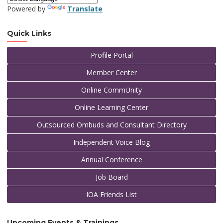
Powered by
Translate
Quick Links
Profile Portal
Member Center
Online CommUnity
Online Learning Center
Outsourced Ombuds and Consultant Directory
Independent Voice Blog
Annual Conference
Job Board
IOA Friends List
Upcoming Events & Trainings