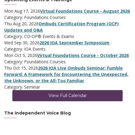
Mon Aug 17, 2026
Virtual Foundations Course - August 2026
Category: Foundations Courses
Thu Aug 20, 2026
Ombuds Certification Program (OCP)
Updates and Q&A
Category: CO-OP® Events & Exams
Wed Sep 30, 2026
2026 IOA September Symposium
Category: IOA Events
Mon Oct 5, 2026
Virtual Foundations Course - October 2026
Category: Foundations Courses
Thu Oct 15, 2026
2026 IOA Live Ombuds Seminar: Fumble
Forward: A Framework for Encountering the Unexpected,
the Unknown, or the All-Too Familiar
Category: Seminar
View Full Calendar
The Independent Voice Blog