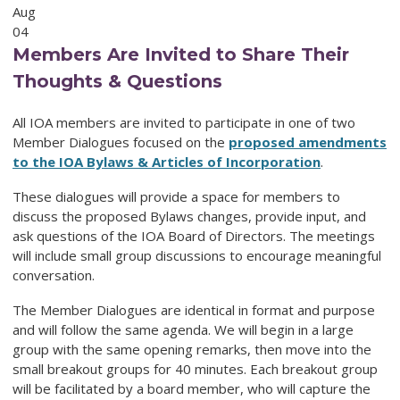
Aug
04
Members Are Invited to Share Their
Thoughts & Questions
All IOA members are invited to participate in one of two
Member Dialogues focused on the
proposed amendments
to the IOA Bylaws & Articles of Incorporation
.
These dialogues will provide a space for members to
discuss the proposed Bylaws changes, provide input, and
ask questions of the IOA Board of Directors. The meetings
will include small group discussions to encourage meaningful
conversation.
The Member Dialogues are identical in format and purpose
and will follow the same agenda. We will begin in a large
group with the same opening remarks, then move into the
small breakout groups for 40 minutes. Each breakout group
will be facilitated by a board member, who will capture the