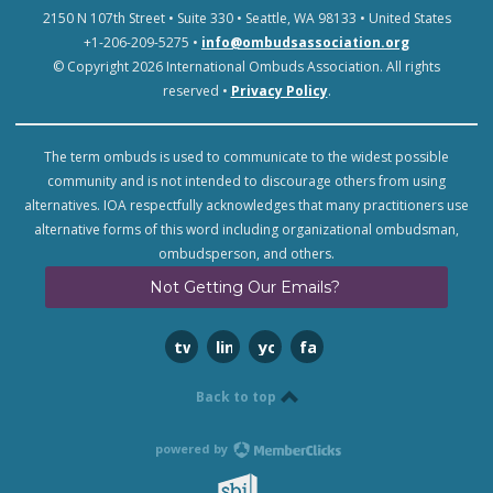
2150 N 107th Street • Suite 330 • Seattle, WA 98133 • United States
+1-206-209-5275 •
info@ombudsassociation.org
© Copyright 2026 International Ombuds Association. All rights
reserved •
Privacy Policy
.
The term ombuds is used to communicate to the widest possible
community and is not intended to discourage others from using
alternatives. IOA respectfully acknowledges that many practitioners use
alternative forms of this word including organizational ombudsman,
ombudsperson, and others.
Not Getting Our Emails?
twitter
linkedin
youtube
facebook
Back to top
powered by