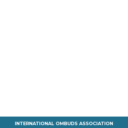
INTERNATIONAL OMBUDS ASSOCIATION