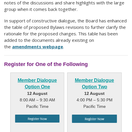
notes of the discussions and share highlights with the large
group when it comes back together.
In support of constructive dialogue, the Board has enhanced
the table of proposed Bylaws revisions to further clarify the
rationale for the proposed changes. This table has been
added to the documents already existing on
the
amendments webpage
.
Register for One of the Following
Member Dialogue
Member Dialogue
Option One
Option Two
12 August
12 August
8:00 AM – 9:30 AM
4:00 PM – 5:30 PM
Pacific Time
Pacific Time