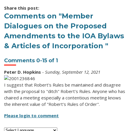
Share this post:
Comments on
"Member
Dialogues on the Proposed
Amendments to the IOA Bylaws
& Articles of Incorporation "
Comments
0
-
15
of
1
Peter D. Hopkins
-
Sunday, September 12, 2021
I suggest that Robert's Rules be maintained and disagree
with the proposal to "ditch" Robert's Rules. Anyone who has
chaired a meeting especially a contentious meeting knows
the inherent value of "Robert's Rules of Order".
Please login to comment