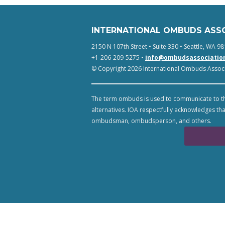
INTERNATIONAL OMBUDS ASS
2150 N 107th Street • Suite 330 • Seattle, WA 98
+1-206-209-5275 •
info@ombudsassociatio
© Copyright 2026 International Ombuds Associa
The term ombuds is used to communicate to th
alternatives. IOA respectfully acknowledges tha
ombudsman, ombudsperson, and others.