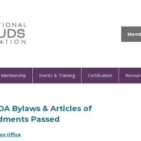
Membe
Membership
Events & Training
Certification
Resour
IOA Bylaws & Articles of
dments Passed
on Office