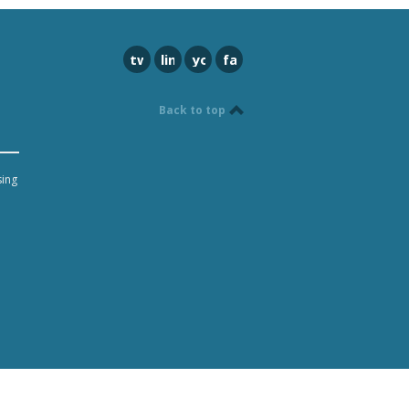
twitter
linkedin
youtube
facebook
Back to top
sing