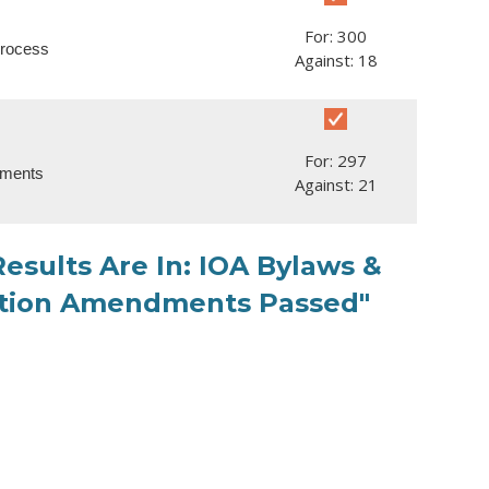
For: 300
process
Against: 18
For: 297
dments
Against: 21
esults Are In: IOA Bylaws &
ration Amendments Passed"