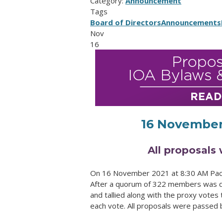
Category:
Announcement
Tags
Board of Directors
Announcements
Nov
16
16 November
All proposals 
On 16 November 2021 at 8:30 AM Pacif
After a quorum of 322 members was de
and tallied along with the proxy votes 
each vote. All proposals were passed b