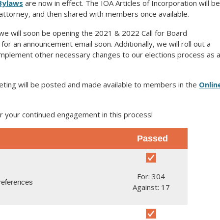
Bylaws
are now in effect. The IOA Articles of Incorporation will be
s attorney, and then shared with members once available.
we will soon be opening the 2021 & 2022 Call for Board
or an announcement email soon. Additionally, we will roll out a
implement other necessary changes to our elections process as 
eting will be posted and made available to members in the
Onlin
r your continued engagement in this process!
Passed
For: 304
references
Against: 17