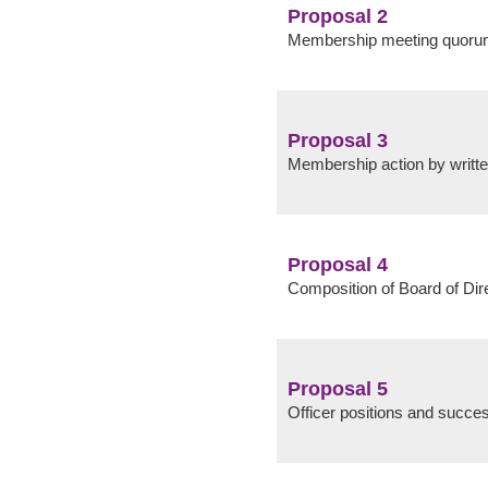
Proposal 2
Membership meeting quor
Proposal 3
Membership action by writt
Proposal 4
Composition of Board of Dir
Proposal 5
Officer positions and succe