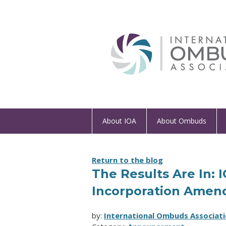
About IOA
About Ombuds
Return to the blog
The Results Are In: 
Incorporation Amen
by:
International Ombuds Associati