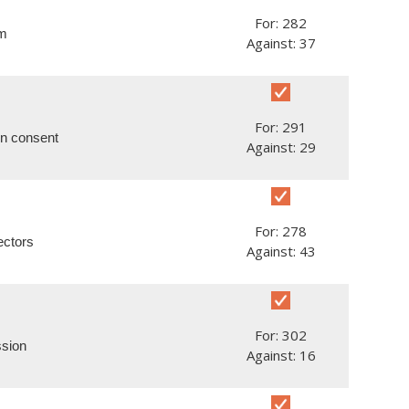
For: 282
um
Against: 37
For: 291
en consent
Against: 29
For: 278
ectors
Against: 43
For: 302
ssion
Against: 16