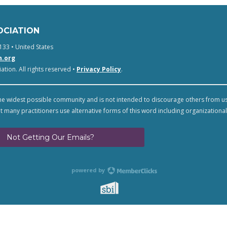
OCIATION
133 • United States
n.org
tion. All rights reserved •
Privacy Policy
.
e widest possible community and is not intended to discourage others from u
t many practitioners use alternative forms of this word including organizational
Not Getting Our Emails?
powered by