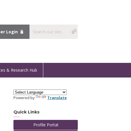
r Login
ces & Research Hub
Powered by
Translate
Quick Links
Profile Portal