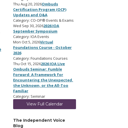
Thu Aug 20, 2026
Ombuds
Certification Program (OCP)
Updates and Q&A
Category: CO-OP® Events & Exams
Wed Sep 30, 2026
2026 IOA
September Symposium
a
Category: IOA Events
Mon Oct 5, 2026
Virtual
Foundations Course - October
e
2026
Category: Foundations Courses
Thu Oct 15, 2026
2026 IOA Live
Ombuds Seminar: Fumble
Forward: A Framework for
Encountering the Unexpected,
the Unknown, or the All-Too
Familiar
Category: Seminar
View Full Calendar
The Independent Voice
Blog