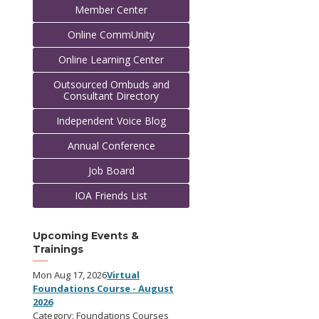
Member Center
Online CommUnity
Online Learning Center
Outsourced Ombuds and
Consultant Directory
Independent Voice Blog
Annual Conference
Job Board
IOA Friends List
Upcoming Events &
Trainings
Mon Aug 17, 2026
Virtual
Foundations Course - August
2026
Category: Foundations Courses