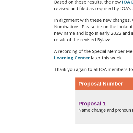
Based on these results, the new
IOA 
revised and filed as required by IOA'
In alignment with these new changes, 
Nominations. Please be on the lookout f
new name and logo in early 2022 and 
result of the revised Bylaws.
A recording of the Special Member Me
Learning Center
later this week.
Thank you again to all IOA members fo
Proposal Number
Proposal 1
Name change and pronoun 