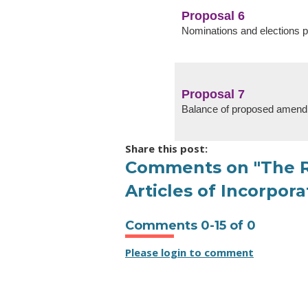
Proposal 6
Nominations and elections 
Proposal 7
Balance of proposed amen
Share this post:
Comments on
"The R
Articles of Incorpo
Comments
0
-
15
of
0
Please login to comment