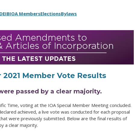
DEIB
IOA Members
Elections
Bylaws
 2021 Member Vote Results
were passed by a clear majority.
ic Time, voting at the IOA Special Member Meeting concluded.
clared achieved, a live vote was conducted for each proposal
that were previously submitted. Below are the final results of
y a clear majority.