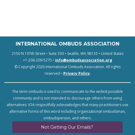
INTERNATIONAL OMBUDS ASSOCIATION
2150 N 107th Street • Suite 330 • Seattle, WA 98133 • United States
+1-206-209-5275 •
info@ombudsassociation.org
© Copyright 2026 International Ombuds Association. All rights
reserved •
Privacy Policy
.
The term ombuds is used to communicate to the widest possible
community and is not intended to discourage others from using
alternatives. IOA respectfully acknowledges that many practitioners use
alternative forms of this word including organizational ombudsman,
ombudsperson, and others.
Not Getting Our Emails?