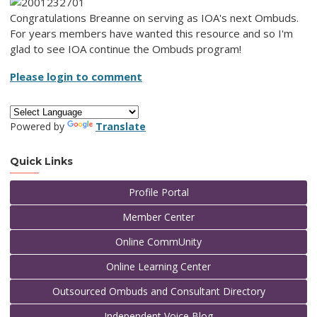
Congratulations Breanne on serving as IOA's next Ombuds.
For years members have wanted this resource and so I'm
glad to see IOA continue the Ombuds program!
Please login to comment
Powered by
Translate
Quick Links
Profile Portal
Member Center
Online CommUnity
Online Learning Center
Outsourced Ombuds and Consultant Directory
Independent Voice Blog