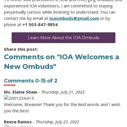
experienced IOA volunteers, I am committed to staying
perpetually curious while listening to understand. You can
contact me by email at
ioaombuds@gmail.com
or by
phone at
+1 503-847-9854
.
Learn More About the IOA Ombuds
Share this post:
Comments on
"IOA Welcomes a
New Ombuds"
Comments
0
-
15
of
2
Ms. Elaine Shaw
-
Thursday, July 21, 2022
Welcome, Breanne! Thank you for the kind words and I wish
you the best.
Reese Ramos
-
Thursday, July 21, 2022