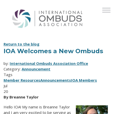
Return to the blog
IOA Welcomes a New Ombuds
by:
International Ombuds Association Office
Category:
Announcement
Tags
Member Resources
Announcements
IOA Members
Jul
20
By Breanne Taylor
Hello IOA! My name is Breanne Taylor
and I am very excited to be serving as