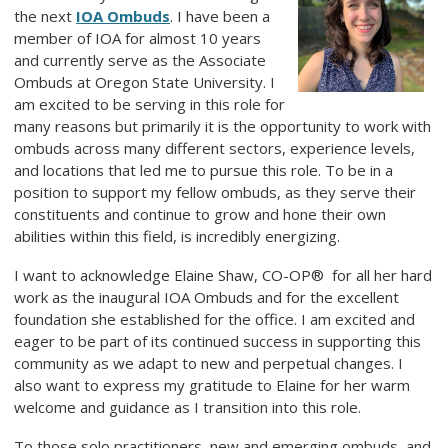
the next
IOA Ombuds
. I have been a
member of IOA for almost 10 years
and currently serve as the Associate
Ombuds at Oregon State University. I
am excited to be serving in this role for
many reasons but primarily it is the opportunity to work with
ombuds across many different sectors, experience levels,
and locations that led me to pursue this role. To be in a
position to support my fellow ombuds, as they serve their
constituents and continue to grow and hone their own
abilities within this field, is incredibly energizing.
I want to acknowledge Elaine Shaw,
CO-OP®
for all her hard
work as the inaugural IOA Ombuds and for the excellent
foundation she established for the office. I am excited and
eager to be part of its continued success in supporting this
community as we adapt to new and perpetual changes. I
also want to express my gratitude to Elaine for her warm
welcome and guidance as I transition into this role.
To those solo practitioners, new and emerging ombuds, and