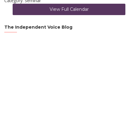
Category: Seminar
View Full Calendar
The Independent Voice Blog