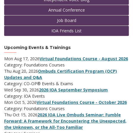
Annual Conference
Job Board
IOA Friends List
Upcoming Events & Trainings
Mon Aug 17, 2026
Virtual Foundations Course - August 2026
Category: Foundations Courses
Thu Aug 20, 2026
Ombuds Certification Program (OCP)
Updates and Q&A
Category: CO-OP® Events & Exams
Wed Sep 30, 2026
2026 IOA September Symposium
Category: IOA Events
Mon Oct 5, 2026
Virtual Foundations Course - October 2026
Category: Foundations Courses
Thu Oct 15, 2026
2026 IOA Live Ombuds Seminar: Fumble
Forward: A Framework for Encountering the Unexpected,
the Unknown, or the All-Too Familiar