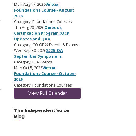
Mon Aug 17, 2026
Virtual
Foundations Course - August
2026
a
Category: Foundations Courses
Thu Aug 20, 2026
Ombuds
Certification Program (OCP)
Updates and Q&A
Category: CO-OP® Events & Exams
Wed Sep 30, 2026
2026 IOA
September Symposium
Category: IOA Events
Mon Oct 5, 2026
Virtual
Foundations Course - October
2026
Category: Foundations Courses
r
View Full Calendar
The Independent Voice
Blog