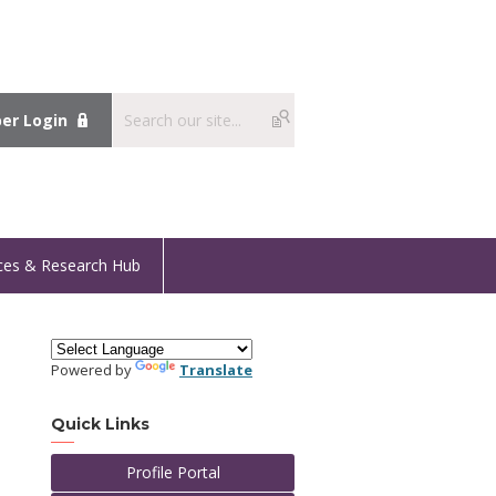
r Login
ces & Research Hub
Powered by
Translate
Quick Links
Profile Portal