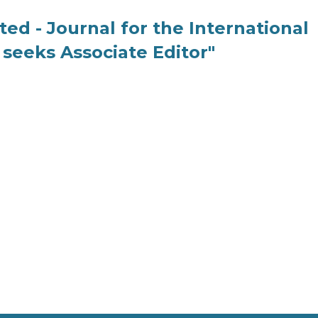
ed - Journal for the International
seeks Associate Editor"