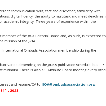
ellent communication skills; tact and discretion; familiarity with
ions; digital fluency; the ability to multitask and meet deadlines; 
for academic integrity. Three years of experience within the
eer member of the
JIOA
Editorial Board and, as such, is expected to
the mission of the
JIOA
.
an International Ombuds Association membership during the
itor varies depending on the
JIOA
’s publication schedule, but 1-5
at minimum. There is also a 90-minute Board meeting every othe
nterest and resume/CV to
JIOA@ombudsassociation.org
.
st
 31
, 2023.