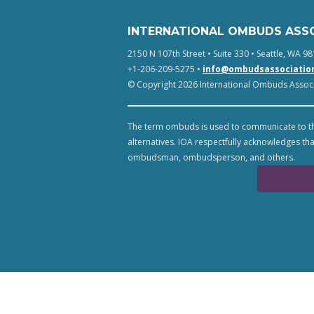
INTERNATIONAL OMBUDS ASS
2150 N 107th Street • Suite 330 • Seattle, WA 98
+1-206-209-5275 •
info@ombudsassociatio
© Copyright 2026 International Ombuds Associa
The term ombuds is used to communicate to th
alternatives. IOA respectfully acknowledges tha
ombudsman, ombudsperson, and others.