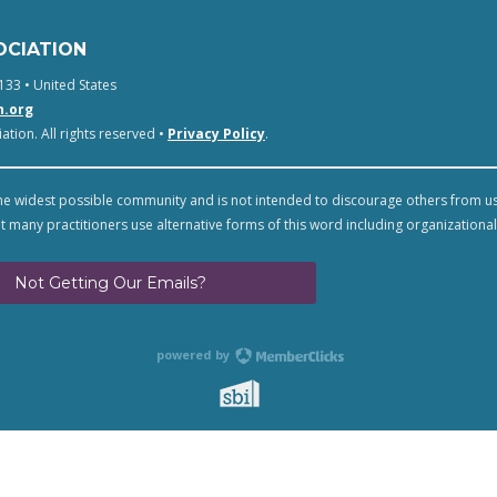
OCIATION
133 • United States
n.org
tion. All rights reserved •
Privacy Policy
.
e widest possible community and is not intended to discourage others from u
t many practitioners use alternative forms of this word including organizational
Not Getting Our Emails?
powered by