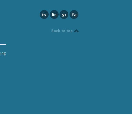
twitter
linkedin
youtube
facebook
Back to top
sing