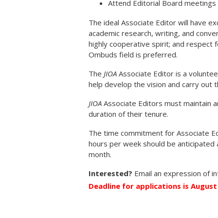
Attend Editorial Board meetings
The ideal Associate Editor will have exc
academic research, writing, and convent
highly cooperative spirit; and respect 
Ombuds field is preferred.
The
JIOA
Associate Editor is a volunt
help develop the vision and carry out 
JIOA
Associate Editors must maintain 
duration of their tenure.
The time commitment for Associate Ed
hours per week should be anticipated 
month.
Interested?
Email an expression of i
Deadline for applications is August