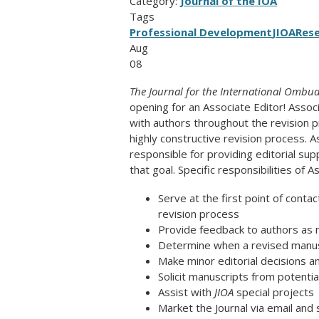
Category:
Journal of the IOA
Tags
Professional Development
JIOA
Res
Aug
08
The Journal for the International Ombuds
opening for an Associate Editor! Assoc
with authors throughout the revision 
highly constructive revision process. A
responsible for providing editorial sup
that goal. Specific responsibilities of A
Serve at the first point of contac
revision process
Provide feedback to authors as n
Determine when a revised manuscr
Make minor editorial decisions an
Solicit manuscripts from potentia
Assist with
JIOA
special projects
Market the Journal via email and