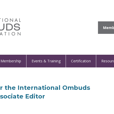
Membe
Membership
Events & Training
Certification
Resour
or the International Ombuds
sociate Editor