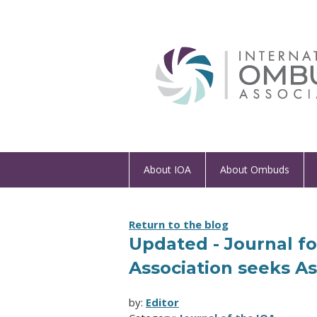
About IOA
About Ombuds
Return to the blog
Updated - Journal f
Association seeks As
by:
Editor