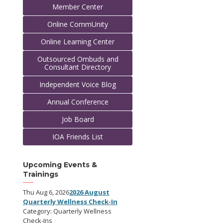
Member Center
Online CommUnity
Online Learning Center
Outsourced Ombuds and
Consultant Directory
Independent Voice Blog
Annual Conference
Job Board
IOA Friends List
Upcoming Events &
Trainings
Thu Aug 6, 2026
2026 August
Quarterly Wellness Check-In
Category: Quarterly Wellness
Check-Ins