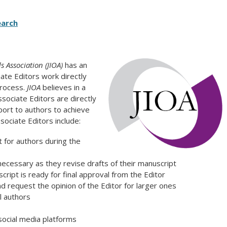
earch
 Association (JIOA)
has an
iate Editors work directly
process.
JIOA
believes in a
ssociate Editors are directly
port to authors to achieve
ssociate Editors include:
t for authors during the
ecessary as they revise drafts of their manuscript
ipt is ready for final approval from the Editor
d request the opinion of the Editor for larger ones
l authors
 social media platforms