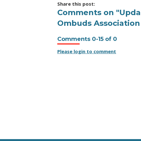
Share this post:
Comments on
"Updat
Ombuds Association 
Comments
0
-
15
of
0
Please login to comment