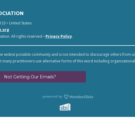
OCIATION
133 • United States
n.org
tion. All rights reserved •
Privacy Policy
.
e widest possible community and is not intended to discourage others from u
t many practitioners use alternative forms of this word including organizational
Not Getting Our Emails?
powered by