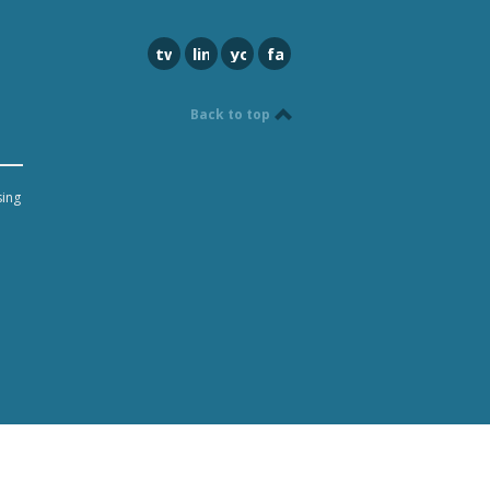
twitter
linkedin
youtube
facebook
Back to top
sing