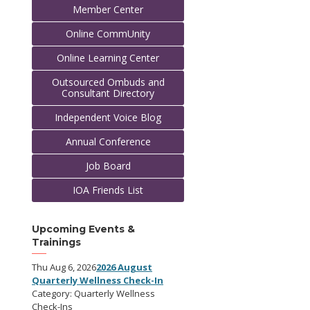
Member Center
Online CommUnity
Online Learning Center
Outsourced Ombuds and
Consultant Directory
Independent Voice Blog
Annual Conference
Job Board
IOA Friends List
Upcoming Events &
Trainings
Thu Aug 6, 2026
2026 August
Quarterly Wellness Check-In
Category: Quarterly Wellness
Check-Ins