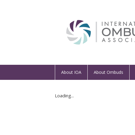
About IOA
About Ombuds
Loading...