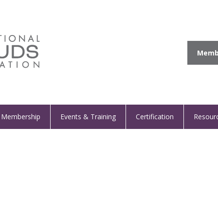
Membe
Membership
Events & Training
Certification
Resour