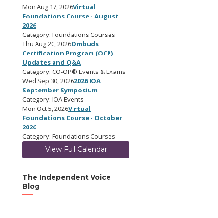
Mon Aug 17, 2026
Virtual
Foundations Course - August
2026
Category: Foundations Courses
Thu Aug 20, 2026
Ombuds
Certification Program (OCP)
Updates and Q&A
Category: CO-OP® Events & Exams
Wed Sep 30, 2026
2026 IOA
September Symposium
Category: IOA Events
Mon Oct 5, 2026
Virtual
Foundations Course - October
2026
Category: Foundations Courses
View Full Calendar
The Independent Voice
Blog