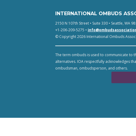
INTERNATIONAL OMBUDS ASS
2150 N 107th Street • Suite 330 • Seattle, WA 98
+1-206-209-5275 •
info@ombudsassociatio
© Copyright 2026 International Ombuds Associa
The term ombuds is used to communicate to th
alternatives. IOA respectfully acknowledges tha
ombudsman, ombudsperson, and others.