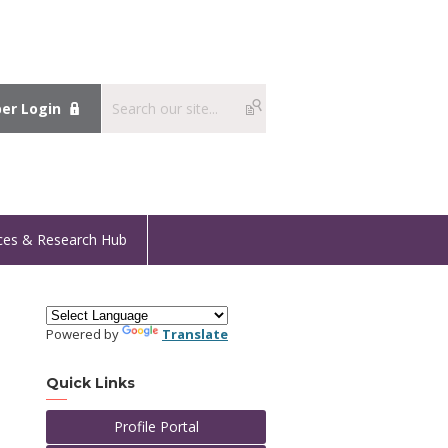
r Login
ces & Research Hub
Powered by
Translate
Quick Links
Profile Portal