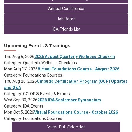
Annual Conference
Job Board
IOA Friends List
Upcoming Events & Trainings
Thu Aug 6, 2026
2026 August Quarterly Wellness Check-In
Category: Quarterly Wellness Check-Ins
Mon Aug 17, 2026
Virtual Foundations Course - August 2026
Category: Foundations Courses
Thu Aug 20, 2026
Ombuds Certification Program (OCP) Updates
and Q&A
Category: CO-OP® Events & Exams
Wed Sep 30, 2026
2026 IOA September Symposium
Category: IOA Events
Mon Oct 5, 2026
Virtual Foundations Course - October 2026
Category: Foundations Courses
View Full Calendar