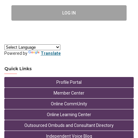
LOG IN
Powered by
Translate
Quick Links
Profile Portal
Member Center
Online CommUnity
Online Learning Center
Outsourced Ombuds and Consultant Directory
Independent Voice Blog