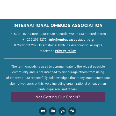
INTERNATIONAL OMBUDS ASSOCIATION
2150 N 107th Street • Suite 330 • Seattle, WA 98133 • United States
+1-206-209-5275 •
info@ombudsassociation.org
© Copyright 2026 International Ombuds Association. All rights
reserved •
Privacy Policy
.
The term ombuds is used to communicate to the widest possible
community and is not intended to discourage others from using
alternatives. IOA respectfully acknowledges that many practitioners use
alternative forms of this word including organizational ombudsman,
ombudsperson, and others.
Not Getting Our Emails?
twitter
linkedin
youtube
facebook