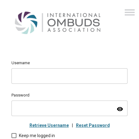
Username
Password
visibility
Retrieve Username
|
Reset Password
Keep me logged in