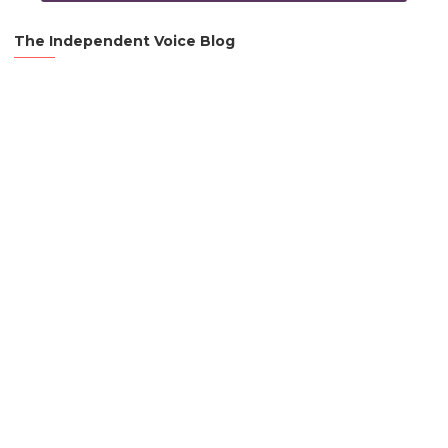
The Independent Voice Blog