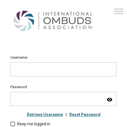
Username
Password
visibility
Retrieve Username
|
Reset Password
Keep me logged in