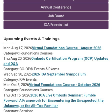
Annual Conference
Job Board
IOA Friends List
Upcoming Events & Trainings
Mon Aug 17, 2026
Virtual Foundations Course - August 2026
Category: Foundations Courses
Thu Aug 20, 2026
Ombuds Certification Program (OCP) Updates
and Q&A
Category: CO-OP® Events & Exams
Wed Sep 30, 2026
2026 IOA September Symposium
Category: IOA Events
Mon Oct 5, 2026
Virtual Foundations Course - October 2026
Category: Foundations Courses
Thu Oct 15, 2026
2026 IOA Live Ombuds Seminar: Fumble
Forward: A Framework for Encountering the Unexpected, the
Unknown, or the All-Too Familiar
Category: Seminar