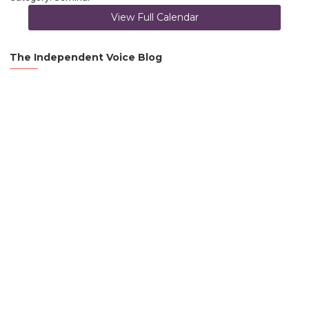
View Full Calendar
The Independent Voice Blog