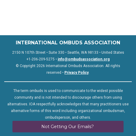
INTERNATIONAL OMBUDS ASSOCIATION
2150 N 107th Street • Suite 330 • Seattle, WA 98133 • United States
+1-206-209-5275 •
info@ombudsassociation.org
© Copyright 2026 International Ombuds Association. All rights
reserved •
Privacy Policy
.
The term ombuds is used to communicate to the widest possible
community and is not intended to discourage others from using
alternatives. IOA respectfully acknowledges that many practitioners use
alternative forms of this word including organizational ombudsman,
ombudsperson, and others.
Not Getting Our Emails?