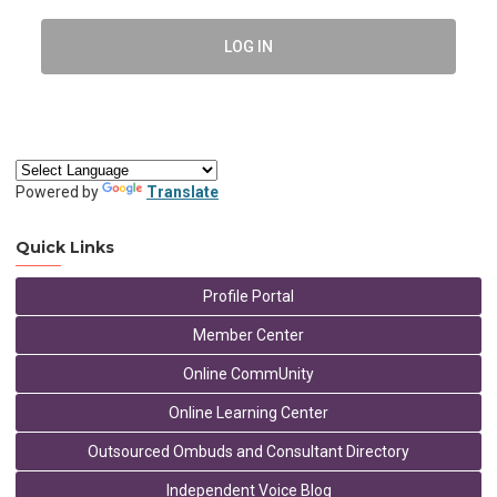
LOG IN
Powered by
Translate
Quick Links
Profile Portal
Member Center
Online CommUnity
Online Learning Center
Outsourced Ombuds and Consultant Directory
Independent Voice Blog