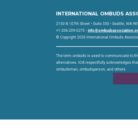
INTERNATIONAL OMBUDS ASS
2150 N 107th Street • Suite 330 • Seattle, WA 98
+1-206-209-5275 •
info@ombudsassociation.o
© Copyright 2026 International Ombuds Associati
The term ombuds is used to communicate to the
alternatives. IOA respectfully acknowledges that
ombudsman, ombudsperson, and others.