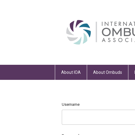
About IOA
About Ombuds
Username