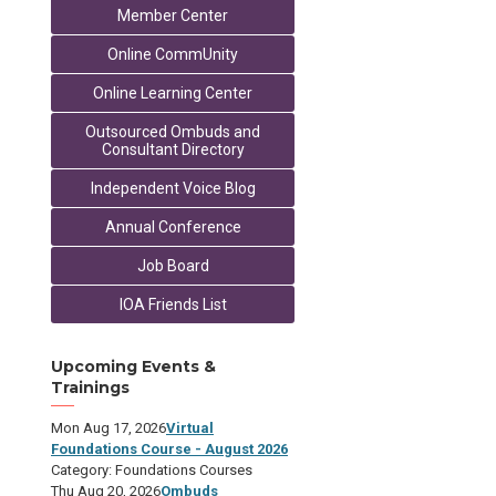
Member Center
Online CommUnity
Online Learning Center
Outsourced Ombuds and
Consultant Directory
Independent Voice Blog
Annual Conference
Job Board
IOA Friends List
Upcoming Events &
Trainings
Mon Aug 17, 2026
Virtual
Foundations Course - August 2026
Category: Foundations Courses
Thu Aug 20, 2026
Ombuds