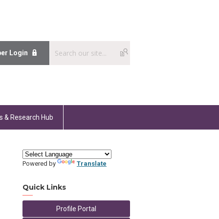
er Login
s & Research Hub
Powered by
Translate
Quick Links
Profile Portal