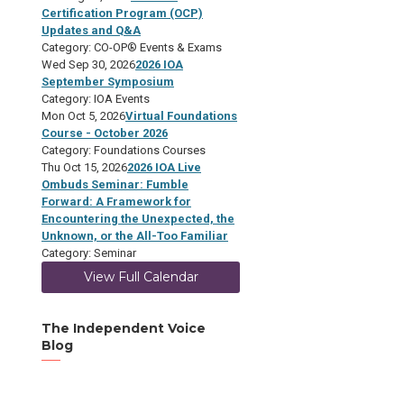
Certification Program (OCP)
Updates and Q&A
Category: CO-OP® Events & Exams
Wed Sep 30, 2026
2026 IOA
September Symposium
Category: IOA Events
Mon Oct 5, 2026
Virtual Foundations
Course - October 2026
Category: Foundations Courses
Thu Oct 15, 2026
2026 IOA Live
Ombuds Seminar: Fumble
Forward: A Framework for
Encountering the Unexpected, the
Unknown, or the All-Too Familiar
Category: Seminar
View Full Calendar
The Independent Voice
Blog