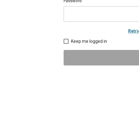
Password
Retr
Keep me logged in