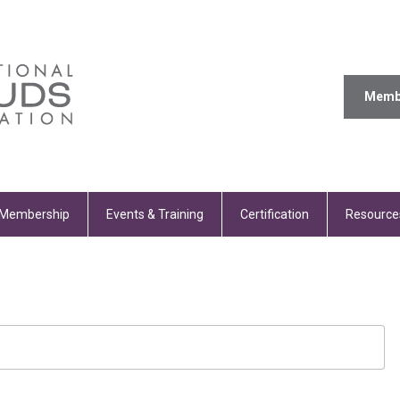
Memb
Membership
Events & Training
Certification
Resource