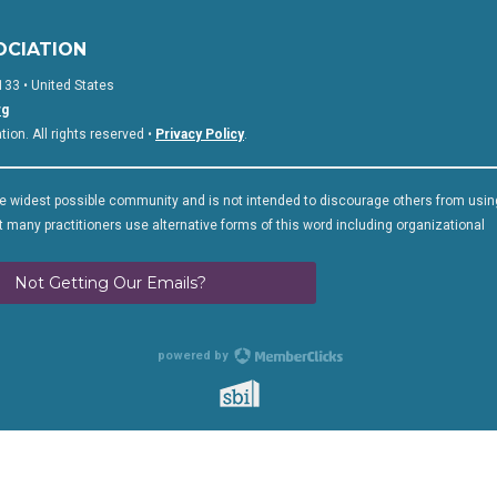
OCIATION
133 • United States
rg
on. All rights reserved •
Privacy Policy
.
 widest possible community and is not intended to discourage others from usin
 many practitioners use alternative forms of this word including organizational
Not Getting Our Emails?
powered by