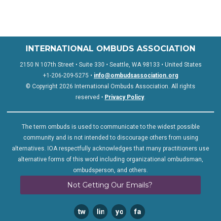
INTERNATIONAL OMBUDS ASSOCIATION
2150 N 107th Street • Suite 330 • Seattle, WA 98133 • United States
+1-206-209-5275 •
info@ombudsassociation.org
© Copyright 2026 International Ombuds Association. All rights
reserved •
Privacy Policy
.
The term ombuds is used to communicate to the widest possible
community and is not intended to discourage others from using
alternatives. IOA respectfully acknowledges that many practitioners use
alternative forms of this word including organizational ombudsman,
ombudsperson, and others.
Not Getting Our Emails?
twitter
linkedin
youtube
facebook