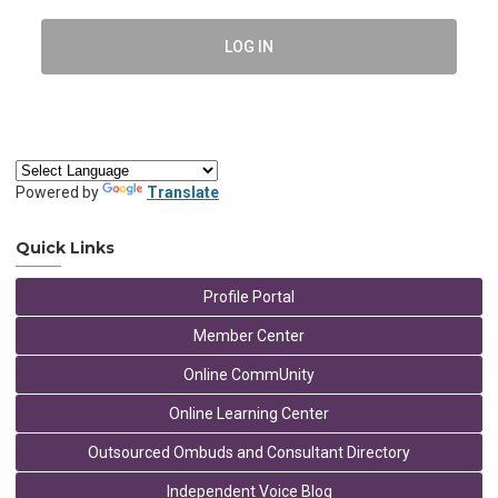
LOG IN
Powered by
Translate
Quick Links
Profile Portal
Member Center
Online CommUnity
Online Learning Center
Outsourced Ombuds and Consultant Directory
Independent Voice Blog