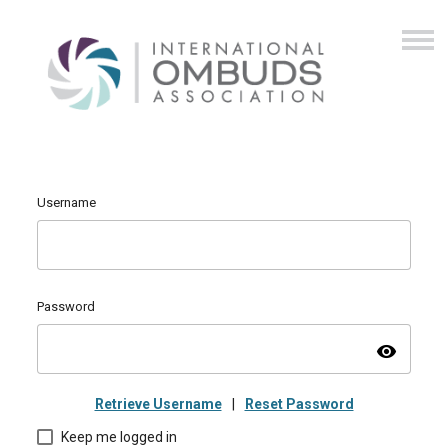
Username
Password
visibility
Retrieve Username
|
Reset Password
Keep me logged in