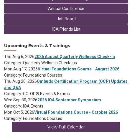
Annual Conference
Job Board
IOA Friends List
Upcoming Events & Trainings
Thu Aug 6, 2026
2026 August Quarterly Wellness Check-In
Category: Quarterly Wellness Check-Ins
Mon Aug 17, 2026
Virtual Foundations Course - August 2026
Category: Foundations Courses
Thu Aug 20, 2026
Ombuds Certification Program (OCP) Updates
and Q&A
Category: CO-OP® Events & Exams
Wed Sep 30, 2026
2026 IOA September Symposium
Category: IOA Events
Mon Oct 5, 2026
Virtual Foundations Course - October 2026
Category: Foundations Courses
View Full Calendar