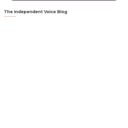
The Independent Voice Blog