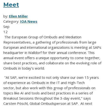
Meet
by:
Ellen Miller
Category:
IOA News
Sep
12
The European Group of Ombuds and Mediation
Representatives, a gathering of professionals from large
European and international organizations is meeting at SAPs
headquarter in Walldorf for their annual conference. This
annual event offers a unique opportunity to come together,
share best practices, and collaborate on the evolving role of
Ombuds in today’s world.
"At SAP, we’re excited to not only share our own 15 years
of experience as Ombuds in the IT and High-Tech
sector, but also work with this group of professionals on
topics like AI and tools and best practices in a series of
Breakout Sessions throughout the 3-day event," says
Carsten Pöschl, Global Ombudsperson at SAP. At next