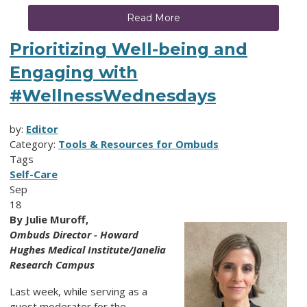
Read More
Prioritizing Well-being and
Engaging with
#WellnessWednesdays
by:
Editor
Category:
Tools & Resources for Ombuds
Tags
Self-Care
Sep
18
By Julie Muroff,
Ombuds Director - Howard
Hughes Medical Institute/Janelia
Research Campus
Last week, while serving as a
guest moderator for the