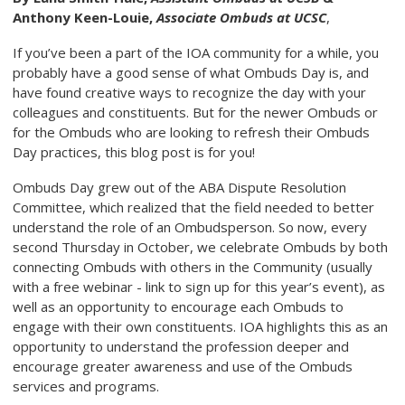
Anthony Keen-Louie,
Associate Ombuds at UCSC
,
If you’ve been a part of the IOA community for a while, you
probably have a good sense of what Ombuds Day is, and
have found creative ways to recognize the day with your
colleagues and constituents. But for the newer Ombuds or
for the Ombuds who are looking to refresh their Ombuds
Day practices, this blog post is for you!
Ombuds Day grew out of the ABA Dispute Resolution
Committee, which realized that the field needed to better
understand the role of an Ombudsperson. So now, every
second Thursday in October, we celebrate Ombuds by both
connecting Ombuds with others in the Community (usually
with a free webinar - link to sign up for this year’s event), as
well as an opportunity to encourage each Ombuds to
engage with their own constituents. IOA highlights this as an
opportunity to understand the profession deeper and
encourage greater awareness and use of the Ombuds
services and programs.