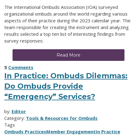
The International Ombuds Association (IOA) surveyed
organizational ombuds around the world regarding various
aspects of their practice during the 2023 calendar year. The
team responsible for creating the instrument and analyzing
results selected a top ten list of interesting findings from
survey responses:
Read More
5
Comments
In Practice: Ombuds Dilemmas:
Do Ombuds Provide
“Emergency” Services?
by:
Editor
Category:
Tools & Resources for Ombuds
Tags
Ombuds Practices
Member Engagement
In Practice