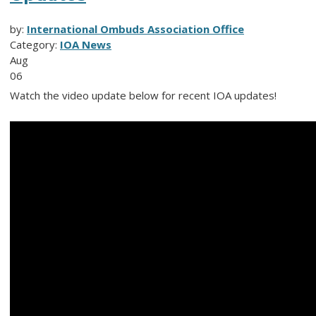
by:
International Ombuds Association Office
Category:
IOA News
Aug
06
Watch the video update below for recent IOA updates!