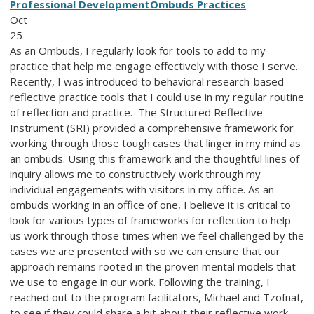
Professional Development
Ombuds Practices
Oct
25
As an Ombuds, I regularly look for tools to add to my
practice that help me engage effectively with those I serve.
Recently, I was introduced to behavioral research-based
reflective practice tools that I could use in my regular routine
of reflection and practice. The Structured Reflective
Instrument (SRI) provided a comprehensive framework for
working through those tough cases that linger in my mind as
an ombuds. Using this framework and the thoughtful lines of
inquiry allows me to constructively work through my
individual engagements with visitors in my office. As an
ombuds working in an office of one, I believe it is critical to
look for various types of frameworks for reflection to help
us work through those times when we feel challenged by the
cases we are presented with so we can ensure that our
approach remains rooted in the proven mental models that
we use to engage in our work. Following the training, I
reached out to the program facilitators, Michael and Tzofnat,
to see if they could share a bit about their reflective work