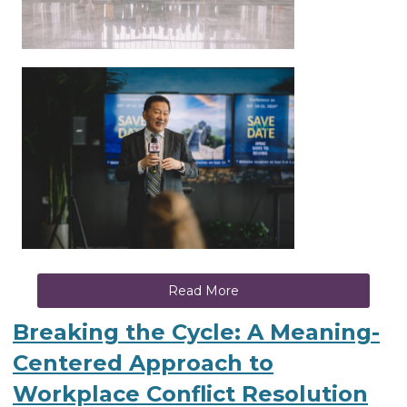
Read More
Breaking the Cycle: A Meaning-
Centered Approach to
Workplace Conflict Resolution