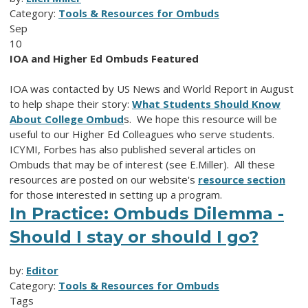
Category:
Tools & Resources for Ombuds
Sep
10
IOA and Higher Ed Ombuds Featured
IOA was contacted by US News and World Report in August
to help shape their story:
What Students Should Know
About College Ombud
s. We hope this resource will be
useful to our Higher Ed Colleagues who serve students.
ICYMI, Forbes has also published several articles on
Ombuds that may be of interest (see E.Miller). All these
resources are posted on our website's
resource section
for those interested in setting up a program.
In Practice: Ombuds Dilemma -
Should I stay or should I go?
by:
Editor
Category:
Tools & Resources for Ombuds
Tags