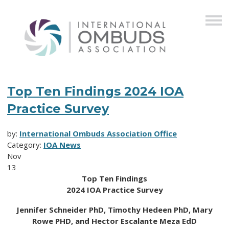
Top Ten Findings 2024 IOA
Practice Survey
by:
International Ombuds Association Office
Category:
IOA News
Nov
13
Top Ten Findings
2024 IOA Practice Survey
Jennifer Schneider PhD, Timothy Hedeen PhD, Mary
Rowe PHD, and Hector Escalante Meza EdD