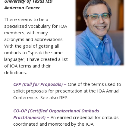
University of Texas MD
Anderson Cancer
There seems to be a
specialized vocabulary for IOA
members, with many
acronyms and abbreviations.
With the goal of getting all
ombuds to “speak the same
language”, I have created a list
of IOA terms and their
definitions.
CFP (Call for Proposals) =
One of the terms used to
solicit proposals for presentation at the IOA Annual
Conference. See also RFP.
CO-OP (Certified Organizational Ombuds
Practitioners®) =
An earned credential for ombuds
coordinated and monitored by the IOA.