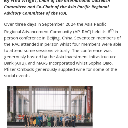
By Fred Wright,
Chair of the International Outreach
Committee and Co-Chair of the Asia Pacific Regional
Advisory Committee of the IOA,
Over three days in September 2024 the Asia Pacific
th
Regional Advancement Community (AP-RAC) held its 6
in-
person conference in Beijing, China. Seventeen members of
the RAC attended in person whilst four members were able
to attend some sessions virtually. The conference was
generously hosted by the Asia Investment Infrastructure
Bank (AIIB), and MARS Incorporated whilst Sophia Qiao,
Pfizer Ombuds generously supplied wine for some of the
social events.