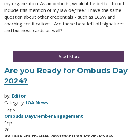
my organization. As an ombuds, would it be better to not
include this mention of my law degree? I have the same
question about other credentials - such as LCSW and
coaching certifications
.
Are those best left off signatures
and business cards as well?
Read More
Are you Ready for Ombuds Day
2024?
by:
Editor
Category:
IOA News
Tags
Ombuds Day
Member Engagement
Sep
26
By
Lana Smith-Hale,
Assistant Ombuds at UCSB
&