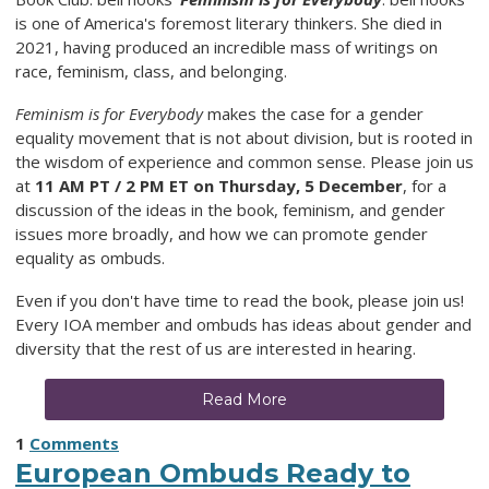
is one of America's foremost literary thinkers. She died in
2021, having produced an incredible mass of writings on
race, feminism, class, and belonging.
Feminism is for Everybody
makes the case for a gender
equality movement that is not about division, but is rooted in
the wisdom of experience and common sense. Please join us
at
11 AM PT / 2 PM ET on Thursday, 5 December
, for a
discussion of the ideas in the book, feminism, and gender
issues more broadly, and how we can promote gender
equality as ombuds.
Even if you don't have time to read the book, please join us!
Every IOA member and ombuds has ideas about gender and
diversity that the rest of us are interested in hearing.
Read More
1
Comments
European Ombuds Ready to