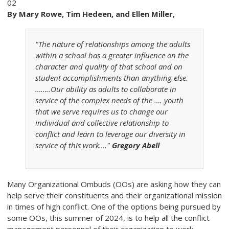
02
By Mary Rowe, Tim Hedeen, and Ellen Miller,
"The nature of relationships among the adults
within a school has a greater influence on the
character and quality of that school and on
student accomplishments than anything else.
……..Our ability as adults to collaborate in
service of the complex needs of the …. youth
that we serve requires us to change our
individual and collective relationship to
conflict and learn to leverage our diversity in
service of this work…."
Gregory Abell
Many Organizational Ombuds (OOs) are asking how they can
help serve their constituents and their organizational mission
in times of high conflict. One of the options being pursued by
some OOs, this summer of 2024, is to help all the conflict
management personnel of their organization to work