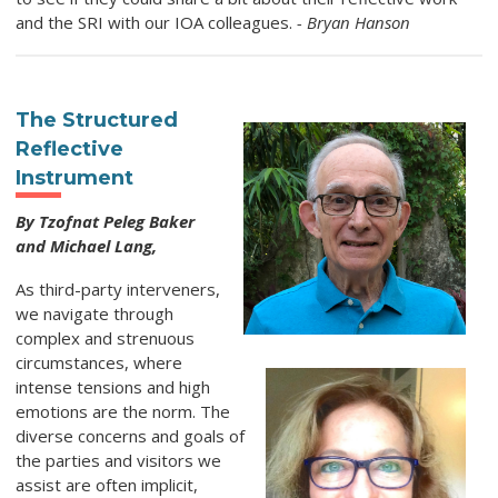
and the SRI with our IOA colleagues.
- Bryan Hanson
The Structured
Reflective
Instrument
By Tzofnat Peleg Baker
and Michael Lang,
As third-party interveners,
we navigate through
complex and strenuous
circumstances, where
intense tensions and high
emotions are the norm. The
diverse concerns and goals of
the parties and visitors we
assist are often implicit,