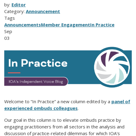
by:
Editor
Category:
Announcement
Tags
Announcements
Member Engagement
In Practice
Sep
03
Welcome to “In Practice” a new column edited by a
panel of
experienced ombuds colleagues
.
Our goal in this column is to elevate ombuds practice by
engaging practitioners from all sectors in the analysis and
discussion of practice-related dilemmas for which IOA's