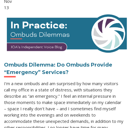
Nov
13
Ombuds Dilemma: Do Ombuds Provide
“Emergency” Services?
I’m a new ombuds and am surprised by how many visitors
call my office in a state of distress, with situations they
describe as “an emergency.” I feel an internal pressure in
those moments to make space immediately on my calendar
– space I really don’t have – and I sometimes find myself
working into the evenings and on weekends to
accommodate these unexpected demands, in addition to my
other responsibilities. I no longer have time for many