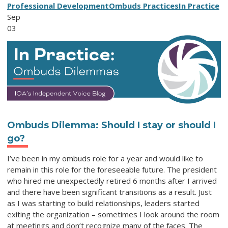
Professional Development
Ombuds Practices
In Practice
Sep
03
Ombuds Dilemma: Should I stay or should I
go?
I’ve been in my ombuds role for a year and would like to
remain in this role for the foreseeable future. The president
who hired me unexpectedly retired 6 months after I arrived
and there have been significant transitions as a result. Just
as I was starting to build relationships, leaders started
exiting the organization – sometimes I look around the room
at meetings and don’t recognize many of the faces. The