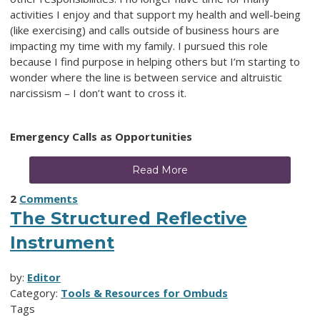
activities I enjoy and that support my health and well-being
(like exercising) and calls outside of business hours are
impacting my time with my family. I pursued this role
because I find purpose in helping others but I’m starting to
wonder where the line is between service and altruistic
narcissism – I don’t want to cross it.
Emergency Calls as Opportunities
Read More
2
Comments
The Structured Reflective
Instrument
by:
Editor
Category:
Tools & Resources for Ombuds
Tags