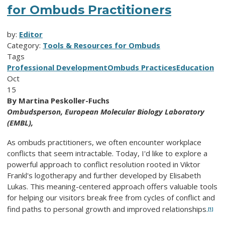
for Ombuds Practitioners
by:
Editor
Category:
Tools & Resources for Ombuds
Tags
Professional Development
Ombuds Practices
Education
Oct
15
By Martina Peskoller-Fuchs
Ombudsperson,
European Molecular Biology Laboratory
(EMBL),
As ombuds practitioners, we often encounter workplace
conflicts that seem intractable. Today, I'd like to explore a
powerful approach to conflict resolution rooted in Viktor
Frankl's logotherapy and further developed by Elisabeth
Lukas. This meaning-centered approach offers valuable tools
for helping our visitors break free from cycles of conflict and
find paths to personal growth and improved relationships.
[1]