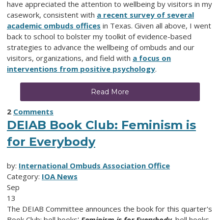
have appreciated the attention to wellbeing by visitors in my
casework, consistent with
a recent survey of several
academic ombuds offices
in Texas. Given all above, I went
back to school to bolster my toolkit of evidence-based
strategies to advance the wellbeing of ombuds and our
visitors, organizations, and field with
a focus on
interventions from positive psychology
.
Read More
2
Comments
DEIAB Book Club: Feminism is
for Everybody
by:
International Ombuds Association Office
Category:
IOA News
Sep
13
The DEIAB Committee announces the book for this quarter's
Book Club: bell hooks'
Feminism is for Everybody
. bell hooks