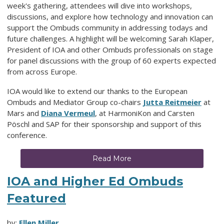
week's gathering, attendees will dive into workshops,
discussions, and explore how technology and innovation can
support the Ombuds community in addressing todays and
future challenges. A highlight will be welcoming Sarah Klaper,
President of IOA and other Ombuds professionals on stage
for panel discussions with the group of 60 experts expected
from across Europe.
IOA would like to extend our thanks to the European
Ombuds and Mediator Group co-chairs
Jutta Reitmeier
at
Mars and
Diana Vermeul
, at HarmoniKon and
Carsten
Pöschl and
SAP for their sponsorship and support of this
conference.
Read More
IOA and Higher Ed Ombuds
Featured
by:
Ellen Miller