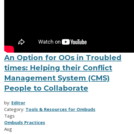
An Option for OOs in Troubled
times: Helping their Conflict
Management System (CMS)
People to Collaborate
by:
Editor
Category:
Tools & Resources for Ombuds
Tags
Ombuds Practices
Aug