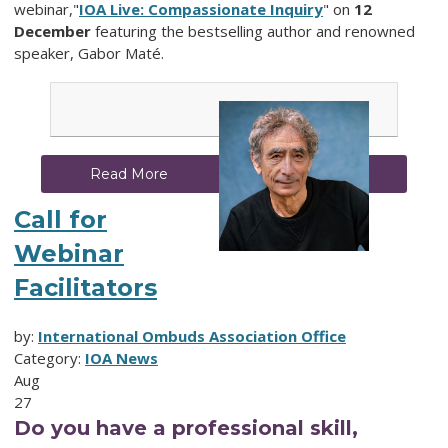
webinar,"
IOA Live: Compassionate Inquiry
" on
12
December
featuring the bestselling author and renowned
speaker, Gabor Maté.
Read More
Call for
Webinar
Facilitators
by:
International Ombuds Association Office
Category:
IOA News
Aug
27
Do you have a professional skill,