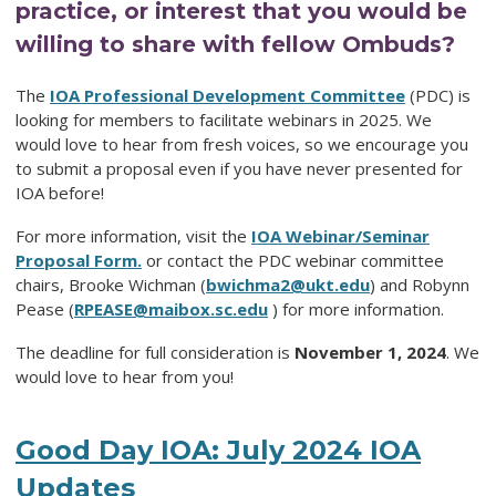
practice, or interest that you would be
willing to share with fellow Ombuds?
The
IOA Professional Development Committee
(PDC) is
looking for members to facilitate webinars in 2025. We
would love to hear from fresh voices, so we encourage you
to submit a proposal even if you have never presented for
IOA before!
For more information, visit the
IOA Webinar/Seminar
Proposal Form.
or contact the PDC webinar committee
chairs, Brooke Wichman (
bwichma2@ukt.edu
) and Robynn
Pease (
RPEASE@maibox.sc.edu
) for more information.
The deadline for full consideration is
November 1, 2024
. We
would love to hear from you!
Good Day IOA: July 2024 IOA
Updates