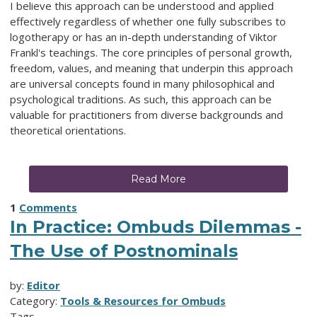
I believe this approach can be understood and applied
effectively regardless of whether one fully subscribes to
logotherapy or has an in-depth understanding of Viktor
Frankl's teachings. The core principles of personal growth,
freedom, values, and meaning that underpin this approach
are universal concepts found in many philosophical and
psychological traditions. As such, this approach can be
valuable for practitioners from diverse backgrounds and
theoretical orientations.
Read More
1
Comments
In Practice: Ombuds Dilemmas -
The Use of Postnominals
by:
Editor
Category:
Tools & Resources for Ombuds
Tags