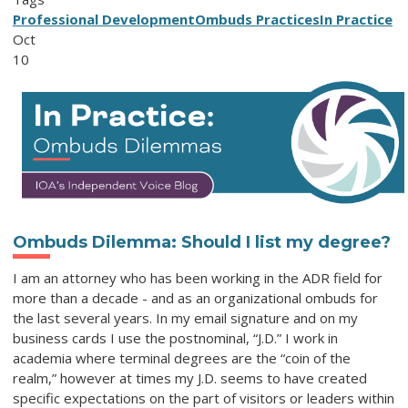
Professional Development
Ombuds Practices
In Practice
Oct
10
Ombuds Dilemma
:
Should I
l
ist
m
y
d
egree
?
I am an attorney who has been working in the ADR field for
more than a decade - and as an organizational ombuds for
the last several years. In my email signature and on my
business cards I use the postnominal, “J.D.” I work in
academia where terminal degrees are the “coin of the
realm,” however at times my J.D. seems to have created
specific expectations on the part of visitors or leaders within