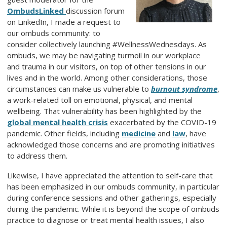
OmbudsLinked
discussion forum
on LinkedIn, I made a request to
our ombuds community: to
consider collectively launching #WellnessWednesdays. As
ombuds, we may be navigating turmoil in our workplace
and trauma in our visitors, on top of other tensions in our
lives and in the world. Among other considerations, those
circumstances can make us vulnerable to
burnout syndrome
,
a work-related toll on emotional, physical, and mental
wellbeing. That vulnerability has been highlighted by the
global mental health crisis
exacerbated by the COVID-19
pandemic. Other fields, including
medicine
and
law
, have
acknowledged those concerns and are promoting initiatives
to address them.
Likewise, I have appreciated the attention to self-care that
has been emphasized in our ombuds community, in particular
during conference sessions and other gatherings, especially
during the pandemic. While it is beyond the scope of ombuds
practice to diagnose or treat mental health issues, I also