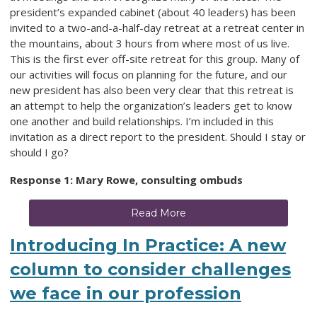
president’s expanded cabinet (about 40 leaders) has been
invited to a two-and-a-half-day retreat at a retreat center in
the mountains, about 3 hours from where most of us live.
This is the first ever off-site retreat for this group. Many of
our activities will focus on planning for the future, and our
new president has also been very clear that this retreat is
an attempt to help the organization’s leaders get to know
one another and build relationships. I’m included in this
invitation as a direct report to the president. Should I stay or
should I go?
Response 1: Mary Rowe, consulting ombuds
Read More
Introducing In Practice: A new
column to consider challenges
we face in our profession