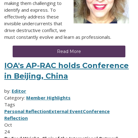
making them challenging to
identify and express. To
effectively address these
invisible undercurrents that
drive destructive conflict, we
must constantly evolve and learn as professionals.
Read More
IOA's AP-RAC holds Conference
in Beijing, China
by:
Editor
Category:
Member Highlights
Tags
Personal Reflection
External Event
Conference
Reflection
Oct
24