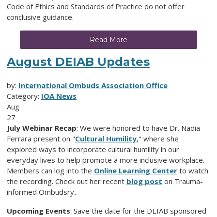
Code of Ethics and Standards of Practice do not offer
conclusive guidance.
Read More
August DEIAB Updates
by:
International Ombuds Association Office
Category:
IOA News
Aug
27
July Webinar Recap
: We were honored to have Dr. Nadia
Ferrara present on "
Cultural Humility
," where she
explored ways to incorporate cultural humility in our
everyday lives to help promote a more inclusive workplace.
Members can log into the
Online Learning Center
to watch
the recording. Check out her recent
blog post
on Trauma-
informed Ombudsry
.
Upcoming Events
: Save the date for the DEIAB sponsored