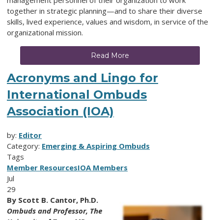
together
in strategic planning—and to share their diverse
skills, lived experience, values and wisdom, in service of the
organizational mission.
Read More
Acronyms and Lingo for
International Ombuds
Association (IOA)
by:
Editor
Category:
Emerging & Aspiring Ombuds
Tags
Member Resources
IOA Members
Jul
29
By
Scott B. Cantor, Ph.D.
Ombuds and Professor,
The