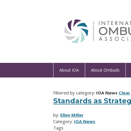
About IOA
About Ombuds
Filtered by category:
IOA News
Clear 
Standards as Strateg
by:
Ellen Miller
Category:
IOA News
Tags