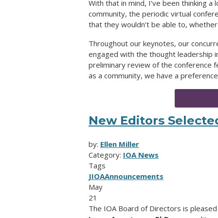
With that in mind, I’ve been thinking a
community, the periodic virtual confer
that they wouldn’t be able to, whether
Throughout our keynotes, our concurr
engaged with the thought leadership 
preliminary review of the conference
as a community, we have a preference 
New Editors Selecte
by:
Ellen Miller
Category:
IOA News
Tags
JIOA
Announcements
May
21
The IOA Board of Directors is please