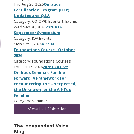
Thu Aug 20, 2026
Ombuds
Certification Program (OCP)
Updates and Q&A
Category: CO-OP® Events & Exams
Wed Sep 30, 2026
2026 IOA
September Symposium
Category: IOA Events
Mon Oct 5, 2026
Virtual
Foundations Course - October
2026
Category: Foundations Courses
Thu Oct 15, 2026
2026 IOA Live
Ombuds Seminar: Fumble
Forward: A Framework for
Encountering the Unexpected,
the Unknown, or the All-Too
Familiar
Category: Seminar
View Full Calendar
The Independent Voice
Blog