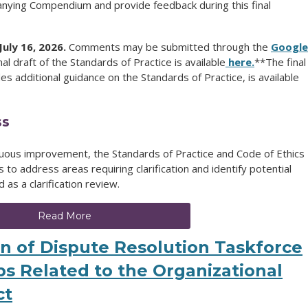
nying Compendium and provide feedback during this final
uly 16, 2026.
Comments may be submitted through the
Google
inal draft of the Standards of Practice is available
here.
**The final
s additional guidance on the Standards of Practice, is available
ss
uous improvement, the Standards of Practice and Code of Ethics
to address areas requiring clarification and identify potential
s a clarification review.
Read More
on of Dispute Resolution Taskforce
s Related to the Organizational
ct