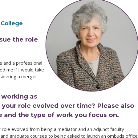
 College
sue the role
e and a professional
d me if I would take
sidering a merger
 working as
your role evolved over time? Please also
le and the type of work you focus on.
role evolved from being a mediator and an Adjunct faculty
nd graduate courses to being asked to launch an ombuds office