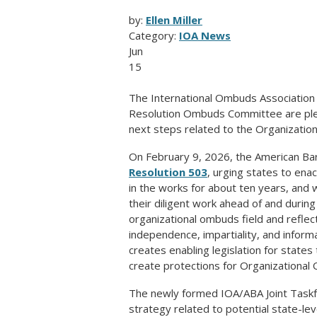
by:
Ellen Miller
Category:
IOA News
Jun
15
The International Ombuds Association 
Resolution Ombuds Committee are plea
next steps related to the Organizatio
On February 9, 2026, the American Ba
Resolution 503
, urging states to ena
in the works for about ten years, and
their diligent work ahead of and durin
organizational ombuds field and reflect
independence, impartiality, and inform
creates enabling legislation for states
create protections for Organizational
The newly formed IOA/ABA Joint Taskf
strategy related to potential state-leve