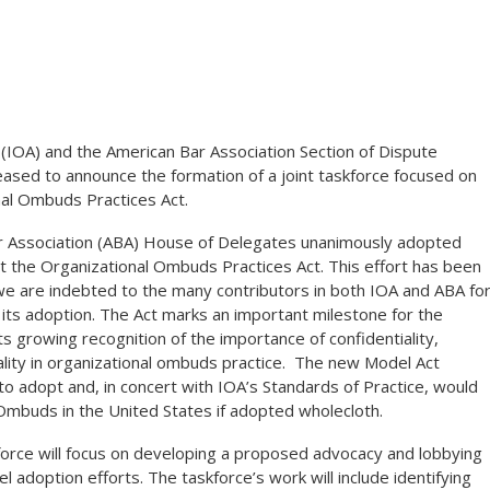
(IOA) and the American Bar Association Section of Dispute
sed to announce the formation of a joint taskforce focused on
nal Ombuds Practices Act.
r Association (ABA) House of Delegates unanimously adopted
ct the Organizational Ombuds Practices Act. This effort has been
 we are indebted to the many contributors in both IOA and ABA fo
g its adoption. The Act marks an important milestone for the
s growing recognition of the importance of confidentiality,
ality in organizational ombuds practice. The new Model Act
 to adopt and, in concert with IOA’s Standards of Practice, would
 Ombuds in the United States if adopted wholecloth.
orce will focus on developing a proposed advocacy and lobbying
l adoption efforts. The taskforce’s work will include identifying