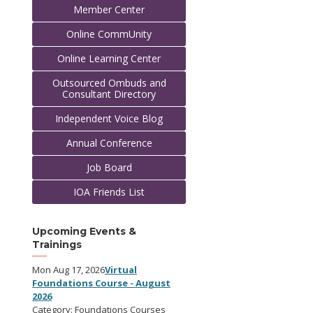
Member Center
Online CommUnity
Online Learning Center
Outsourced Ombuds and
Consultant Directory
Independent Voice Blog
Annual Conference
Job Board
IOA Friends List
Upcoming Events &
Trainings
Mon Aug 17, 2026
Virtual
Foundations Course - August
2026
Category: Foundations Courses