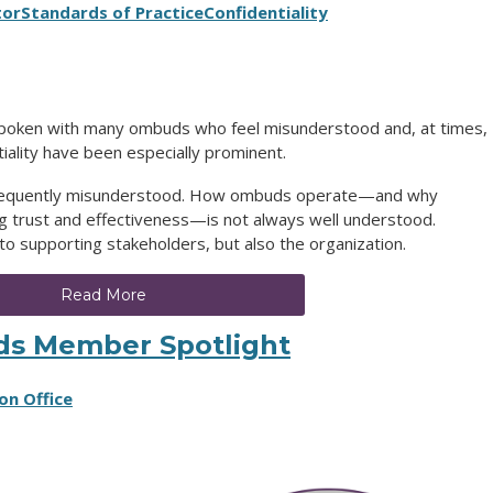
tor
Standards of Practice
Confidentiality
spoken with many ombuds who feel misunderstood and, at times,
iality have been especially prominent.
 frequently misunderstood. How ombuds operate—and why
ding trust and effectiveness—is not always well understood.
 to supporting stakeholders, but also the organization.
Read More
ds Member Spotlight
on Office