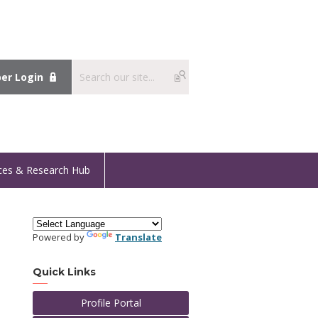
r Login
ces & Research Hub
Powered by
Translate
Quick Links
Profile Portal