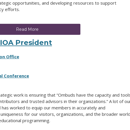
rategic opportunities, and developing resources to support
y efforts.
Read More
IOA President
on Office
al Conference
rategic work is ensuring that “Ombuds have the capacity and tool
tributors and trusted advisors in their organizations.” A lot of ou
l has worked to equip our members in accurately and
 uniqueness for our visitors, organizations, and the broader world
 educational programming.