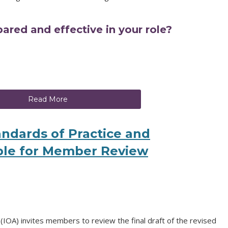
ared and effective in your role?
Read More
tandards of Practice and
le for Member Review
IOA) invites members to review the final draft of the revised