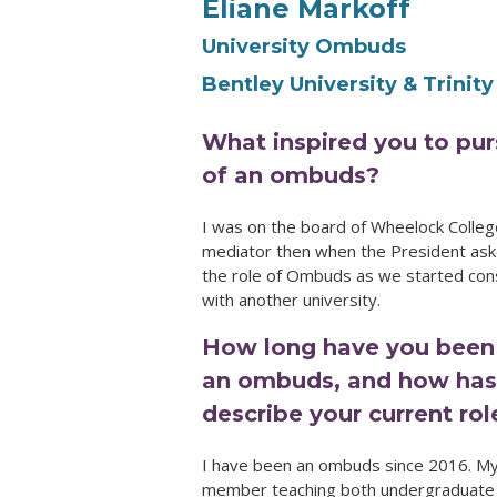
Eliane Markoff
University Ombuds
Bentley University & Trinity
What inspired you to pur
of an ombuds?
I was on the board of Wheelock Colleg
mediator then when the President aske
the role of Ombuds as we started con
with another university.
How long have you been
an ombuds, and how has 
describe your current ro
I have been an ombuds since 2016. My 
member teaching both undergraduate a