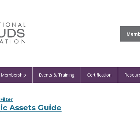
Membe
Membership
Events & Training
Certification
Resour
Filter
ic Assets Guide