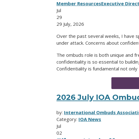
Member Resources
Executive Direc
Jul
29
29 July, 2026
Over the past several weeks, I have 
under attack. Concerns about confident
The ombuds role is both unique and
confidentiality is so essential to buil
Confidentiality is fundamental not only
2026 July IOA Ombu
by:
International Ombuds Associati
Category:
IOA News
Jul
02