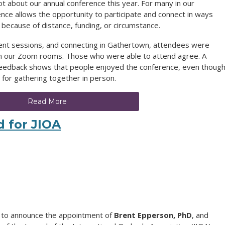
 lot about our annual conference this year. For many in our
ence allows the opportunity to participate and connect in ways
 because of distance, funding, or circumstance.
ent sessions, and connecting in Gathertown, attendees were
in our Zoom rooms. Those who were able to attend agree. A
 feedback shows that people enjoyed the conference, even though
for gathering together in person.
Read More
d for JIOA
d to announce the appointment of
Brent Epperson, PhD
, and