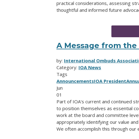
practical considerations, assessing st
thoughtful and informed future advocac
A Message from the 
by:
International Ombuds Associati
Category:
IOA News
Tags
Announcements
IOA President
Annu
Jun
01
Part of IOA's current and continued st
to position themselves as essential con
work at the board and committee leve
appropriately identifying our value and
We often accomplish this through our