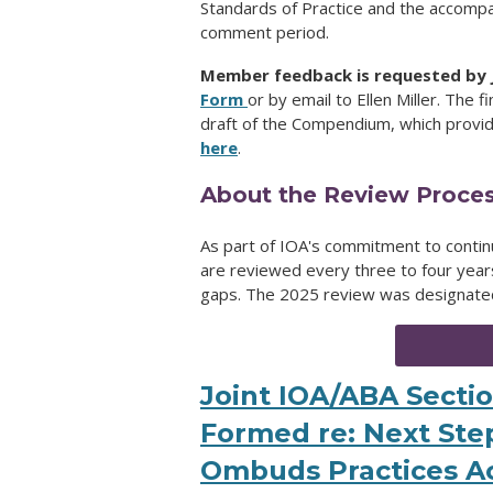
Standards of Practice and the accompa
comment period.
Member feedback is requested by J
Form
or by email to Ellen Miller. The f
draft of the Compendium, which provide
here
.
About the Review Proce
As part of IOA's commitment to contin
are reviewed every three to four years 
gaps. The 2025 review was designated a
Joint IOA/ABA Secti
Formed re: Next Step
Ombuds Practices A