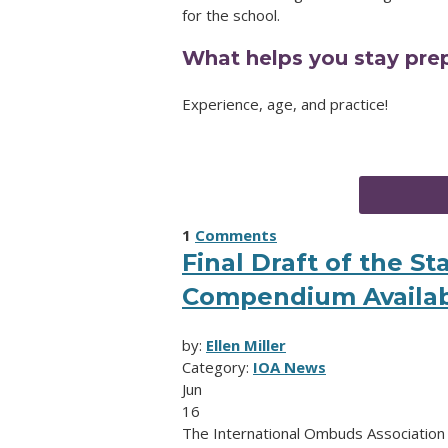
for the school.
What helps you stay prep
Experience, age, and practice!
1
Comments
Final Draft of the S
Compendium Availab
by:
Ellen Miller
Category:
IOA News
Jun
16
The International Ombuds Association (